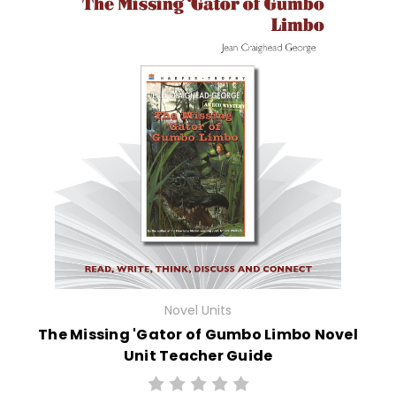
Novel Units
The Missing 'Gator of Gumbo Limbo Novel
Unit Teacher Guide