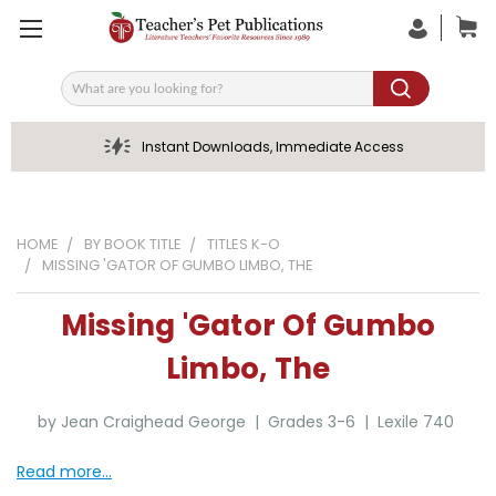
Search
Instant Downloads, Immediate Access
HOME
BY BOOK TITLE
TITLES K-O
MISSING 'GATOR OF GUMBO LIMBO, THE
Missing 'Gator Of Gumbo
Limbo, The
by Jean Craighead George | Grades 3-6 | Lexile 740
Read more...