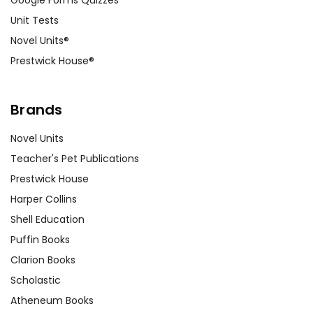
Unit Tests
Novel Units®
Prestwick House®
Brands
Novel Units
Teacher's Pet Publications
Prestwick House
Harper Collins
Shell Education
Puffin Books
Clarion Books
Scholastic
Atheneum Books