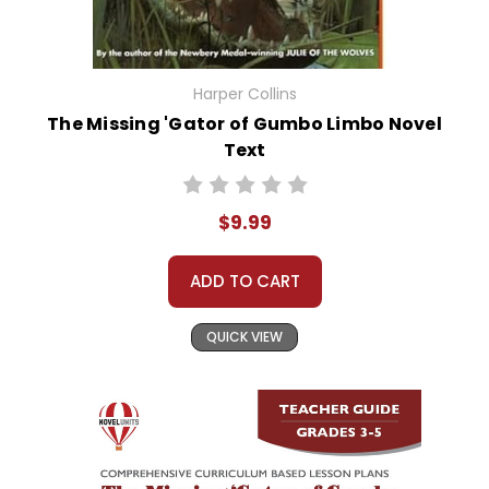
Harper Collins
The Missing 'Gator of Gumbo Limbo Novel
Text
$9.99
ADD TO CART
QUICK VIEW