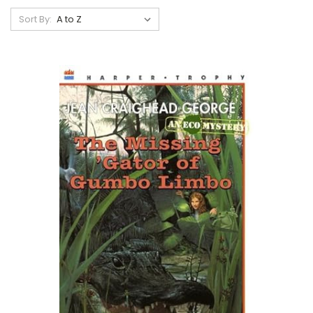
Sort By: