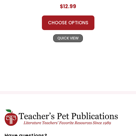
$12.99
CHOOSE OPTIONS
QUICK VIEW
Have questions?