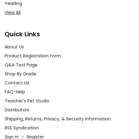
Yearling
View All
Quick Links
About Us
Product Registration Form
Q&A Test Page
Shop By Grade
Contact Us
FAQ-Help
Teacher's Pet Studio
Distributors
Shipping, Returns, Privacy, & Security Information
RSS Syndication
Sign in
or
Register