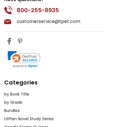
800-255-8935
customerservice@tpet.com
Categories
by Book Title
by Grade
Bundles
LitPlan Novel Study Series
Google Forms Quizzes