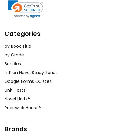
Categories
by Book Title
by Grade
Bundles
LitPlan Novel Study Series
Google Forms Quizzes
Unit Tests
Novel Units®
Prestwick House®
Brands