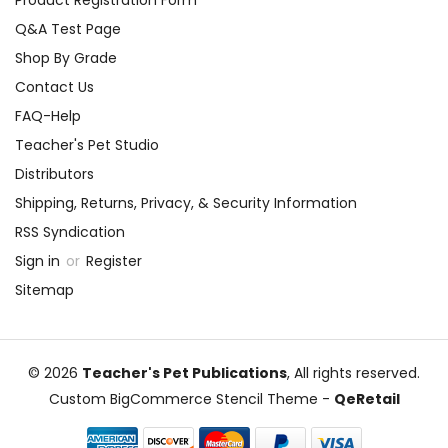
Product Registration Form
Q&A Test Page
Shop By Grade
Contact Us
FAQ-Help
Teacher's Pet Studio
Distributors
Shipping, Returns, Privacy, & Security Information
RSS Syndication
Sign in
or
Register
Sitemap
© 2026
Teacher's Pet Publications
, All rights reserved.
Custom BigCommerce Stencil Theme
-
QeRetail