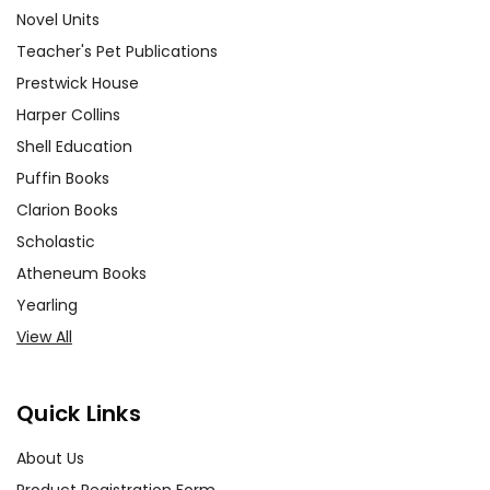
Novel Units
Teacher's Pet Publications
Prestwick House
Harper Collins
Shell Education
Puffin Books
Clarion Books
Scholastic
Atheneum Books
Yearling
View All
Quick Links
About Us