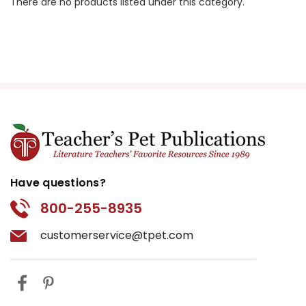
There are no products listed under this category.
Have questions?
800-255-8935
customerservice@tpet.com