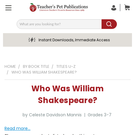
Search
Instant Downloads, Immediate Access
HOME
BY BOOK TITLE
TITLES U-Z
WHO WAS WILLIAM SHAKESPEARE?
Who Was William
Shakespeare?
by Celeste Davidson Mannis | Grades 3-7
Read more...