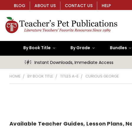
BLOG
ABOUT US
CONTACT US
HELP
By Book Title
By Grade
Bundles
Instant Downloads, Immediate Access
HOME
BY BOOK TITLE
TITLES A-E
CURIOUS GEORGE
Available Teacher Guides, Lesson Plans, No