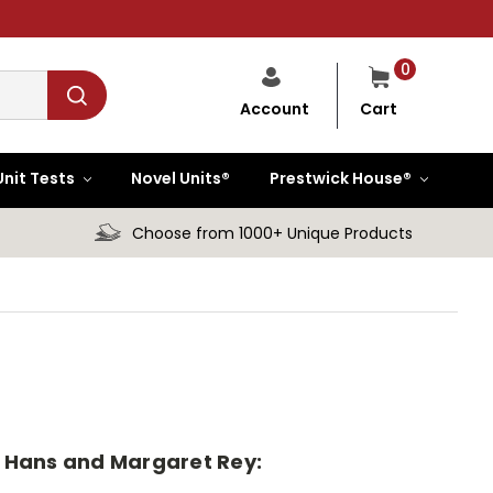
0
Cart
Account
Unit Tests
Novel Units®
Prestwick House®
Choose from 1000+ Unique Products
by Hans and Margaret Rey: