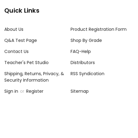
Quick Links
About Us
Product Registration Form
Q&A Test Page
Shop By Grade
Contact Us
FAQ-Help
Teacher's Pet Studio
Distributors
Shipping, Returns, Privacy, &
RSS Syndication
Security Information
Sign in
or
Register
Sitemap