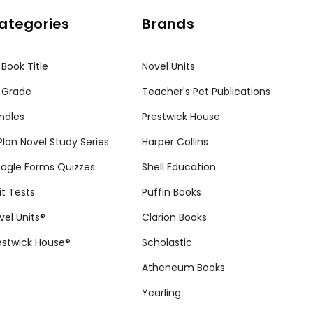
ategories
Brands
 Book Title
Novel Units
 Grade
Teacher's Pet Publications
ndles
Prestwick House
tPlan Novel Study Series
Harper Collins
ogle Forms Quizzes
Shell Education
it Tests
Puffin Books
vel Units®
Clarion Books
estwick House®
Scholastic
Atheneum Books
Yearling