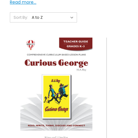
Read more...
Sort By:
Novel Units