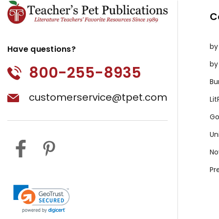
C
by
Have questions?
by
800-255-8935
Bu
customerservice@tpet.com
Li
Go
Un
No
Pr