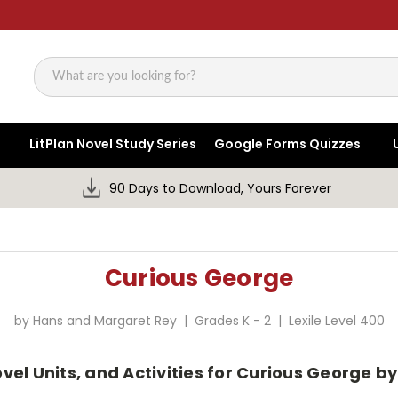
Search
LitPlan Novel Study Series
Google Forms Quizzes
90 Days to Download, Yours Forever
Curious George
by Hans and Margaret Rey | Grades K - 2 | Lexile Level 400
vel Units, and Activities for Curious George 