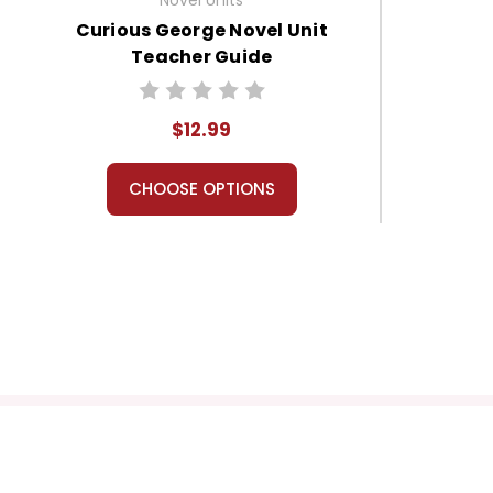
Curious George Novel Unit
Teacher Guide
$12.99
CHOOSE OPTIONS