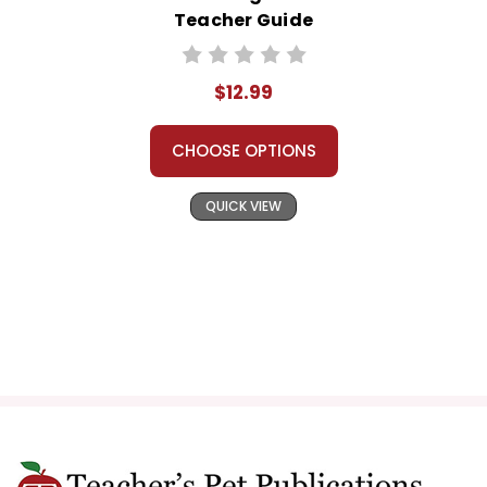
Teacher Guide
$12.99
CHOOSE OPTIONS
QUICK VIEW