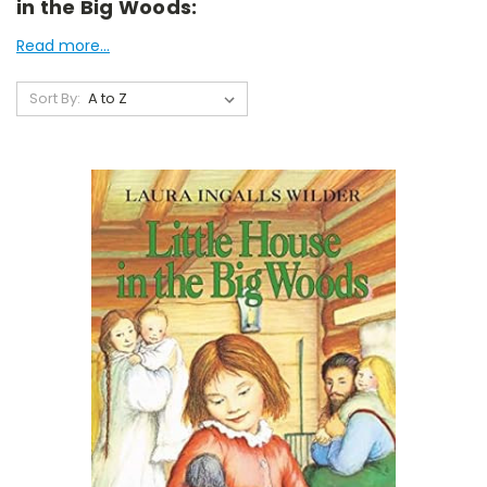
in the Big Woods:
Read more...
Sort By: