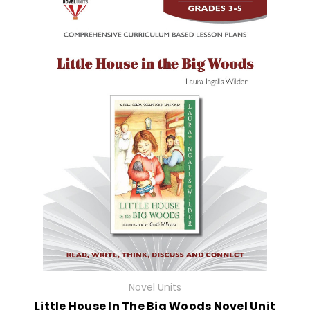
Novel Units
Little House In The Big Woods Novel Unit