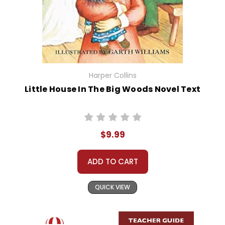
Harper Collins
Little House In The Big Woods Novel Text
$9.99
ADD TO CART
QUICK VIEW