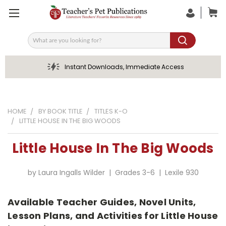
Search
Instant Downloads, Immediate Access
HOME
BY BOOK TITLE
TITLES K-O
LITTLE HOUSE IN THE BIG WOODS
Little House In The Big Woods
by Laura Ingalls Wilder | Grades 3-6 | Lexile 930
Available Teacher Guides, Novel Units,
Lesson Plans, and Activities for Little House