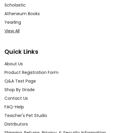
Scholastic
Atheneum Books
Yearling
View All
Quick Links
About Us
Product Registration Form
Q&A Test Page
Shop By Grade
Contact Us
FAQ-Help
Teacher's Pet Studio
Distributors
Shipping, Returns, Privacy, & Security Information