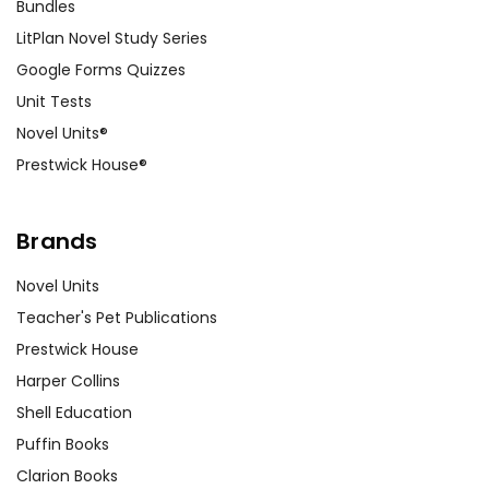
Bundles
LitPlan Novel Study Series
Google Forms Quizzes
Unit Tests
Novel Units®
Prestwick House®
Brands
Novel Units
Teacher's Pet Publications
Prestwick House
Harper Collins
Shell Education
Puffin Books
Clarion Books