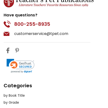
Have questions?
800-255-8935
customerservice@tpet.com
Categories
by Book Title
by Grade