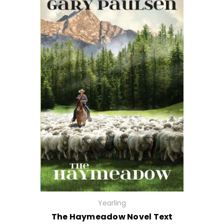
Yearling
The Haymeadow Novel Text