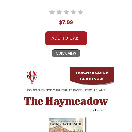
$7.99
ADD TO CART
QUICK VIEW