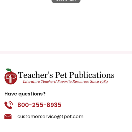
Have questions?
800-255-8935
customerservice@tpet.com