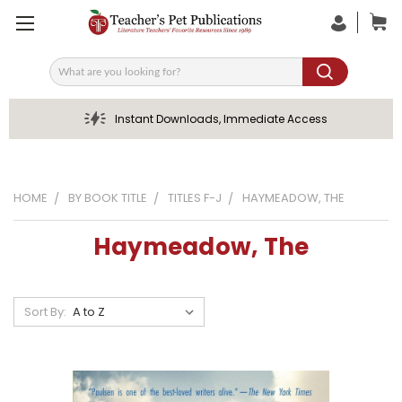
Search
Instant Downloads, Immediate Access
HOME
BY BOOK TITLE
TITLES F-J
HAYMEADOW, THE
Haymeadow, The
Sort By: