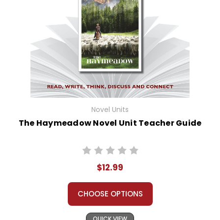
Novel Units
The Haymeadow Novel Unit Teacher Guide
$12.99
CHOOSE OPTIONS
QUICK VIEW