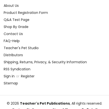
About Us
Product Registration Form
Q&A Test Page
Shop By Grade
Contact Us
FAQ-Help
Teacher's Pet Studio
Distributors
Shipping, Returns, Privacy, & Security Information
RSS Syndication
Sign in
or
Register
Sitemap
© 2026
Teacher's Pet Publications
, All rights reserved.