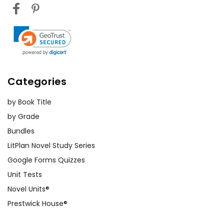
Categories
by Book Title
by Grade
Bundles
LitPlan Novel Study Series
Google Forms Quizzes
Unit Tests
Novel Units®
Prestwick House®