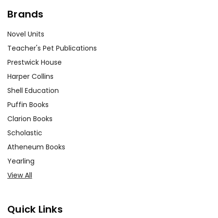
Brands
Novel Units
Teacher's Pet Publications
Prestwick House
Harper Collins
Shell Education
Puffin Books
Clarion Books
Scholastic
Atheneum Books
Yearling
View All
Quick Links