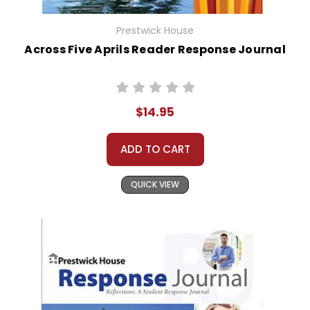
Prestwick House
Across Five Aprils Reader Response Journal
$14.95
ADD TO CART
QUICK VIEW