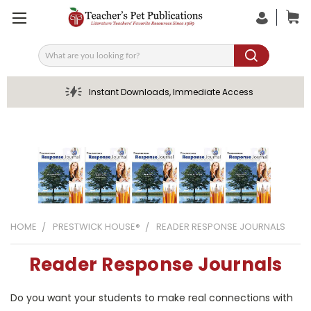
Search
Instant Downloads, Immediate Access
HOME
PRESTWICK HOUSE®
READER RESPONSE JOURNALS
Reader Response Journals
Do you want your students to make real connections with