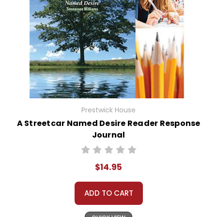
Prestwick House
A Streetcar Named Desire Reader Response
Journal
$14.95
ADD TO CART