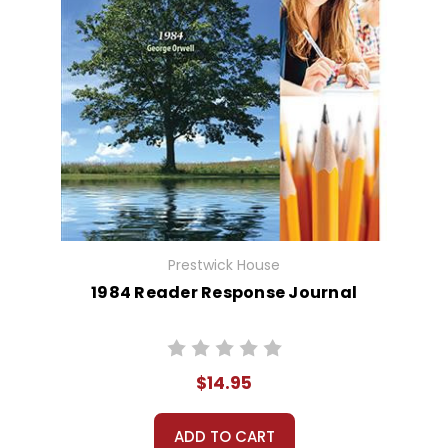
Prestwick House
1984 Reader Response Journal
$14.95
ADD TO CART