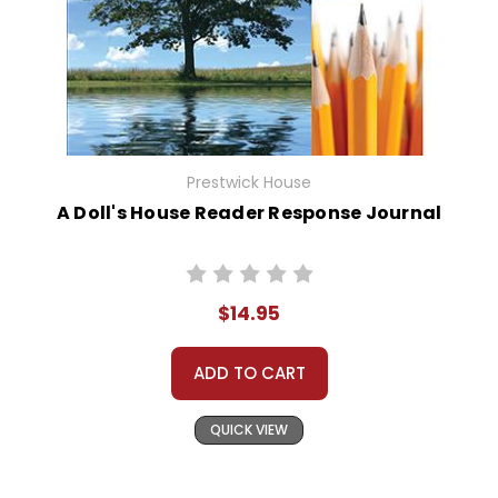
Prestwick House
A Doll's House Reader Response Journal
$14.95
ADD TO CART
QUICK VIEW