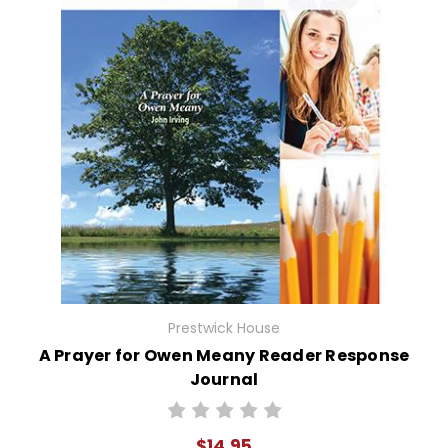
Prestwick House
A Prayer for Owen Meany Reader Response
Journal
$14.95