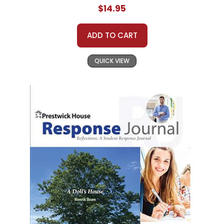
$14.95
ADD TO CART
QUICK VIEW