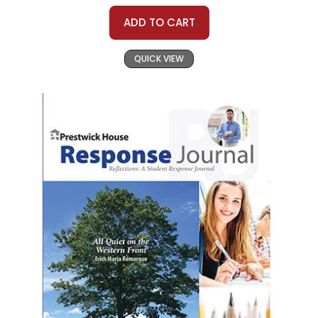
ADD TO CART
QUICK VIEW