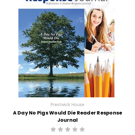
Prestwick House
A Day No Pigs Would Die Reader Response
Journal