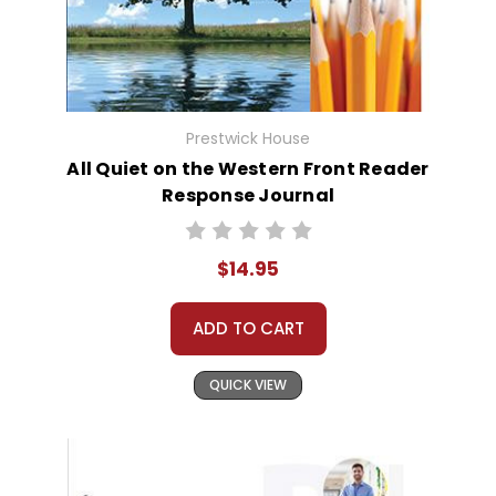
Prestwick House
All Quiet on the Western Front Reader
Response Journal
$14.95
ADD TO CART
QUICK VIEW