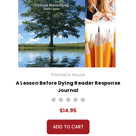
Prestwick House
A Lesson Before Dying Reader Response
Journal
$14.95
ADD TO CART