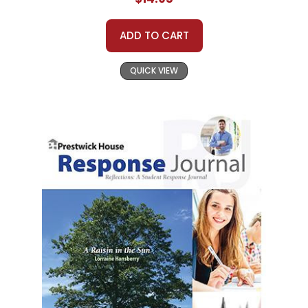
ADD TO CART
QUICK VIEW