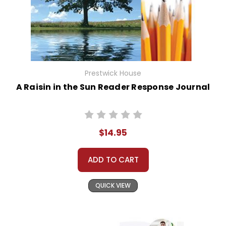
Prestwick House
A Raisin in the Sun Reader Response Journal
$14.95
ADD TO CART
QUICK VIEW