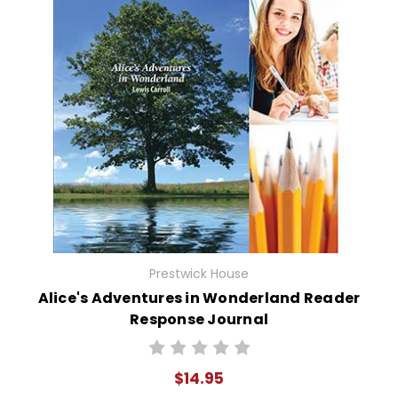
Prestwick House
Alice's Adventures in Wonderland Reader
Response Journal
$14.95