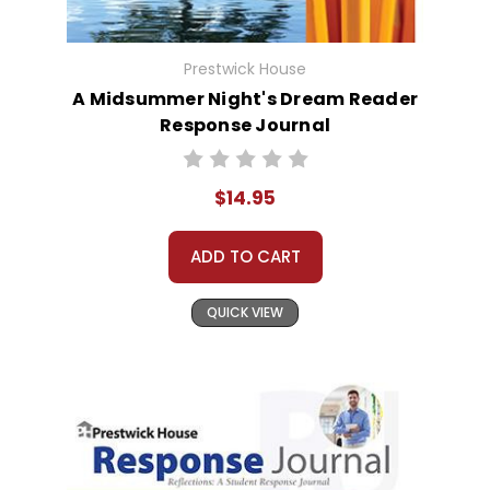
Prestwick House
A Midsummer Night's Dream Reader
Response Journal
$14.95
ADD TO CART
QUICK VIEW