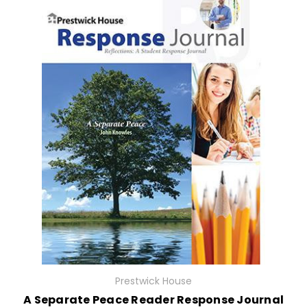
Prestwick House
A Separate Peace Reader Response Journal