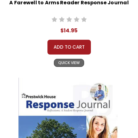
A Farewell to Arms Reader Response Journal
$14.95
ADD TO CART
QUICK VIEW