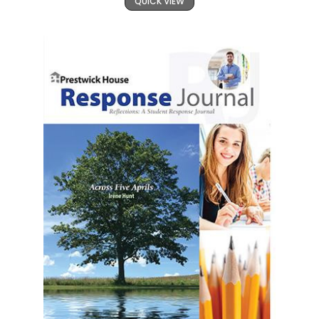
QUICK VIEW