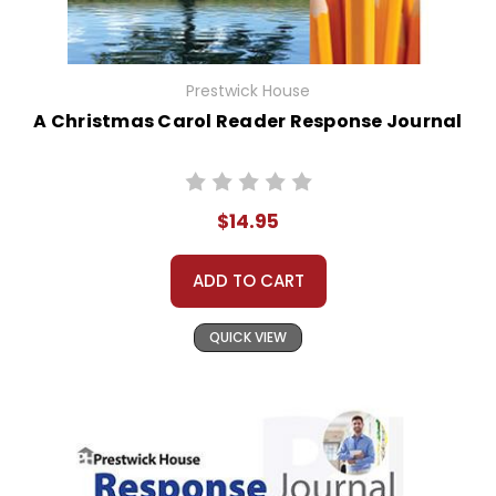
Prestwick House
A Christmas Carol Reader Response Journal
$14.95
ADD TO CART
QUICK VIEW