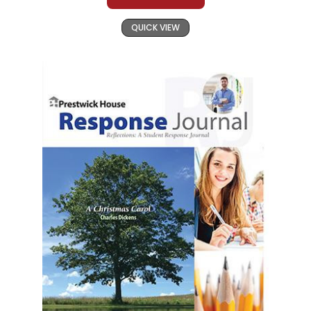
QUICK VIEW