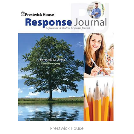
Prestwick House