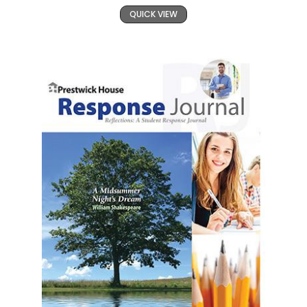
QUICK VIEW