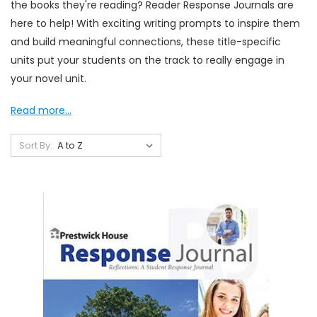
the books they're reading? Reader Response Journals are
here to help! With exciting writing prompts to inspire them
and build meaningful connections, these title-specific
units put your students on the track to really engage in
your novel unit.
Read more...
Sort By: