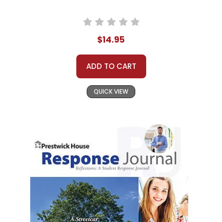
$14.95
ADD TO CART
QUICK VIEW