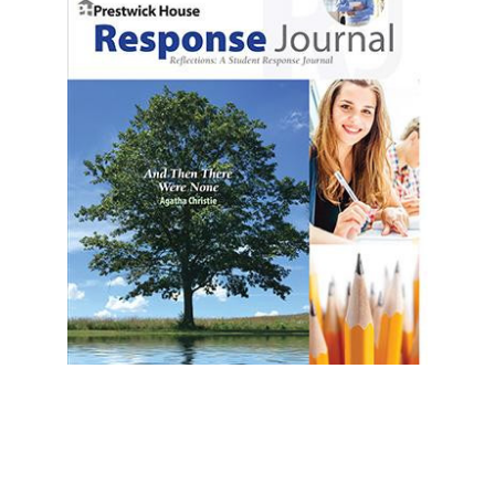
Prestwick House
And Then There Were None Reader Response
Journal