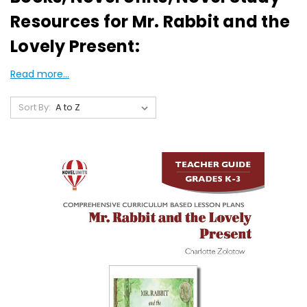
Resources for Mr. Rabbit and the
Lovely Present:
Read more...
Sort By: