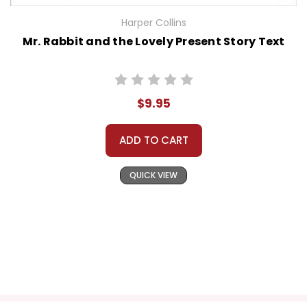
Harper Collins
Mr. Rabbit and the Lovely Present Story Text
$9.95
ADD TO CART
QUICK VIEW