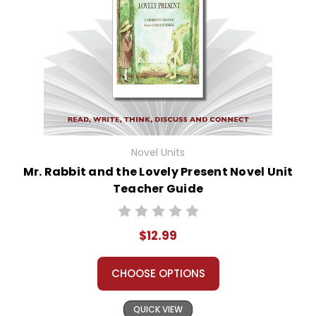
Novel Units
Mr. Rabbit and the Lovely Present Novel Unit
Teacher Guide
$12.99
CHOOSE OPTIONS
QUICK VIEW