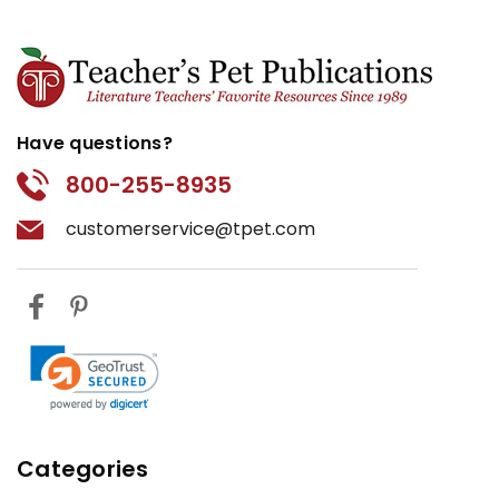
Have questions?
800-255-8935
customerservice@tpet.com
Categories