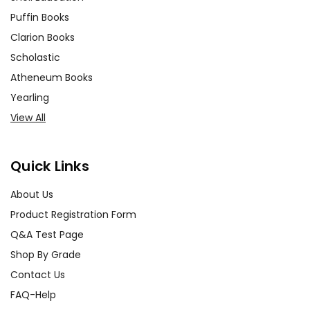
Puffin Books
Clarion Books
Scholastic
Atheneum Books
Yearling
View All
Quick Links
About Us
Product Registration Form
Q&A Test Page
Shop By Grade
Contact Us
FAQ-Help