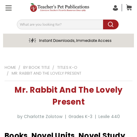
Search
Instant Downloads, Immediate Access
HOME
BY BOOK TITLE
TITLES K-O
MR. RABBIT AND THE LOVELY PRESENT
Mr. Rabbit And The Lovely
Present
by Charlotte Zolotow | Grades K-3 | Lexile 440
Books, Novel Units, Novel Study