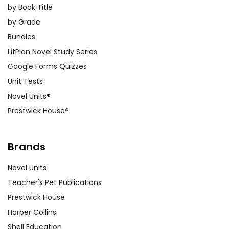
by Book Title
by Grade
Bundles
LitPlan Novel Study Series
Google Forms Quizzes
Unit Tests
Novel Units®
Prestwick House®
Brands
Novel Units
Teacher's Pet Publications
Prestwick House
Harper Collins
Shell Education