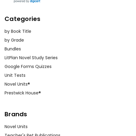
Categories
by Book Title
by Grade
Bundles
LitPlan Novel Study Series
Google Forms Quizzes
Unit Tests
Novel Units®
Prestwick House®
Brands
Novel Units
Teacher's Pet Publications