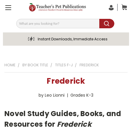
Search
Instant Downloads, Immediate Access
HOME
BY BOOK TITLE
TITLES F-J
FREDERICK
Frederick
by Leo Lionni | Grades K-3
Novel Study Guides, Books, and
Resources for
Frederick