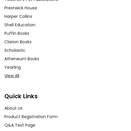
Prestwick House
Harper Collins
Shell Education
Puffin Books
Clarion Books
Scholastic
Atheneum Books
Yearling
View All
Quick Links
About Us
Product Registration Form
Q&A Test Page