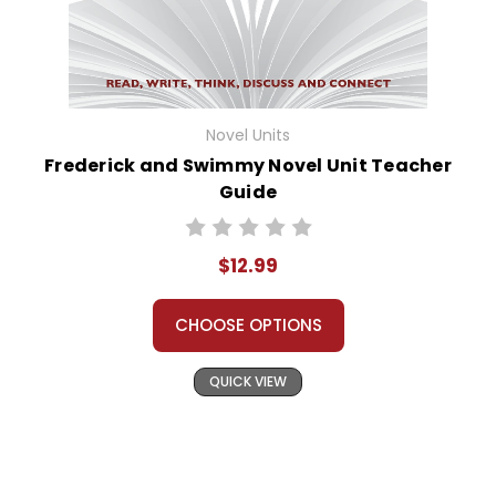
Novel Units
Frederick and Swimmy Novel Unit Teacher
Guide
$12.99
CHOOSE OPTIONS
QUICK VIEW