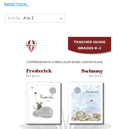
Read more...
Sort By: