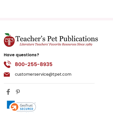
Have questions?
800-255-8935
customerservice@tpet.com