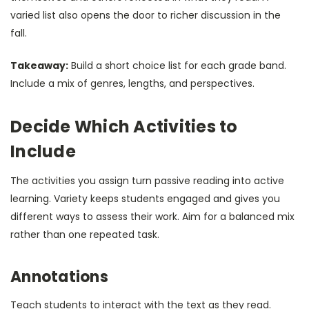
varied list also opens the door to richer discussion in the
fall.
Takeaway:
Build a short choice list for each grade band.
Include a mix of genres, lengths, and perspectives.
Decide Which Activities to
Include
The activities you assign turn passive reading into active
learning. Variety keeps students engaged and gives you
different ways to assess their work. Aim for a balanced mix
rather than one repeated task.
Annotations
Teach students to interact with the text as they read.