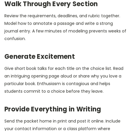
Walk Through Every Section
Review the requirements, deadlines, and rubric together.
Model how to annotate a passage and write a strong
journal entry. A few minutes of modeling prevents weeks of
confusion.
Generate Excitement
Give short book talks for each title on the choice list. Read
an intriguing opening page aloud or share why you love a
particular book. Enthusiasm is contagious and helps
students commit to a choice before they leave.
Provide Everything in Writing
Send the packet home in print and post it online. Include
your contact information or a class platform where