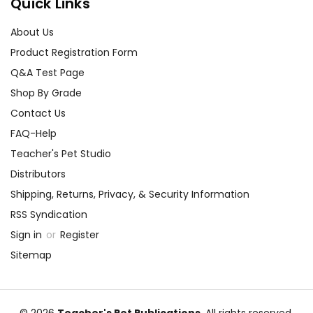
Quick Links
About Us
Product Registration Form
Q&A Test Page
Shop By Grade
Contact Us
FAQ-Help
Teacher's Pet Studio
Distributors
Shipping, Returns, Privacy, & Security Information
RSS Syndication
Sign in
or
Register
Sitemap
© 2026
Teacher's Pet Publications
, All rights reserved.