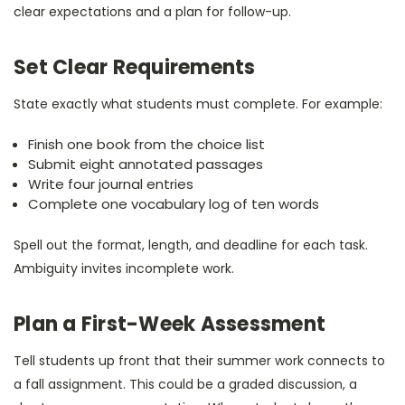
clear expectations and a plan for follow-up.
Set Clear Requirements
State exactly what students must complete. For example:
Finish one book from the choice list
Submit eight annotated passages
Write four journal entries
Complete one vocabulary log of ten words
Spell out the format, length, and deadline for each task.
Ambiguity invites incomplete work.
Plan a First-Week Assessment
Tell students up front that their summer work connects to
a fall assignment. This could be a graded discussion, a