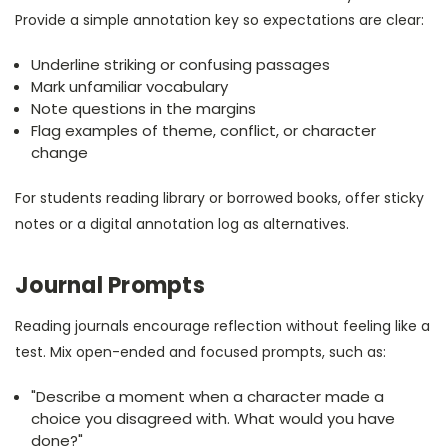
Provide a simple annotation key so expectations are clear:
Underline striking or confusing passages
Mark unfamiliar vocabulary
Note questions in the margins
Flag examples of theme, conflict, or character
change
For students reading library or borrowed books, offer sticky
notes or a digital annotation log as alternatives.
Journal Prompts
Reading journals encourage reflection without feeling like a
test. Mix open-ended and focused prompts, such as:
"Describe a moment when a character made a
choice you disagreed with. What would you have
done?"