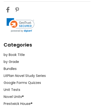
Categories
by Book Title
by Grade
Bundles
LitPlan Novel Study Series
Google Forms Quizzes
Unit Tests
Novel Units®
Prestwick House®