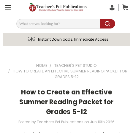
Search
Instant Downloads, Immediate Access
HOME
TEACHER'S PET STUDIO
HOW TO CREATE AN EFFECTIVE SUMMER READING PACKET FOR
GRADES 5-12
How to Create an Effective
Summer Reading Packet for
Grades 5-12
Posted by Teacher's Pet Publications on Jun 10th 2026