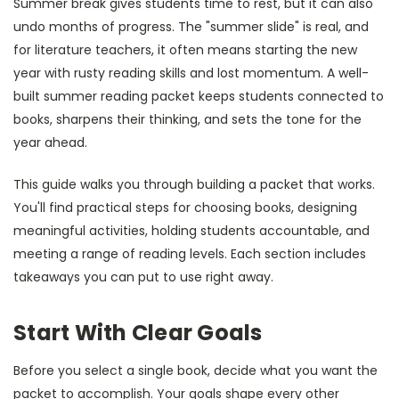
Summer break gives students time to rest, but it can also
undo months of progress. The "summer slide" is real, and
for literature teachers, it often means starting the new
year with rusty reading skills and lost momentum. A well-
built summer reading packet keeps students connected to
books, sharpens their thinking, and sets the tone for the
year ahead.
This guide walks you through building a packet that works.
You'll find practical steps for choosing books, designing
meaningful activities, holding students accountable, and
meeting a range of reading levels. Each section includes
takeaways you can put to use right away.
Start With Clear Goals
Before you select a single book, decide what you want the
packet to accomplish. Your goals shape every other