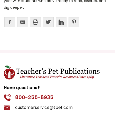
year with students who arrive ready to read, discuss, and
dig deeper.
Have questions?
800-255-8935
customerservice@tpet.com