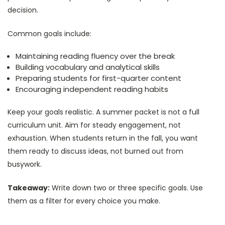
decision.
Common goals include:
Maintaining reading fluency over the break
Building vocabulary and analytical skills
Preparing students for first-quarter content
Encouraging independent reading habits
Keep your goals realistic. A summer packet is not a full
curriculum unit. Aim for steady engagement, not
exhaustion. When students return in the fall, you want
them ready to discuss ideas, not burned out from
busywork.
Takeaway:
Write down two or three specific goals. Use
them as a filter for every choice you make.