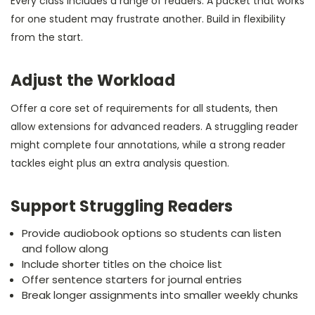
Every class includes a range of readers. A packet that works
for one student may frustrate another. Build in flexibility
from the start.
Adjust the Workload
Offer a core set of requirements for all students, then
allow extensions for advanced readers. A struggling reader
might complete four annotations, while a strong reader
tackles eight plus an extra analysis question.
Support Struggling Readers
Provide audiobook options so students can listen
and follow along
Include shorter titles on the choice list
Offer sentence starters for journal entries
Break longer assignments into smaller weekly chunks