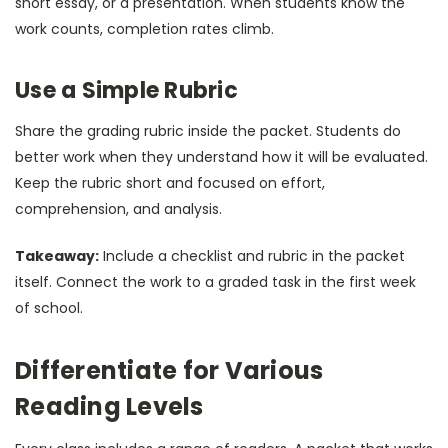
short essay, or a presentation. When students know the
work counts, completion rates climb.
Use a Simple Rubric
Share the grading rubric inside the packet. Students do
better work when they understand how it will be evaluated.
Keep the rubric short and focused on effort,
comprehension, and analysis.
Takeaway:
Include a checklist and rubric in the packet
itself. Connect the work to a graded task in the first week
of school.
Differentiate for Various
Reading Levels