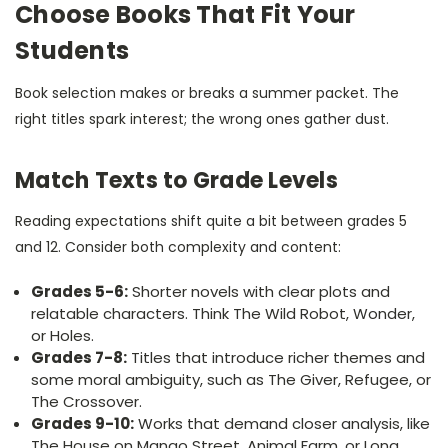
Choose Books That Fit Your
Students
Book selection makes or breaks a summer packet. The
right titles spark interest; the wrong ones gather dust.
Match Texts to Grade Levels
Reading expectations shift quite a bit between grades 5
and 12. Consider both complexity and content:
Grades 5-6:
Shorter novels with clear plots and
relatable characters. Think The Wild Robot, Wonder,
or Holes.
Grades 7-8:
Titles that introduce richer themes and
some moral ambiguity, such as The Giver, Refugee, or
The Crossover.
Grades 9-10:
Works that demand closer analysis, like
The House on Mango Street, Animal Farm, or Long