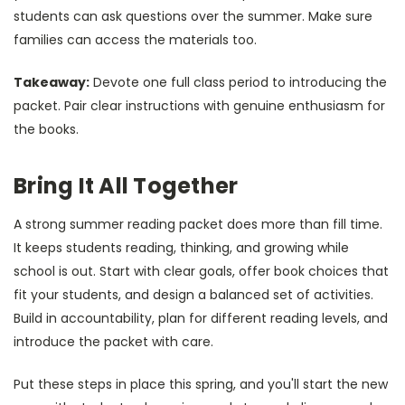
students can ask questions over the summer. Make sure
families can access the materials too.
Takeaway:
Devote one full class period to introducing the
packet. Pair clear instructions with genuine enthusiasm for
the books.
Bring It All Together
A strong summer reading packet does more than fill time.
It keeps students reading, thinking, and growing while
school is out. Start with clear goals, offer book choices that
fit your students, and design a balanced set of activities.
Build in accountability, plan for different reading levels, and
introduce the packet with care.
Put these steps in place this spring, and you'll start the new