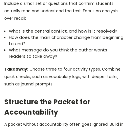
Include a small set of questions that confirm students
actually read and understood the text. Focus on analysis
over recall:
What is the central conflict, and how is it resolved?
How does the main character change from beginning
to end?
What message do you think the author wants
readers to take away?
Takeaway:
Choose three to four activity types. Combine
quick checks, such as vocabulary logs, with deeper tasks,
such as journal prompts.
Structure the Packet for
Accountability
A packet without accountability often goes ignored. Build in