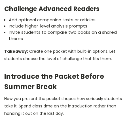
Challenge Advanced Readers
Add optional companion texts or articles
Include higher-level analysis prompts
Invite students to compare two books on a shared
theme
Takeaway:
Create one packet with built-in options. Let
students choose the level of challenge that fits them.
Introduce the Packet Before
Summer Break
How you present the packet shapes how seriously students
take it. Spend class time on the introduction rather than
handing it out on the last day.