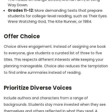
Way Down.
Grades 11-12:
More demanding texts that prepare
students for college-level reading, such as Their Eyes
Were Watching God, The Kite Runner, or 1984.
Offer Choice
Choice drives engagement. Instead of assigning one book
to everyone, give students a curated list of three to five
titles. This respects different interests while keeping your
planning manageable. Choice also reduces the temptation
to find online summaries instead of reading.
Prioritize Diverse Voices
Include authors and characters from a range of
backgrounds. Students stay more invested when they see
themselves and others reflected in what they read. A