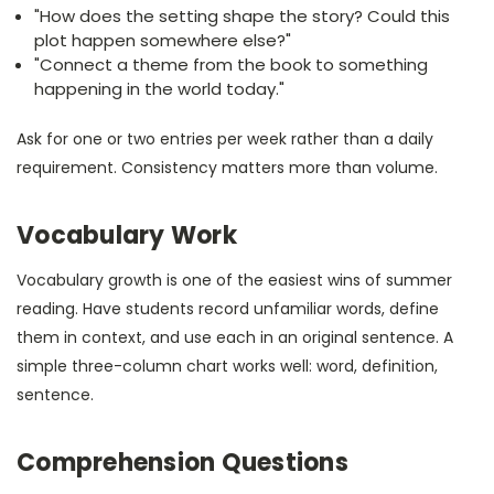
"How does the setting shape the story? Could this
plot happen somewhere else?"
"Connect a theme from the book to something
happening in the world today."
Ask for one or two entries per week rather than a daily
requirement. Consistency matters more than volume.
Vocabulary Work
Vocabulary growth is one of the easiest wins of summer
reading. Have students record unfamiliar words, define
them in context, and use each in an original sentence. A
simple three-column chart works well: word, definition,
sentence.
Comprehension Questions