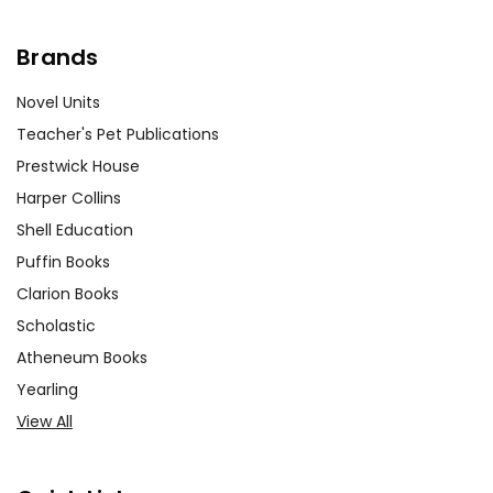
Brands
Novel Units
Teacher's Pet Publications
Prestwick House
Harper Collins
Shell Education
Puffin Books
Clarion Books
Scholastic
Atheneum Books
Yearling
View All