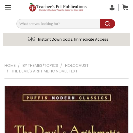
Search
Instant Downloads, Immediate Access
HOME
BY THEMES/TOPICS
HOLOCAUST
THE DEVIL'S ARITHMETIC NOVEL TEXT