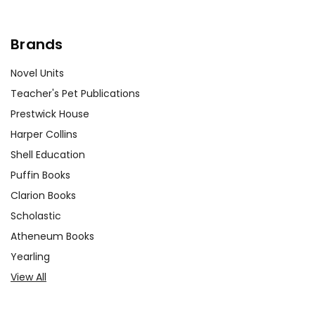
Customer Service
Brands
We guarantee you'll have the
best customer service
Novel Units
experience ever with Teacher's
Teacher's Pet Publications
Pet Publications.
We are here to help make things
Prestwick House
as easy as possible for you!
Harper Collins
Your information is secure. We don't keep your
card number on file anywhere, and we don't sell,
Shell Education
rent, or give away your personal information.
Puffin Books
We treat you as we would like to be treated as a
Clarion Books
customer!
Need help? Have questions? We're always happy to
Scholastic
assist you!
Contact Us
Atheneum Books
Yearling
View All