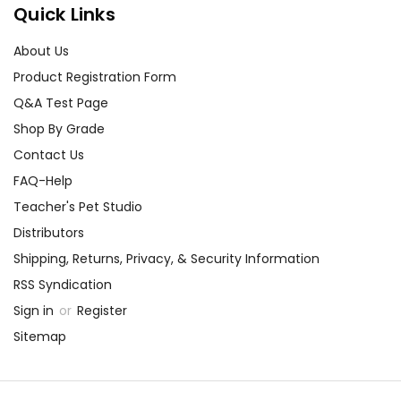
Quick Links
About Us
Product Registration Form
Q&A Test Page
Shop By Grade
Contact Us
FAQ-Help
Teacher's Pet Studio
Distributors
Shipping, Returns, Privacy, & Security Information
RSS Syndication
Sign in
or
Register
Sitemap