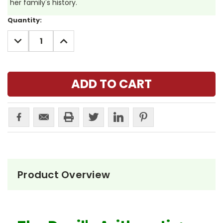
her family's history.
Current
Quantity:
Stock:
DECREASE
INCREASE
QUANTITY:
QUANTITY:
Product Overview