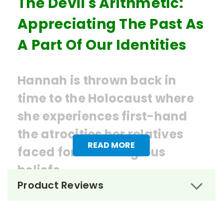
The Devil's Arithmetic:
Appreciating The Past As
A Part Of Our Identities
Hannah is thrown back in
time to the Holocaust where
she experiences first-hand
the atrocities her relatives
READ MORE
faced for their religious
beliefs.
Product Reviews
Ordering Books for
The Devil's
Arithmetic
by Jane Yolen