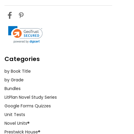
Author Study
: Explore Jane Yolen's
other works and her contributions to
literature. Discuss how her
background and experiences may
have influenced
The Devil's
Arithmetic.
Categories
Personal Reflection
: Ask students
to write a reflective essay on how
by Book Title
reading
The Devil's Arithmetic
has
by Grade
changed their perspective on
Bundles
history and memory. What lessons
LitPlan Novel Study Series
have they learned, and how can
Google Forms Quizzes
they apply these lessons to their
Unit Tests
own lives?
Novel Units®
Prestwick House®