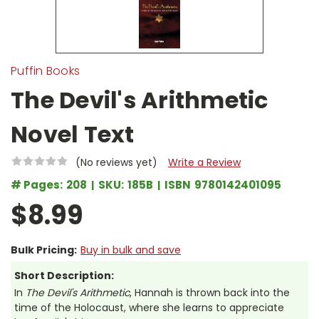
Puffin Books
The Devil's Arithmetic
Novel Text
(No reviews yet)
Write a Review
# Pages:
208
SKU:
185B
ISBN
9780142401095
$8.99
Bulk Pricing:
Buy in bulk and save
Short Description:
In
The Devil's Arithmetic
, Hannah is thrown back into the
time of the Holocaust, where she learns to appreciate