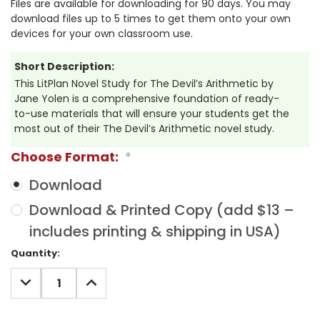
Files are available for downloading for 90 days. You may
download files up to 5 times to get them onto your own
devices for your own classroom use.
Short Description:
This LitPlan Novel Study for The Devil’s Arithmetic by
Jane Yolen is a comprehensive foundation of ready-
to-use materials that will ensure your students get the
most out of their The Devil’s Arithmetic novel study.
Choose Format:
*
Download
Download & Printed Copy (add $13 –
includes printing & shipping in USA)
Current
Quantity:
Stock:
DECREASE
INCREASE
QUANTITY:
QUANTITY: