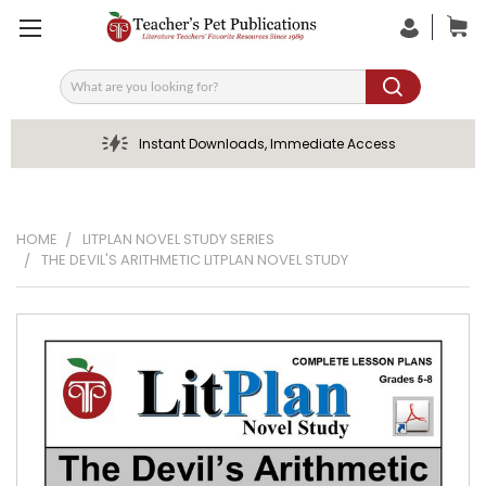
Search
Instant Downloads, Immediate Access
HOME
LITPLAN NOVEL STUDY SERIES
THE DEVIL'S ARITHMETIC LITPLAN NOVEL STUDY