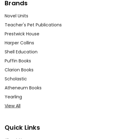
Brands
Novel Units
Teacher's Pet Publications
Prestwick House
Harper Collins
Shell Education
Puffin Books
Clarion Books
Scholastic
Atheneum Books
Yearling
View All
Quick Links