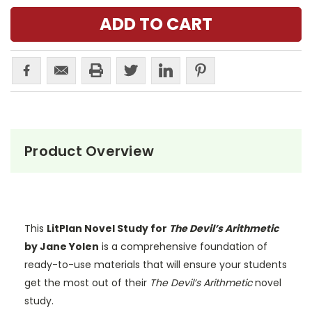
Product Overview
This
LitPlan Novel Study for
The Devil’s Arithmetic
by Jane Yolen
is a comprehensive foundation of
ready-to-use materials that will ensure your students
get the most out of their
The Devil’s Arithmetic
novel
study.