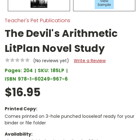
Teacher's Pet Publications
The Devil's Arithmetic
LitPlan Novel Study
(No reviews yet)
Write a Review
Pages:
204
SKU:
185LP
ISBN
978-1-60249-967-6
$16.95
Printed Copy:
Comes printed on 3-hole punched looseleaf ready for your
binder or file folder
Availability: