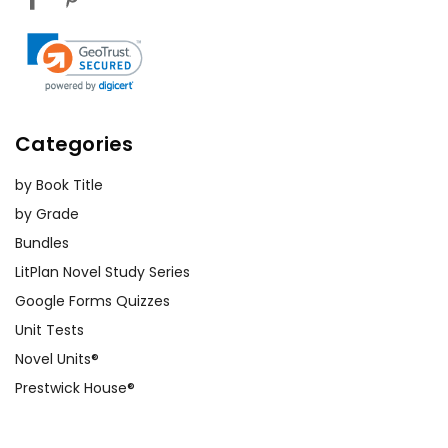
Categories
by Book Title
by Grade
Bundles
LitPlan Novel Study Series
Google Forms Quizzes
Unit Tests
Novel Units®
Prestwick House®