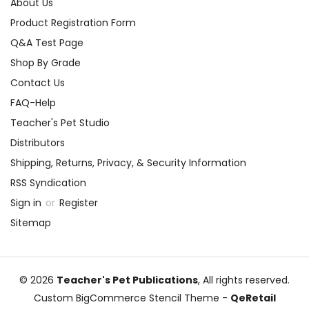
About Us
Product Registration Form
Q&A Test Page
Shop By Grade
Contact Us
FAQ-Help
Teacher's Pet Studio
Distributors
Shipping, Returns, Privacy, & Security Information
RSS Syndication
Sign in
or
Register
Sitemap
© 2026
Teacher's Pet Publications
, All rights reserved.
Custom BigCommerce Stencil Theme
-
QeRetail