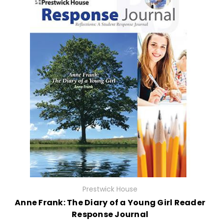
Prestwick House
Anne Frank: The Diary of a Young Girl Reader
Response Journal