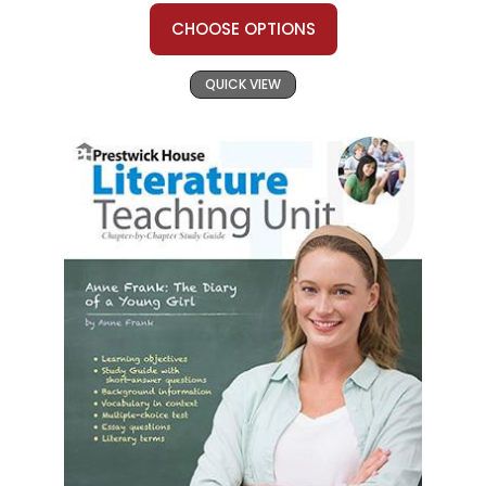
CHOOSE OPTIONS
QUICK VIEW