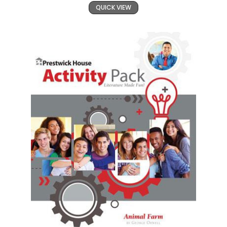
QUICK VIEW