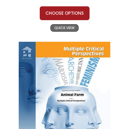
CHOOSE OPTIONS
QUICK VIEW