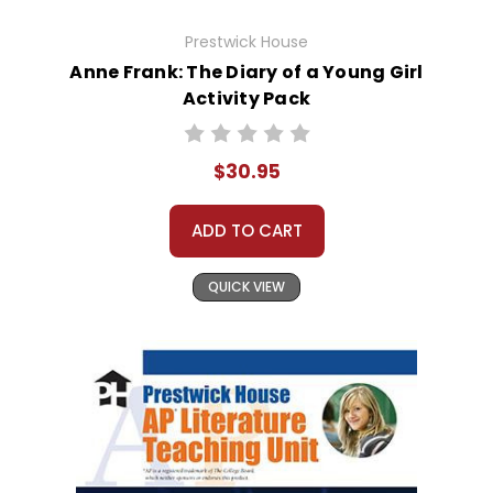
Prestwick House
Anne Frank: The Diary of a Young Girl
Activity Pack
$30.95
ADD TO CART
QUICK VIEW