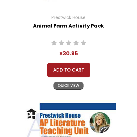
Prestwick House
Animal Farm Activity Pack
$30.95
ADD TO CART
QUICK VIEW