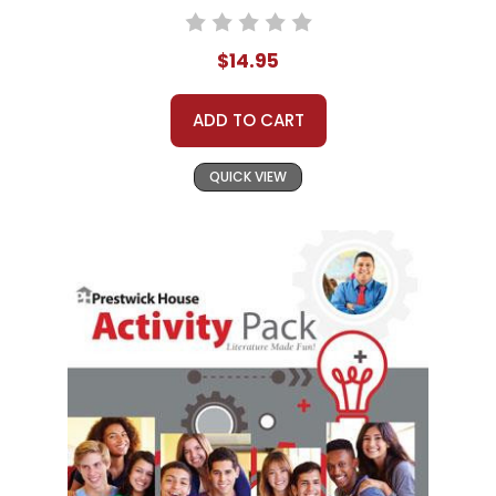
$14.95
ADD TO CART
QUICK VIEW