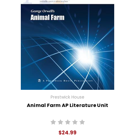
Prestwick House
Animal Farm AP Literature Unit
$24.99