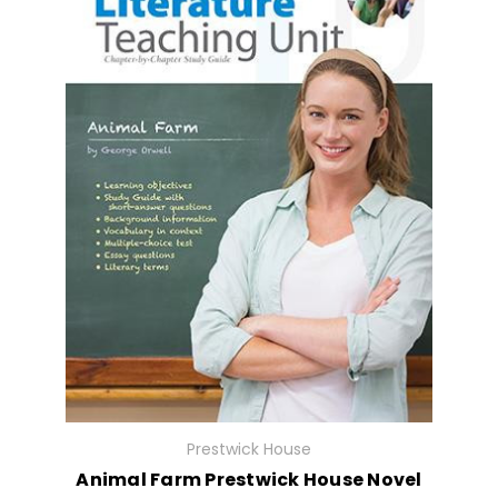
Prestwick House
Animal Farm Prestwick House Novel