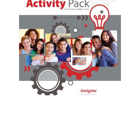
Prestwick House
Antigone Activity Pack