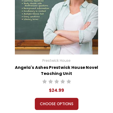
Prestwick House
Angela's Ashes Prestwick House Novel
Teaching Unit
$24.99
CHOOSE OPTIONS