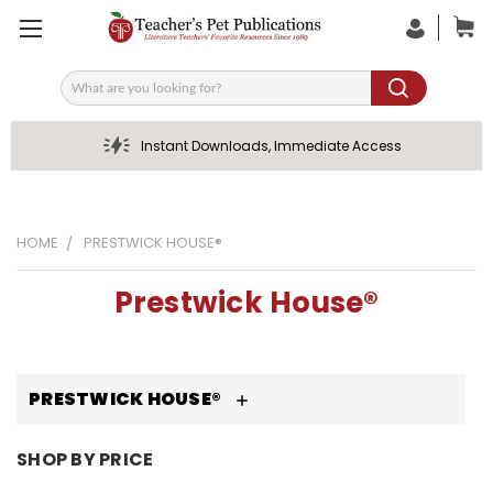
Search
Instant Downloads, Immediate Access
HOME
PRESTWICK HOUSE®
Prestwick House®
PRESTWICK HOUSE®
SHOP BY PRICE