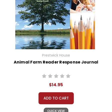
Prestwick House
Animal Farm Reader Response Journal
$14.95
ADD TO CART
QUICK VIEW