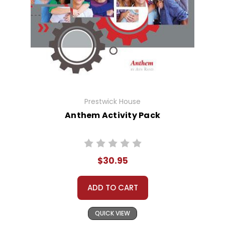
Prestwick House
Anthem Activity Pack
$30.95
ADD TO CART
QUICK VIEW