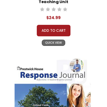
Teaching Unit
$24.99
ADD TO CART
QUICK VIEW