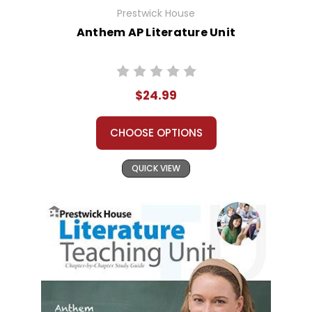
Prestwick House
Anthem AP Literature Unit
$24.99
CHOOSE OPTIONS
QUICK VIEW