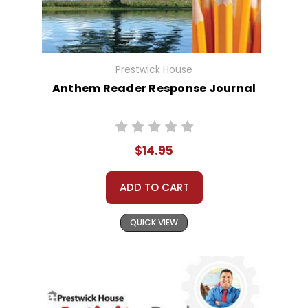
Prestwick House
Anthem Reader Response Journal
$14.95
ADD TO CART
QUICK VIEW