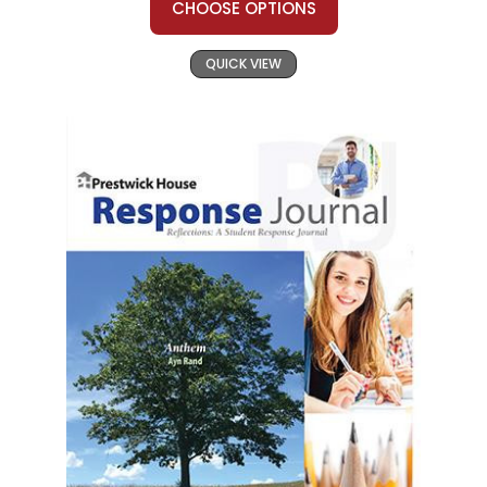
CHOOSE OPTIONS
QUICK VIEW