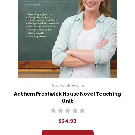
Prestwick House
Anthem Prestwick House Novel Teaching
Unit
$24.99