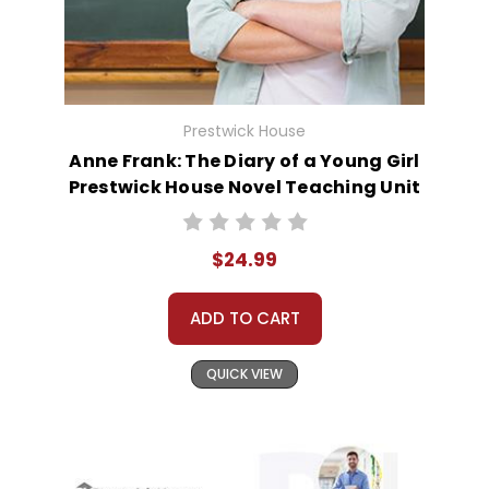
Prestwick House
Anne Frank: The Diary of a Young Girl
Prestwick House Novel Teaching Unit
$24.99
ADD TO CART
QUICK VIEW