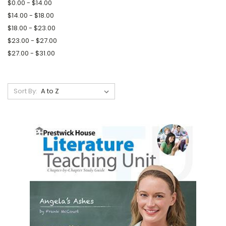
$0.00 - $14.00
$14.00 - $18.00
$18.00 - $23.00
$23.00 - $27.00
$27.00 - $31.00
Sort By: