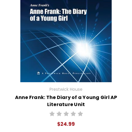
Prestwick House
Anne Frank: The Diary of a Young Girl AP
Literature Unit
$24.99