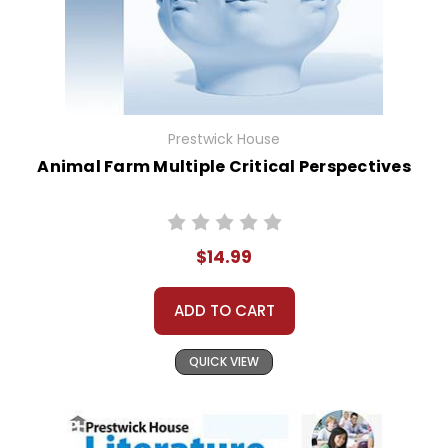
Prestwick House
Animal Farm Multiple Critical Perspectives
$14.99
ADD TO CART
QUICK VIEW