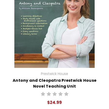
Prestwick House
Antony and Cleopatra Prestwick House
Novel Teaching Unit
$24.99