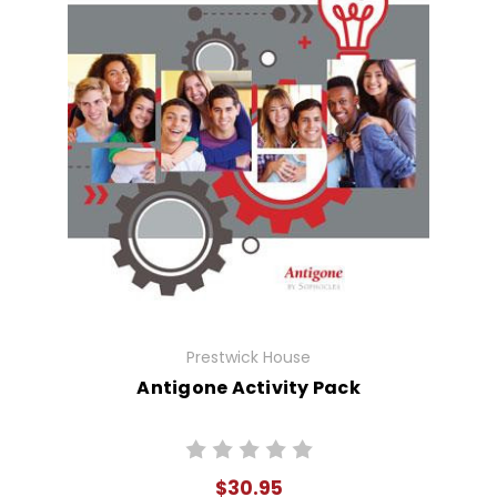
Prestwick House
Antigone Activity Pack
$30.95