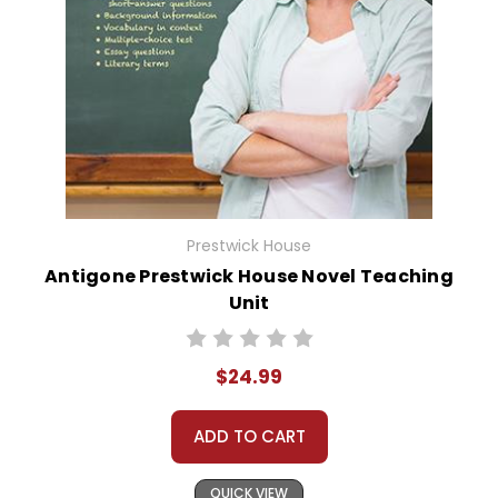
Prestwick House
Antigone Prestwick House Novel Teaching
Unit
$24.99
ADD TO CART
QUICK VIEW