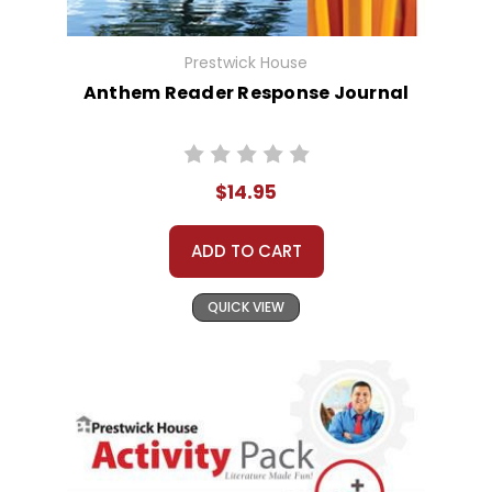
Prestwick House
Anthem Reader Response Journal
$14.95
ADD TO CART
QUICK VIEW