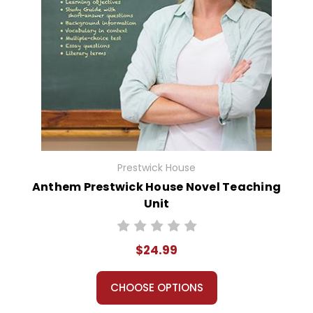
Prestwick House
Anthem Prestwick House Novel Teaching
Unit
$24.99
CHOOSE OPTIONS