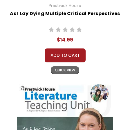
Prestwick House
As I Lay Dying Multiple Critical Perspectives
$14.99
ADD TO CART
QUICK VIEW