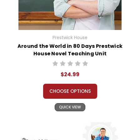
Prestwick House
Around the World in 80 Days Prestwick
House Novel Teaching Unit
$24.99
CHOOSE OPTIONS
QUICK VIEW