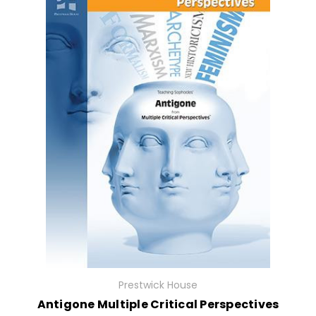
Prestwick House
Antigone Multiple Critical Perspectives