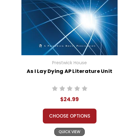
Prestwick House
As I Lay Dying AP Literature Unit
$24.99
CHOOSE OPTIONS
QUICK VIEW