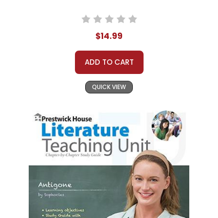
$14.99
ADD TO CART
QUICK VIEW