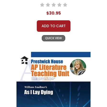
$30.95
ADD TO CART
QUICK VIEW