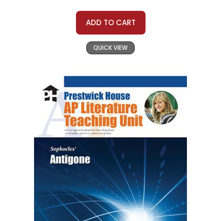
ADD TO CART
QUICK VIEW