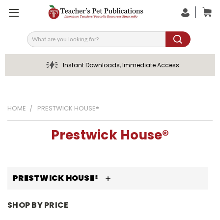
Search
Instant Downloads, Immediate Access
HOME
PRESTWICK HOUSE®
Prestwick House®
PRESTWICK HOUSE®
SHOP BY PRICE