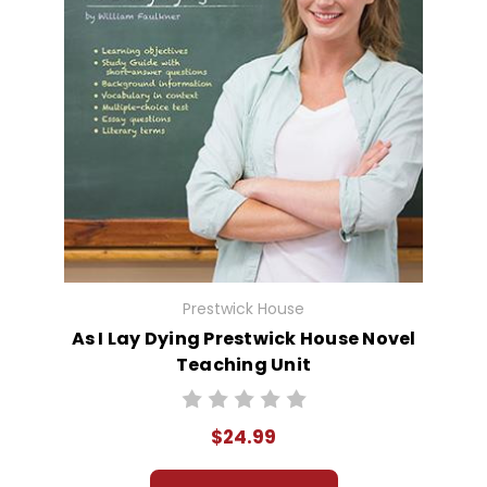
Prestwick House
As I Lay Dying Prestwick House Novel
Teaching Unit
$24.99