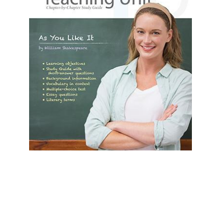
Prestwick House
As You Like It Prestwick House Novel
Teaching Unit