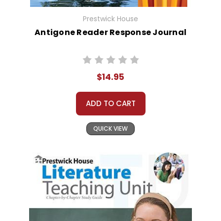
Prestwick House
Antigone Reader Response Journal
$14.95
ADD TO CART
QUICK VIEW