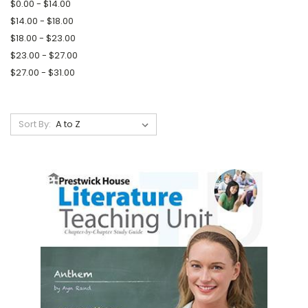
$0.00 - $14.00
$14.00 - $18.00
$18.00 - $23.00
$23.00 - $27.00
$27.00 - $31.00
Sort By: