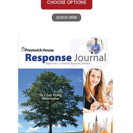
CHOOSE OPTIONS
QUICK VIEW