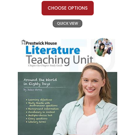
CHOOSE OPTIONS
QUICK VIEW