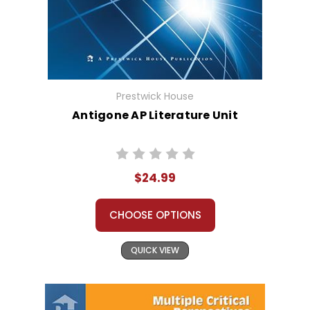
Prestwick House
Antigone AP Literature Unit
$24.99
CHOOSE OPTIONS
QUICK VIEW