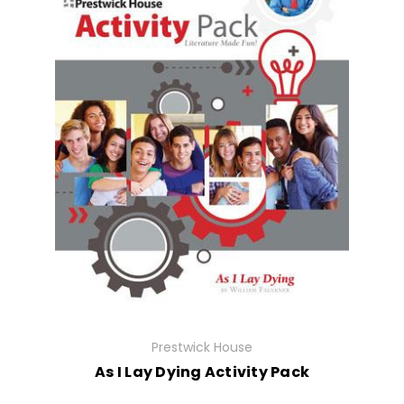
Prestwick House
As I Lay Dying Activity Pack