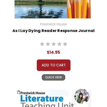
Prestwick House
As I Lay Dying Reader Response Journal
$14.95
ADD TO CART
QUICK VIEW