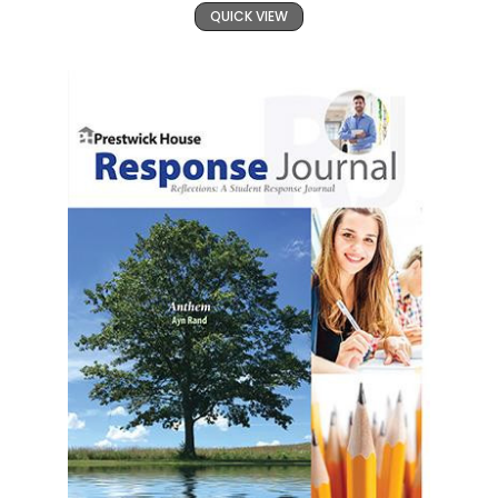
QUICK VIEW