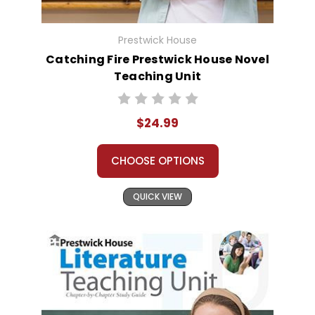
Prestwick House
Catching Fire Prestwick House Novel
Teaching Unit
$24.99
CHOOSE OPTIONS
QUICK VIEW