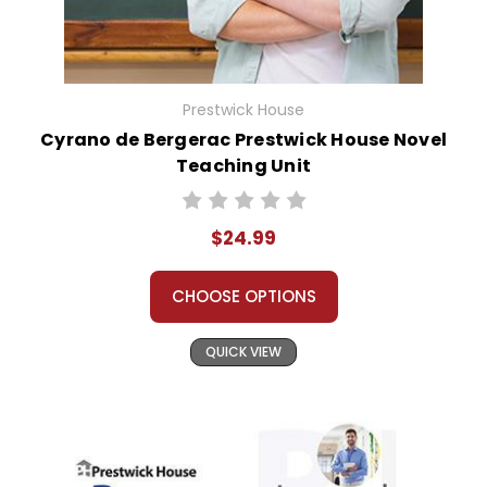
Prestwick House
Cyrano de Bergerac Prestwick House Novel
Teaching Unit
$24.99
CHOOSE OPTIONS
QUICK VIEW