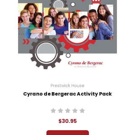
Prestwick House
Cyrano de Bergerac Activity Pack
$30.95