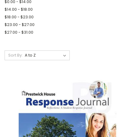
$0.00 - $14.00
$14.00 - $18.00
$18.00 - $23.00
$23.00 - $27.00
$27.00 - $31.00
Sort By: