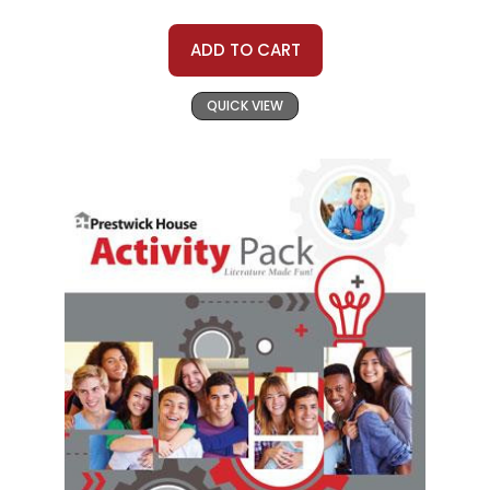
ADD TO CART
QUICK VIEW