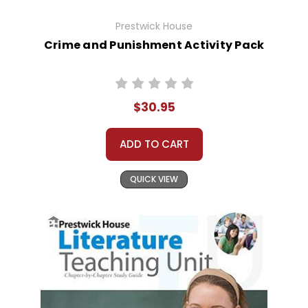
Prestwick House
Crime and Punishment Activity Pack
$30.95
ADD TO CART
QUICK VIEW