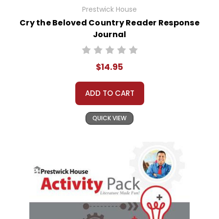
Prestwick House
Cry the Beloved Country Reader Response
Journal
$14.95
ADD TO CART
QUICK VIEW