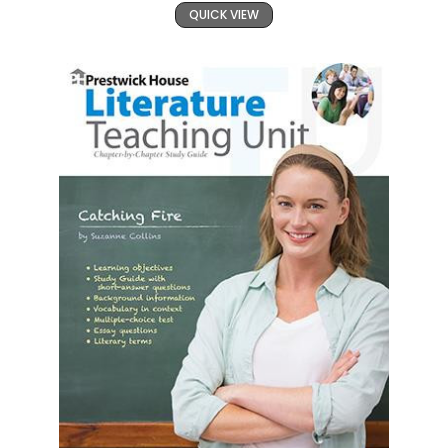
QUICK VIEW