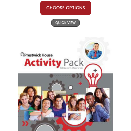
CHOOSE OPTIONS
QUICK VIEW