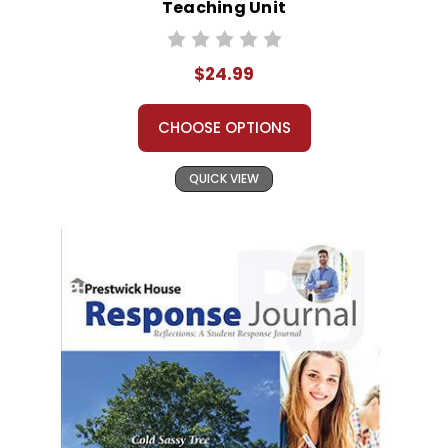
Teaching Unit
$24.99
CHOOSE OPTIONS
QUICK VIEW