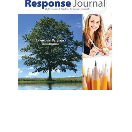
Prestwick House
Cyrano de Bergerac Reader Response
Journal