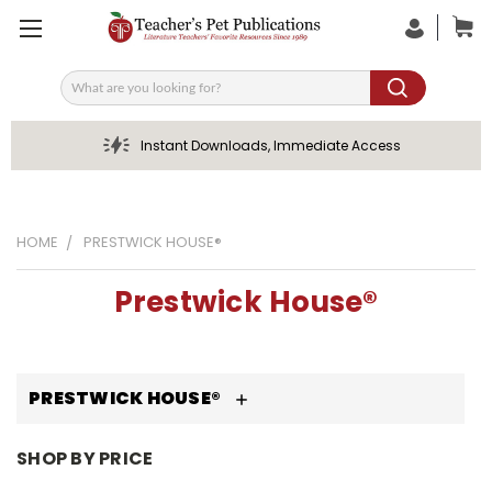
Search
Instant Downloads, Immediate Access
HOME
PRESTWICK HOUSE®
Prestwick House®
PRESTWICK HOUSE®
SHOP BY PRICE