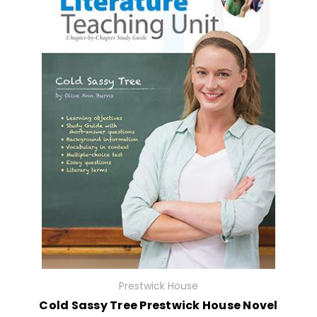
Prestwick House
Cold Sassy Tree Prestwick House Novel