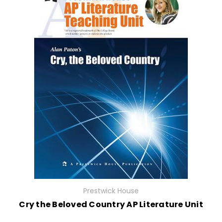
Prestwick House
Cry the Beloved Country AP Literature Unit