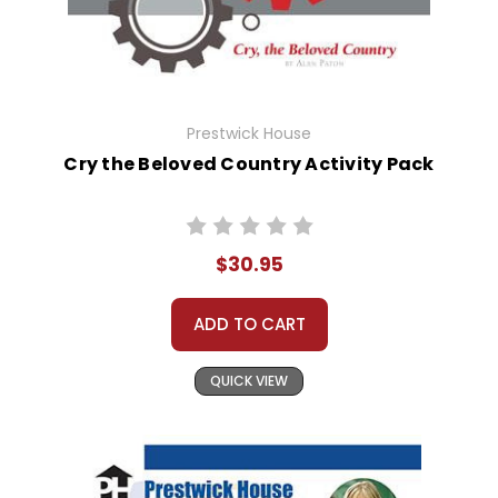
Prestwick House
Cry the Beloved Country Activity Pack
$30.95
ADD TO CART
QUICK VIEW