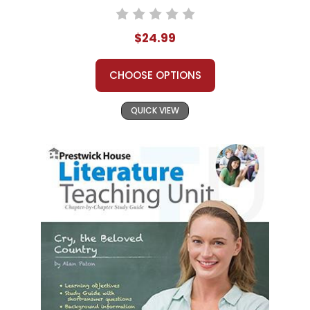
$24.99
CHOOSE OPTIONS
QUICK VIEW