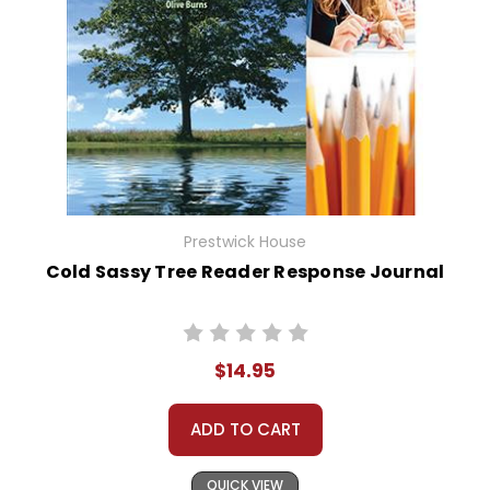
Prestwick House
Cold Sassy Tree Reader Response Journal
$14.95
ADD TO CART
QUICK VIEW