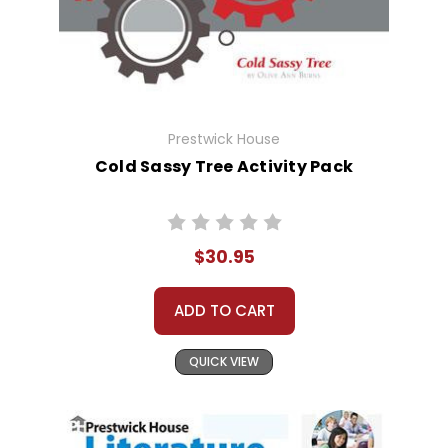
Prestwick House
Cold Sassy Tree Activity Pack
$30.95
ADD TO CART
QUICK VIEW