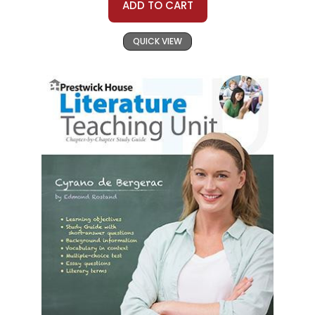
ADD TO CART
QUICK VIEW