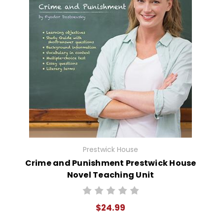
Prestwick House
Crime and Punishment Prestwick House
Novel Teaching Unit
$24.99