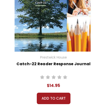
Prestwick House
Catch-22 Reader Response Journal
$14.95
ADD TO CART