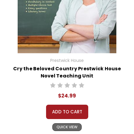
Prestwick House
Cry the Beloved Country Prestwick House
Novel Teaching Unit
$24.99
ADD TO CART
QUICK VIEW