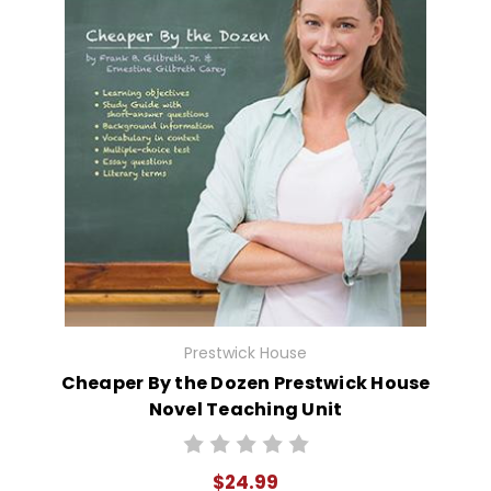
Prestwick House
Cheaper By the Dozen Prestwick House
Novel Teaching Unit
$24.99