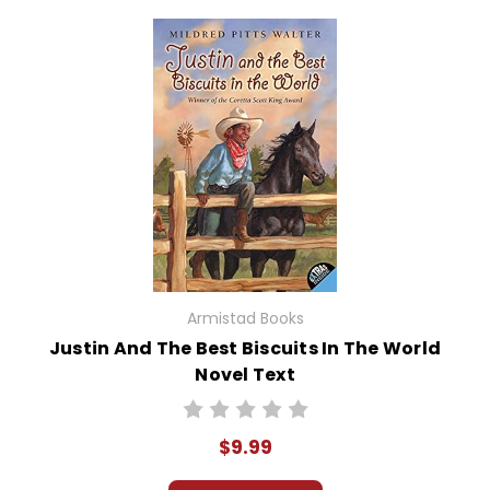
Armistad Books
Justin And The Best Biscuits In The World
Novel Text
$9.99