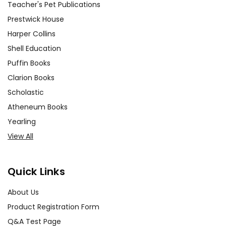
Teacher's Pet Publications
Prestwick House
Harper Collins
Shell Education
Puffin Books
Clarion Books
Scholastic
Atheneum Books
Yearling
View All
Quick Links
About Us
Product Registration Form
Q&A Test Page