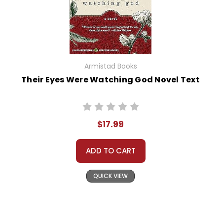
Armistad Books
Their Eyes Were Watching God Novel Text
$17.99
ADD TO CART
QUICK VIEW