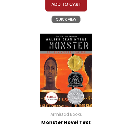
ADD TO CART
QUICK VIEW
Armistad Books
Monster Novel Text