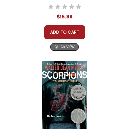
$15.99
ADD TO CART
QUICK VIEW