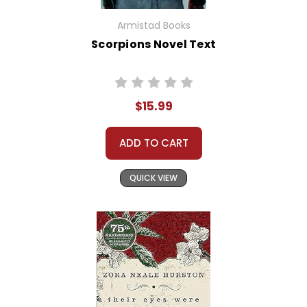
Armistad Books
Scorpions Novel Text
$15.99
ADD TO CART
QUICK VIEW