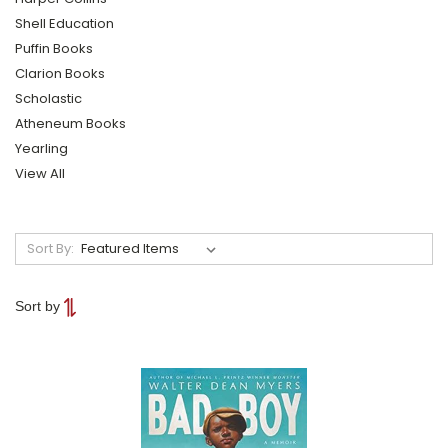
Shell Education
Puffin Books
Clarion Books
Scholastic
Atheneum Books
Yearling
View All
Sort By:
Sort by