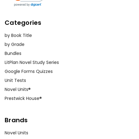
Categories
by Book Title
by Grade
Bundles
LitPlan Novel Study Series
Google Forms Quizzes
Unit Tests
Novel Units®
Prestwick House®
Brands
Novel Units