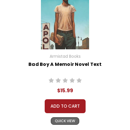
Armistad Books
Bad Boy A Memoir Novel Text
$15.99
ADD TO CART
QUICK VIEW