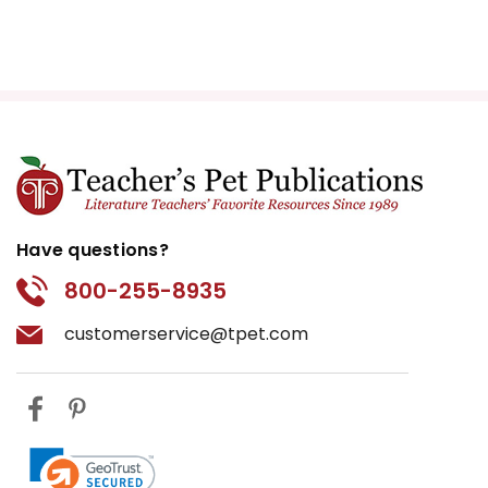
Have questions?
800-255-8935
customerservice@tpet.com