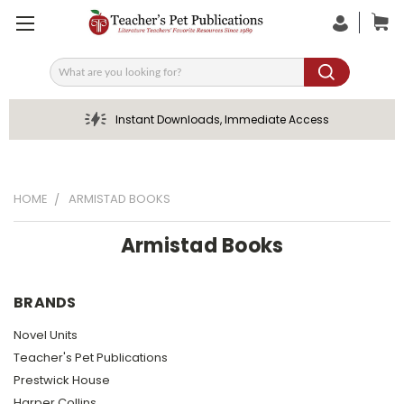
Search
Instant Downloads, Immediate Access
HOME
ARMISTAD BOOKS
Armistad Books
BRANDS
Novel Units
Teacher's Pet Publications
Prestwick House
Harper Collins