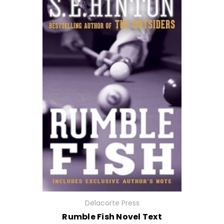
Delacorte Press
Rumble Fish Novel Text