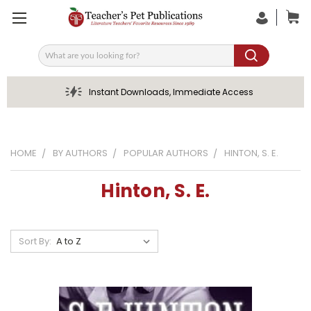
Search
Instant Downloads, Immediate Access
HOME
BY AUTHORS
POPULAR AUTHORS
HINTON, S. E.
Hinton, S. E.
Sort By: