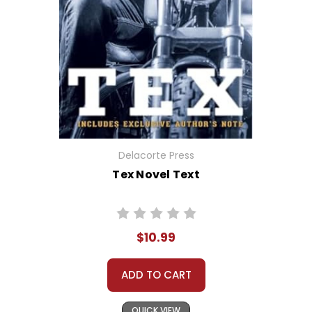
Delacorte Press
Tex Novel Text
$10.99
ADD TO CART
QUICK VIEW