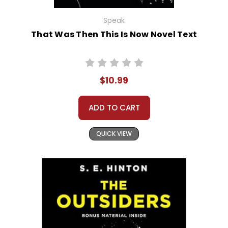
Speak
That Was Then This Is Now Novel Text
$10.99
ADD TO CART
QUICK VIEW