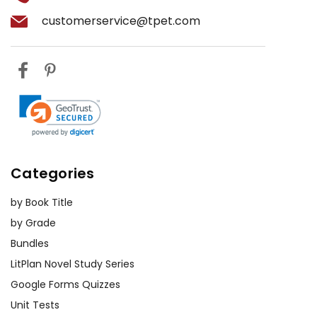
customerservice@tpet.com
Categories
by Book Title
by Grade
Bundles
LitPlan Novel Study Series
Google Forms Quizzes
Unit Tests