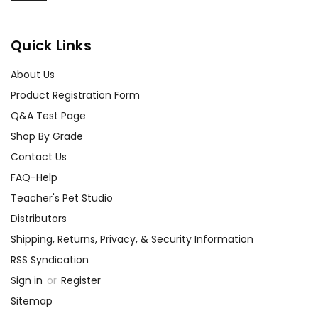
Quick Links
About Us
Product Registration Form
Q&A Test Page
Shop By Grade
Contact Us
FAQ-Help
Teacher's Pet Studio
Distributors
Shipping, Returns, Privacy, & Security Information
RSS Syndication
Sign in
or
Register
Sitemap