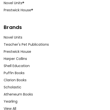
Novel Units®
Prestwick House®
Brands
Novel Units
Teacher's Pet Publications
Prestwick House
Harper Collins
Shell Education
Puffin Books
Clarion Books
Scholastic
Atheneum Books
Yearling
View All