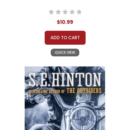
$10.99
ADD TO CART
QUICK VIEW