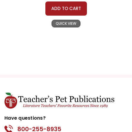
ADD TO CART
QUICK VIEW
Have questions?
800-255-8935