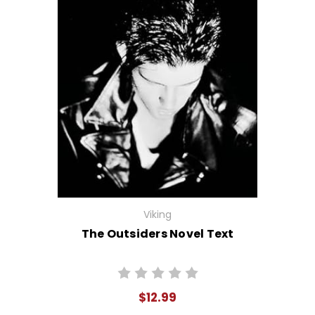
Viking
The Outsiders Novel Text
$12.99