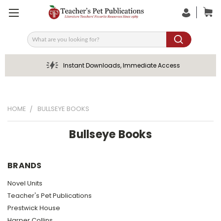
Search
Instant Downloads, Immediate Access
HOME
BULLSEYE BOOKS
Bullseye Books
BRANDS
Novel Units
Teacher's Pet Publications
Prestwick House
Harper Collins