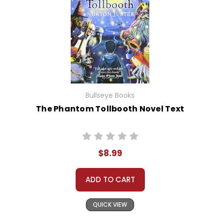
Bullseye Books
The Phantom Tollbooth Novel Text
$8.99
ADD TO CART
QUICK VIEW