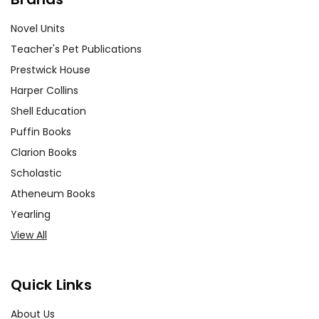
Novel Units
Teacher's Pet Publications
Prestwick House
Harper Collins
Shell Education
Puffin Books
Clarion Books
Scholastic
Atheneum Books
Yearling
View All
Quick Links
About Us