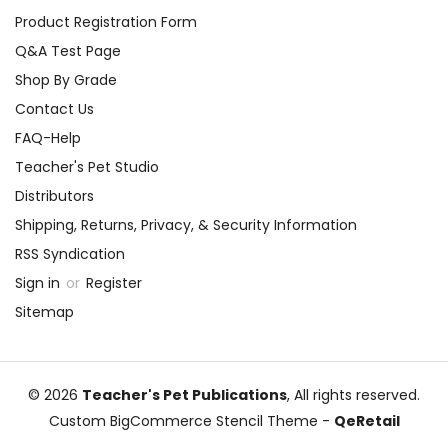
Product Registration Form
Q&A Test Page
Shop By Grade
Contact Us
FAQ-Help
Teacher's Pet Studio
Distributors
Shipping, Returns, Privacy, & Security Information
RSS Syndication
Sign in
or
Register
Sitemap
© 2026
Teacher's Pet Publications
, All rights reserved.
Custom BigCommerce Stencil Theme
-
QeRetail