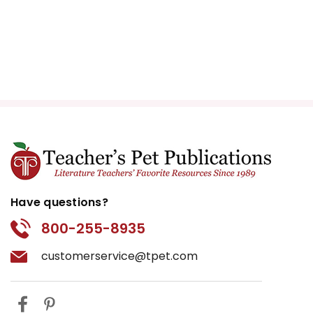
Have questions?
800-255-8935
customerservice@tpet.com