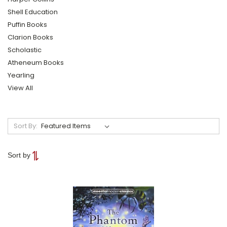
Shell Education
Puffin Books
Clarion Books
Scholastic
Atheneum Books
Yearling
View All
Sort By:
Sort by