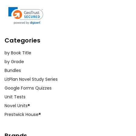
Categories
by Book Title
by Grade
Bundles
LitPlan Novel Study Series
Google Forms Quizzes
Unit Tests
Novel Units®
Prestwick House®
Brands