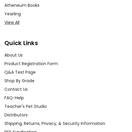
Atheneum Books
Yearling
View All
Quick Links
About Us
Product Registration Form
Q&A Test Page
Shop By Grade
Contact Us
FAQ-Help
Teacher's Pet Studio
Distributors
Shipping, Returns, Privacy, & Security Information