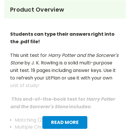
Product Overview
Students can type their answers right into
the .pdf file!
This unit test for
Harry Potter and the Sorcerer's
Stone
by J. K. Rowling is a solid multi-purpose
unit test. 19 pages including answer keys. Use it
to refresh your LitPlan or use it with your own
unit of study!
This end-of-the-book test for
Harry Potter
and the Sorcerer's Stone
includes:
Matching (25)
READ MORE
Multiple Choice (15)