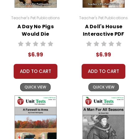
come up. Doc Hub should be an option there. If
it is not, here is a link to how to very easily make
it available:
Teacher's Pet Publications
Teacher's Pet Publications
https://helpdesk.dochub.com/hc/en-
A Day No Pigs
A Doll's House
us/articles/360019036733-Connect-DocHub-
Would Die
Interactive PDF
to-your-Google-Drive
Interactive PDF
Unit Test
Unit Test
$6.99
$6.99
ADD TO CART
ADD TO CART
QUICK VIEW
QUICK VIEW