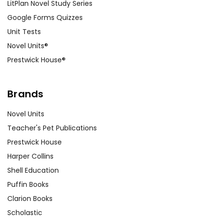
LitPlan Novel Study Series
Google Forms Quizzes
Unit Tests
Novel Units®
Prestwick House®
Brands
Novel Units
Teacher's Pet Publications
Prestwick House
Harper Collins
Shell Education
Puffin Books
Clarion Books
Scholastic