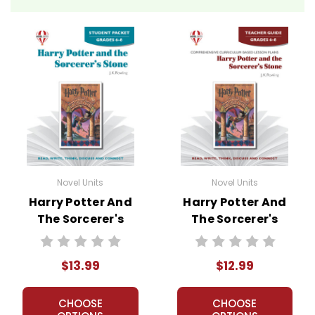
Novel Units
Novel Units
Harry Potter And
Harry Potter And
The Sorcerer's
The Sorcerer's
Stone Novel Unit
Stone Novel Unit
Student Packet
Teacher Guide
$13.99
$12.99
CHOOSE
CHOOSE