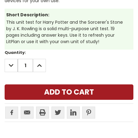
devices for your own use.
Short Description:
This unit test for Harry Potter and the Sorcerer's Stone
by J. K. Rowling is a solid multi-purpose unit test. 19
pages including answer keys. Use it to refresh your
LitPlan or use it with your own unit of study!
Current
Quantity:
Stock:
DECREASE
INCREASE
QUANTITY:
QUANTITY: