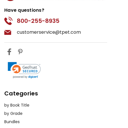
Have questions?
800-255-8935
customerservice@tpet.com
Categories
by Book Title
by Grade
Bundles