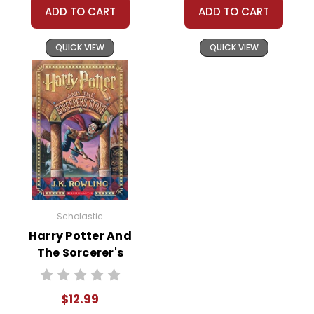
ADD TO CART
ADD TO CART
QUICK VIEW
QUICK VIEW
Scholastic
Harry Potter And
The Sorcerer's
Stone Novel Text
$12.99