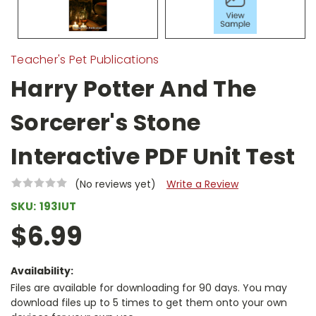
Teacher's Pet Publications
Harry Potter And The
Sorcerer's Stone
Interactive PDF Unit Test
(No reviews yet)
Write a Review
SKU:
193IUT
$6.99
Availability:
Files are available for downloading for 90 days. You may
download files up to 5 times to get them onto your own