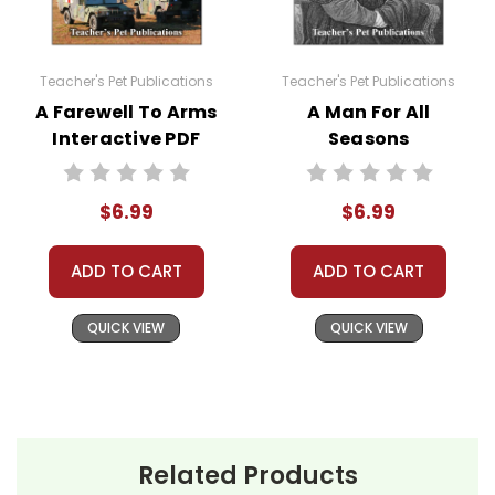
Teacher's Pet Publications
Teacher's Pet Publications
A Farewell To Arms
A Man For All
Interactive PDF
Seasons
Unit Test
Interactive PDF
Unit Test
$6.99
$6.99
ADD TO CART
ADD TO CART
QUICK VIEW
QUICK VIEW
Related Products