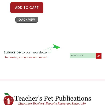
ADD TO CART
QUICK VIEW
Subscribe
to our newsletter
for savings coupons and more!