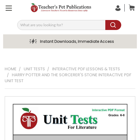
Search
Instant Downloads, Immediate Access
HOME
UNIT TESTS
INTERACTIVE PDF LESSONS & TESTS
HARRY POTTER AND THE SORCERER'S STONE INTERACTIVE PDF
UNIT TEST