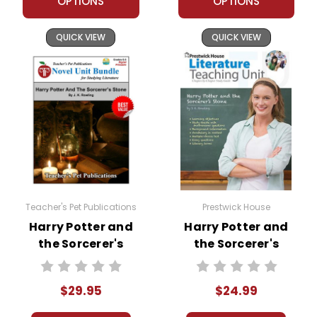
OPTIONS
OPTIONS
QUICK VIEW
QUICK VIEW
Teacher's Pet Publications
Prestwick House
Harry Potter and
Harry Potter and
the Sorcerer's
the Sorcerer's
Stone LitPlan Novel
Stone Prestwick
Study Unit Bundle
House Novel
$29.95
$24.99
Teaching Unit