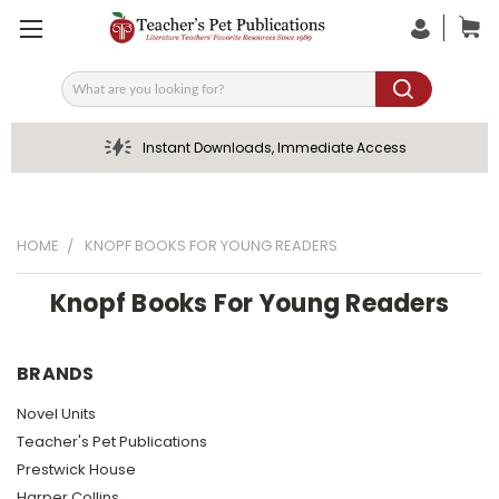
Search
Instant Downloads, Immediate Access
HOME
KNOPF BOOKS FOR YOUNG READERS
Knopf Books For Young Readers
BRANDS
Novel Units
Teacher's Pet Publications
Prestwick House
Harper Collins