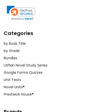
Categories
by Book Title
by Grade
Bundles
LitPlan Novel Study Series
Google Forms Quizzes
Unit Tests
Novel Units®
Prestwick House®
Brands