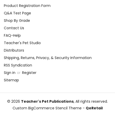
Product Registration Form
Q&A Test Page
Shop By Grade
Contact Us
FAQ-Help
Teacher's Pet Studio
Distributors
Shipping, Returns, Privacy, & Security Information
RSS Syndication
Sign in
or
Register
Sitemap
© 2026
Teacher's Pet Publications
, All rights reserved.
Custom BigCommerce Stencil Theme
-
QeRetail