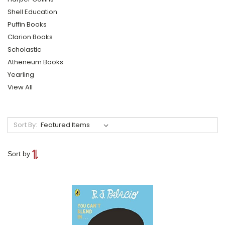
Shell Education
Puffin Books
Clarion Books
Scholastic
Atheneum Books
Yearling
View All
Sort By:
Sort by