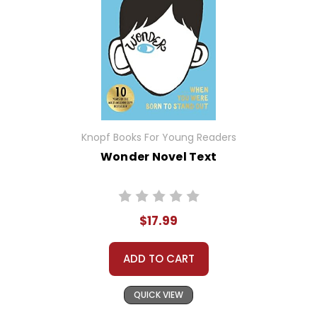
Knopf Books For Young Readers
Wonder Novel Text
$17.99
ADD TO CART
QUICK VIEW