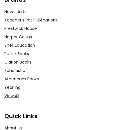
Novel Units
Teacher's Pet Publications
Prestwick House
Harper Collins
Shell Education
Puffin Books
Clarion Books
Scholastic
Atheneum Books
Yearling
View All
Quick Links
About Us