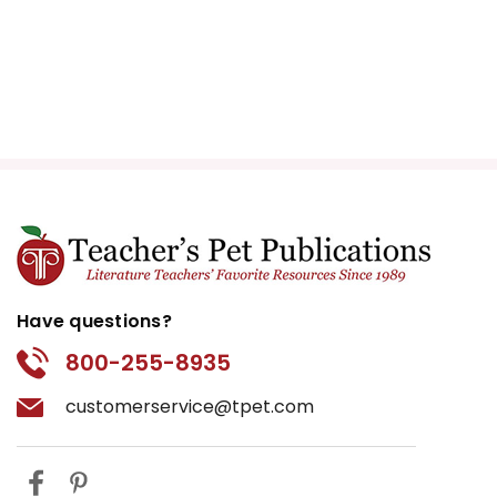
Have questions?
800-255-8935
customerservice@tpet.com