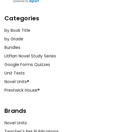
Categories
by Book Title
by Grade
Bundles
LitPlan Novel Study Series
Google Forms Quizzes
Unit Tests
Novel Units®
Prestwick House®
Brands
Novel Units
Teacher's Pet Publications