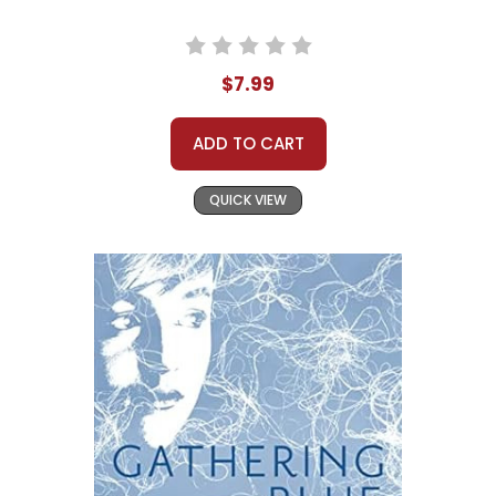
$7.99
ADD TO CART
QUICK VIEW