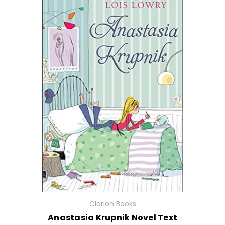
Clarion Books
Anastasia Krupnik Novel Text