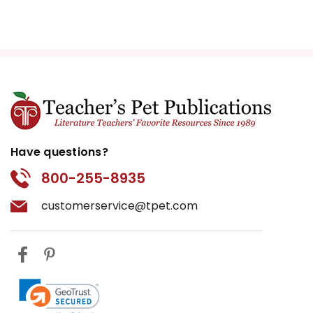
Have questions?
800-255-8935
customerservice@tpet.com