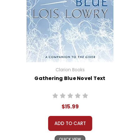
Clarion Books
Gathering Blue Novel Text
$15.99
ADD TO CART
QUICK VIEW