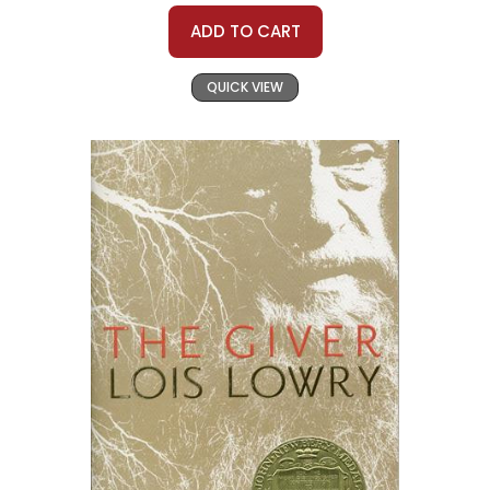
ADD TO CART
QUICK VIEW