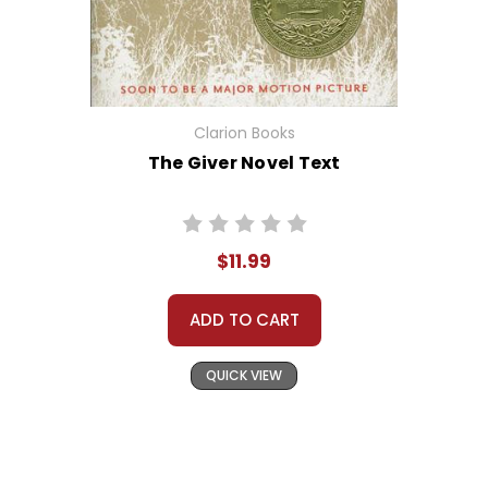
Clarion Books
The Giver Novel Text
$11.99
ADD TO CART
QUICK VIEW