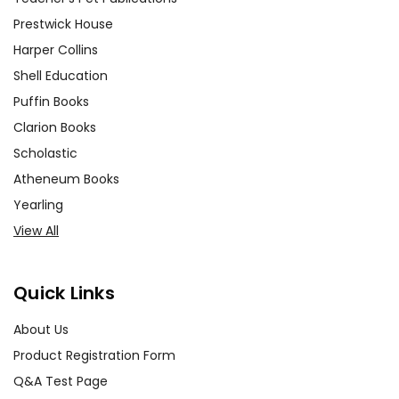
Prestwick House
Harper Collins
Shell Education
Puffin Books
Clarion Books
Scholastic
Atheneum Books
Yearling
View All
Quick Links
About Us
Product Registration Form
Q&A Test Page