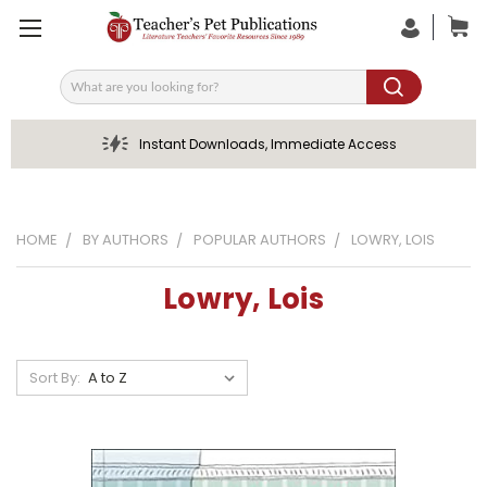
Search
Instant Downloads, Immediate Access
HOME
BY AUTHORS
POPULAR AUTHORS
LOWRY, LOIS
Lowry, Lois
Sort By: