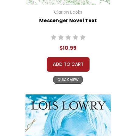
Clarion Books
Messenger Novel Text
$10.99
ADD TO CART
QUICK VIEW