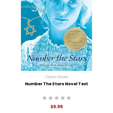
Clarion Books
Number The Stars Novel Text
$9.99