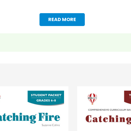
READ MORE