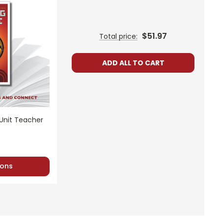
$51.97
Total price:
ADD ALL TO CART
 Unit Teacher
ons