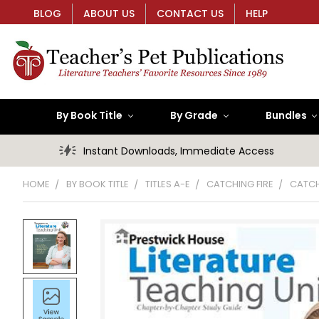
BLOG
ABOUT US
CONTACT US
HELP
By Book Title
By Grade
Bundles
Instant Downloads, Immediate Access
HOME
BY BOOK TITLE
TITLES A-E
CATCHING FIRE
CATCH