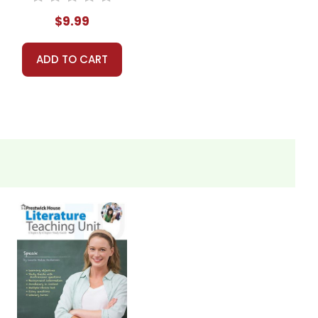
$9.99
ADD TO CART