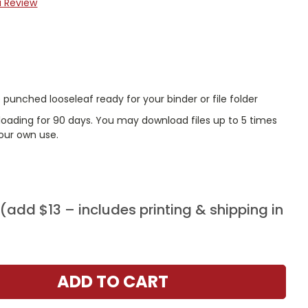
a Review
punched looseleaf ready for your binder or file folder
nloading for 90 days. You may download files up to 5 times
our own use.
add $13 – includes printing & shipping in