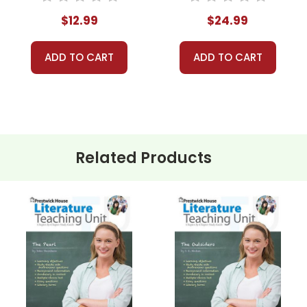
Unit
$12.99
$24.99
ADD TO CART
ADD TO CART
Related Products