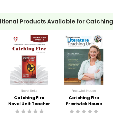
tional Products Available for
Catching
Novel Units
Prestwick House
Catching Fire
Catching Fire
Novel Unit Teacher
Prestwick House
Guide
Novel Teaching