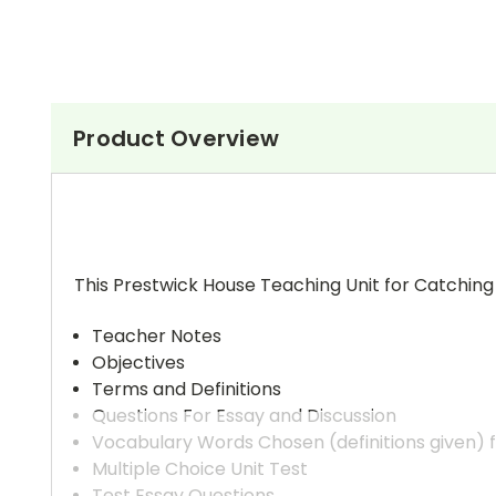
Product Overview
This Prestwick House Teaching Unit for Catching
Teacher Notes
Objectives
Terms and Definitions
Questions For Essay and Discussion
Vocabulary Words Chosen (definitions given) 
Multiple Choice Unit Test
Test Essay Questions