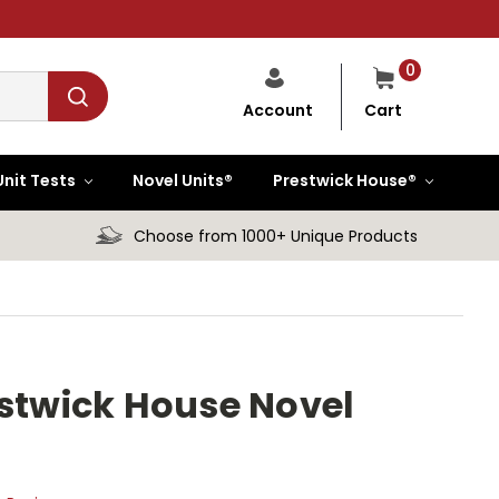
0
Cart
Account
Unit Tests
Novel Units®
Prestwick House®
Choose from 1000+ Unique Products
estwick House Novel