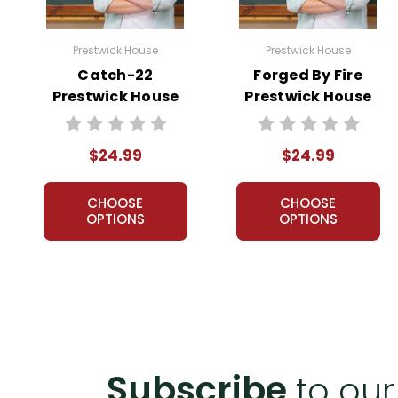
Prestwick House
Prestwick House
Catch-22
Forged By Fire
Prestwick House
Prestwick House
Novel Teaching
Novel Teaching
Unit
Unit
$24.99
$24.99
CHOOSE
CHOOSE
OPTIONS
OPTIONS
Subscribe
to our