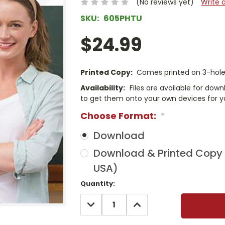
(No reviews yet)
Write 
SKU:
605PHTU
$24.99
Printed Copy:
Comes printed on 3-hole 
Availability:
Files are available for dow
to get them onto your own devices for y
Choose Format:
*
Download
Download & Printed Copy (
USA)
Current
Quantity:
Stock:
DECREASE
INCREASE
QUANTITY:
QUANTITY: