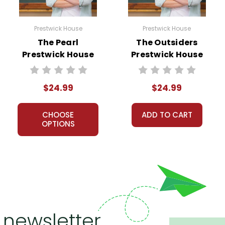
Prestwick House
Prestwick House
The Pearl
The Outsiders
Prestwick House
Prestwick House
Novel Teaching
Novel Teaching
Unit
Unit
$24.99
$24.99
CHOOSE
ADD TO CART
OPTIONS
 newsletter