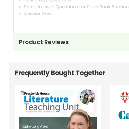
Short Answer Questions for Each Book Section
Answer Keys
Product Reviews
Frequently Bought Together