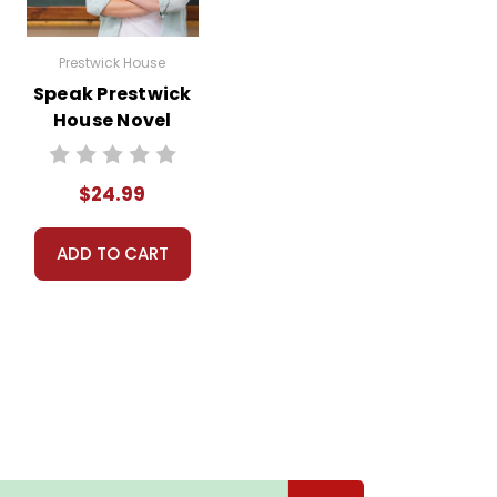
Prestwick House
Speak Prestwick
House Novel
Teaching Unit
$24.99
ADD TO CART