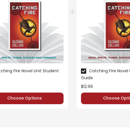
ching Fire Novel Unit Student
Catching Fire Novel
Guide
$12.99
Choose Options
Choose Opti