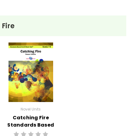
 Fire
Novel Units
Catching Fire
Standards Based
End-Of-Book Test