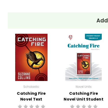
Addi
Scholastic
Novel Units
Catching Fire
Catching Fire
Novel Text
Novel Unit Student
Packet