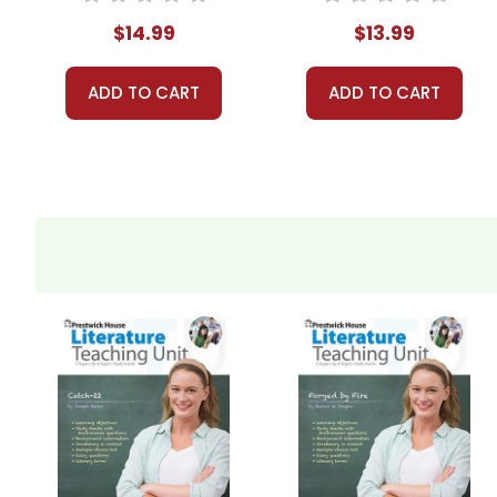
$14.99
$13.99
ADD TO CART
ADD TO CART