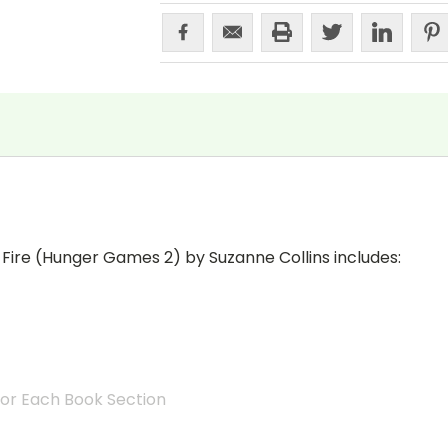
 Fire (Hunger Games 2) by Suzanne Collins includes:
for Each Book Section