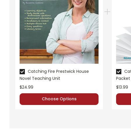
Catching Fire Prestwick House
Cat
Novel Teaching Unit
Packet
$24.99
$13.99
Choose Options