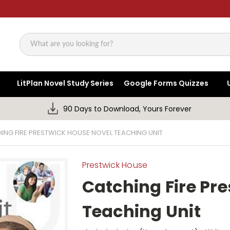
Search
LitPlan Novel Study Series
Google Forms Quizzes
90 Days to Download, Yours Forever
ING FIRE PRESTWICK HOUSE NOVEL TEACHING UNIT
Prestwick House
Catching Fire Pr
Teaching Unit