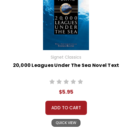
Signet Classics
20,000 Leagues Under The Sea Novel Text
$5.95
ADD TO CART
QUICK VIEW