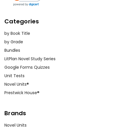
Categories
by Book Title
by Grade
Bundles
LitPlan Novel Study Series
Google Forms Quizzes
Unit Tests
Novel Units®
Prestwick House®
Brands
Novel Units