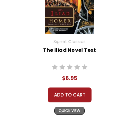
Signet Classics
The Iliad Novel Text
$6.95
ADD TO CART
QUICK VIEW