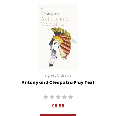
Signet Classics
Antony and Cleopatra Play Text
$5.95