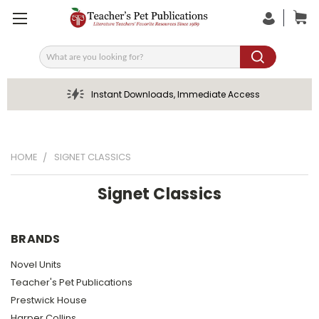
Search
Instant Downloads, Immediate Access
HOME
SIGNET CLASSICS
Signet Classics
BRANDS
Novel Units
Teacher's Pet Publications
Prestwick House
Harper Collins