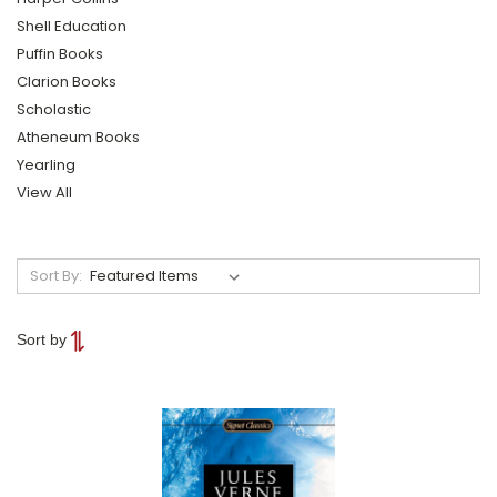
Shell Education
Puffin Books
Clarion Books
Scholastic
Atheneum Books
Yearling
View All
Sort By:
Sort by