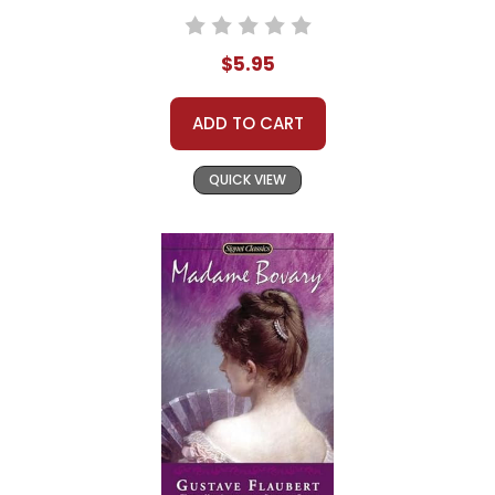
$5.95
ADD TO CART
QUICK VIEW