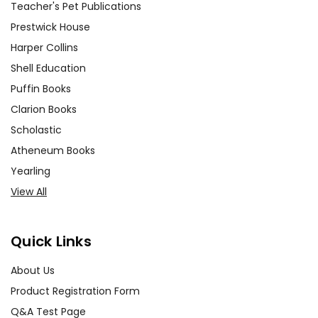
Teacher's Pet Publications
Prestwick House
Harper Collins
Shell Education
Puffin Books
Clarion Books
Scholastic
Atheneum Books
Yearling
View All
Quick Links
About Us
Product Registration Form
Q&A Test Page