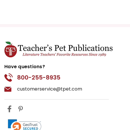
Have questions?
800-255-8935
customerservice@tpet.com