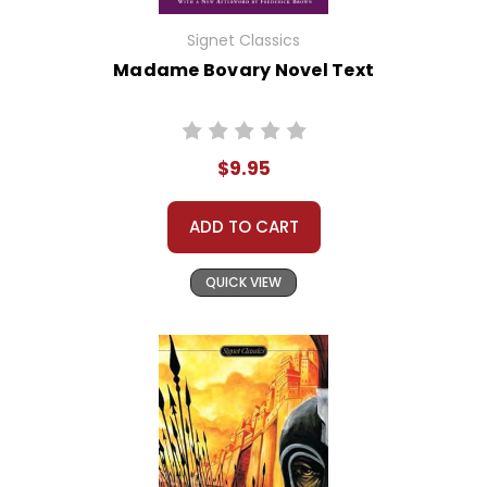
Signet Classics
Madame Bovary Novel Text
$9.95
ADD TO CART
QUICK VIEW