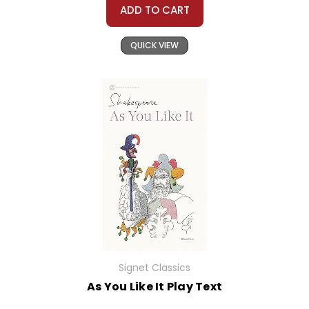
ADD TO CART
QUICK VIEW
Signet Classics
As You Like It Play Text