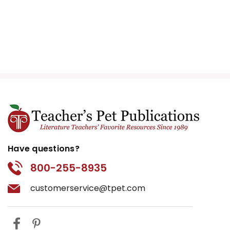
Have questions?
800-255-8935
customerservice@tpet.com