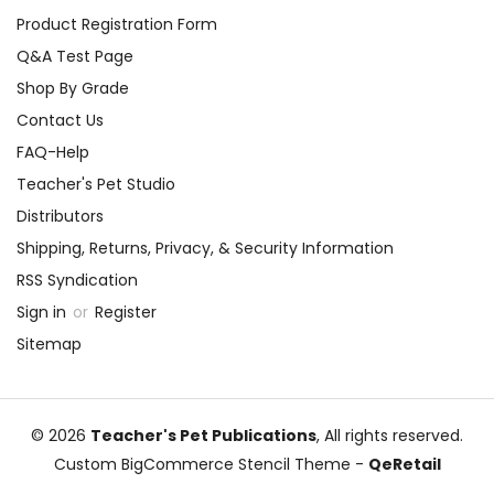
Product Registration Form
Q&A Test Page
Shop By Grade
Contact Us
FAQ-Help
Teacher's Pet Studio
Distributors
Shipping, Returns, Privacy, & Security Information
RSS Syndication
Sign in
or
Register
Sitemap
© 2026
Teacher's Pet Publications
, All rights reserved.
Custom BigCommerce Stencil Theme
-
QeRetail