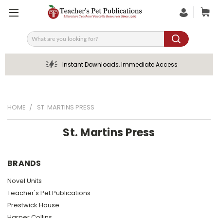
Search
Instant Downloads, Immediate Access
HOME
ST. MARTINS PRESS
St. Martins Press
BRANDS
Novel Units
Teacher's Pet Publications
Prestwick House
Harper Collins