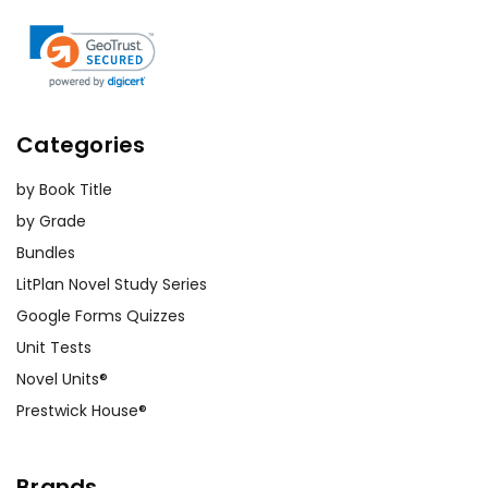
Categories
by Book Title
by Grade
Bundles
LitPlan Novel Study Series
Google Forms Quizzes
Unit Tests
Novel Units®
Prestwick House®
Brands