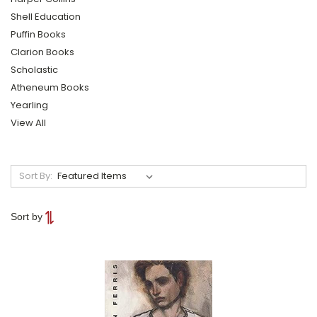
Shell Education
Puffin Books
Clarion Books
Scholastic
Atheneum Books
Yearling
View All
Sort By:
Sort by