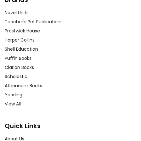
Novel Units
Teacher's Pet Publications
Prestwick House
Harper Collins
Shell Education
Puffin Books
Clarion Books
Scholastic
Atheneum Books
Yearling
View All
Quick Links
About Us