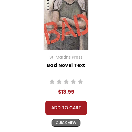
St. Martins Press
Bad Novel Text
$13.99
ADD TO CART
QUICK VIEW