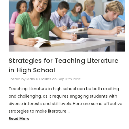
Strategies for Teaching Literature
in High School
Posted by Mary B Collins on Sep 16th 2025
Teaching literature in high school can be both exciting
and challenging, as it requires engaging students with
diverse interests and skill levels. Here are some effective
strategies to make literature …
Read More