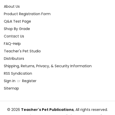
About Us
Product Registration Form
Q&A Test Page
Shop By Grade
Contact Us
FAQ-Help
Teacher's Pet Studio
Distributors
Shipping, Returns, Privacy, & Security Information
RSS Syndication
Sign in
or
Register
Sitemap
© 2026
Teacher's Pet Publications
, All rights reserved.