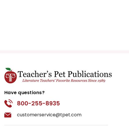
Have questions?
800-255-8935
customerservice@tpet.com