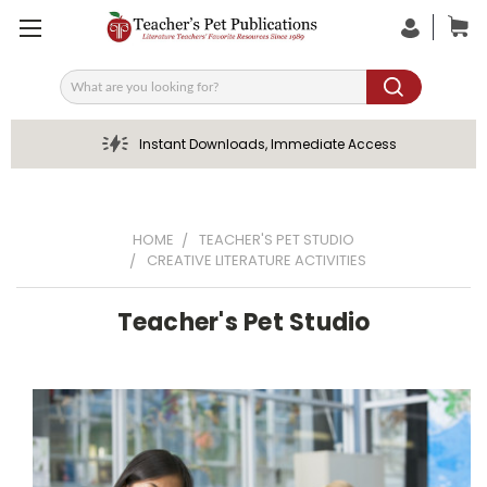
Search
Instant Downloads, Immediate Access
HOME
TEACHER'S PET STUDIO
CREATIVE LITERATURE ACTIVITIES
Teacher's Pet Studio