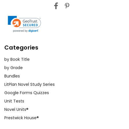
Categories
by Book Title
by Grade
Bundles
LitPlan Novel Study Series
Google Forms Quizzes
Unit Tests
Novel Units®
Prestwick House®