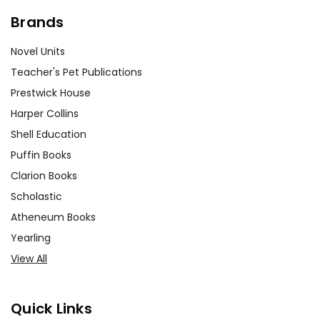
Brands
Novel Units
Teacher's Pet Publications
Prestwick House
Harper Collins
Shell Education
Puffin Books
Clarion Books
Scholastic
Atheneum Books
Yearling
View All
Quick Links