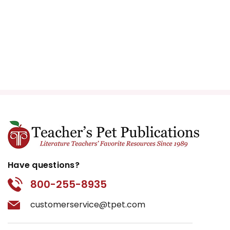
Have questions?
800-255-8935
customerservice@tpet.com