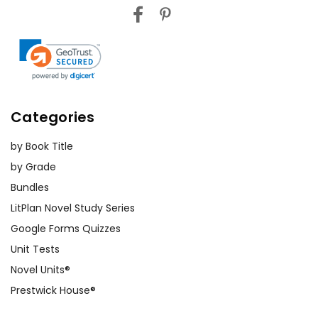
Categories
by Book Title
by Grade
Bundles
LitPlan Novel Study Series
Google Forms Quizzes
Unit Tests
Novel Units®
Prestwick House®