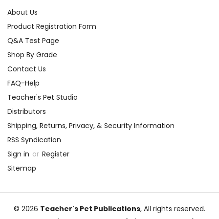
About Us
Product Registration Form
Q&A Test Page
Shop By Grade
Contact Us
FAQ-Help
Teacher's Pet Studio
Distributors
Shipping, Returns, Privacy, & Security Information
RSS Syndication
Sign in
or
Register
Sitemap
© 2026
Teacher's Pet Publications
, All rights reserved.