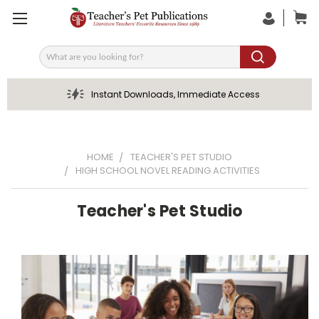
Search
Instant Downloads, Immediate Access
HOME
TEACHER'S PET STUDIO
HIGH SCHOOL NOVEL READING ACTIVITIES
Teacher's Pet Studio