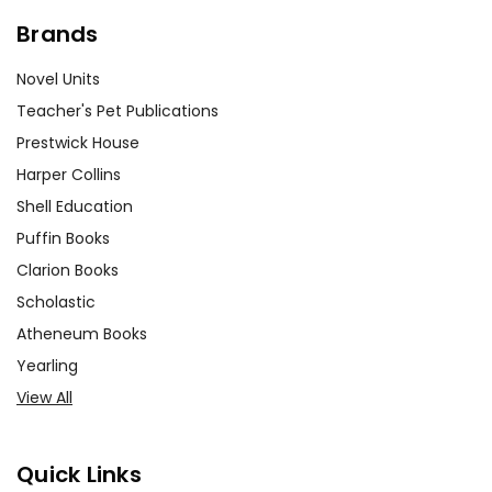
Brands
Novel Units
Teacher's Pet Publications
Prestwick House
Harper Collins
Shell Education
Puffin Books
Clarion Books
Scholastic
Atheneum Books
Yearling
View All
Quick Links