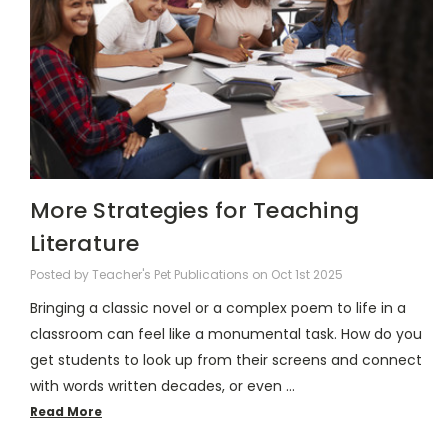
More Strategies for Teaching
Literature
Posted by Teacher's Pet Publications on Oct 1st 2025
Bringing a classic novel or a complex poem to life in a
classroom can feel like a monumental task. How do you
get students to look up from their screens and connect
with words written decades, or even …
Read More