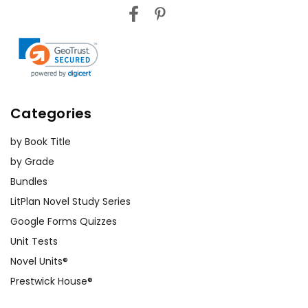
Categories
by Book Title
by Grade
Bundles
LitPlan Novel Study Series
Google Forms Quizzes
Unit Tests
Novel Units®
Prestwick House®