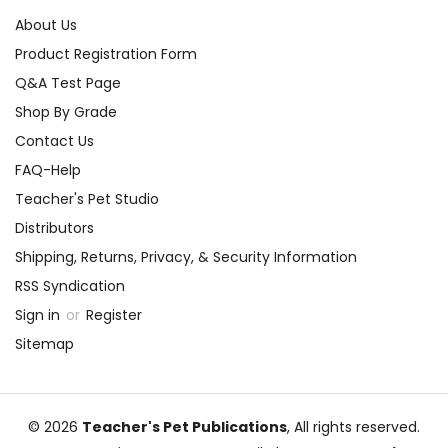
About Us
Product Registration Form
Q&A Test Page
Shop By Grade
Contact Us
FAQ-Help
Teacher's Pet Studio
Distributors
Shipping, Returns, Privacy, & Security Information
RSS Syndication
Sign in
or
Register
Sitemap
© 2026
Teacher's Pet Publications
, All rights reserved.