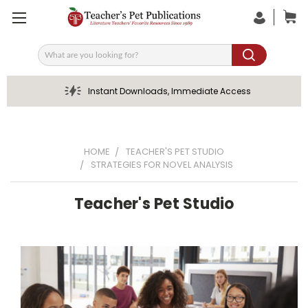
Search
Instant Downloads, Immediate Access
HOME
TEACHER'S PET STUDIO
STRATEGIES FOR NOVEL ANALYSIS
Teacher's Pet Studio