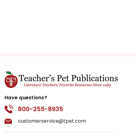
Have questions?
800-255-8935
customerservice@tpet.com