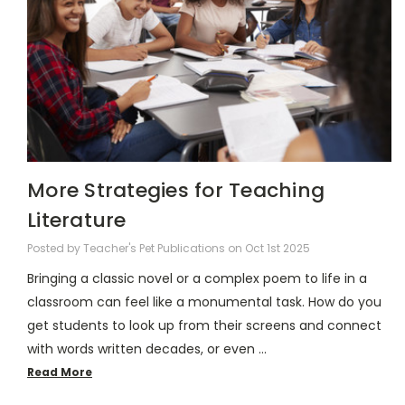
More Strategies for Teaching
Literature
Posted by Teacher's Pet Publications on Oct 1st 2025
Bringing a classic novel or a complex poem to life in a
classroom can feel like a monumental task. How do you
get students to look up from their screens and connect
with words written decades, or even …
Read More