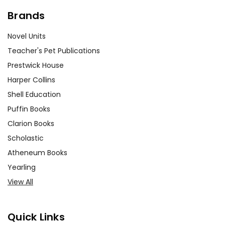
Brands
Novel Units
Teacher's Pet Publications
Prestwick House
Harper Collins
Shell Education
Puffin Books
Clarion Books
Scholastic
Atheneum Books
Yearling
View All
Quick Links