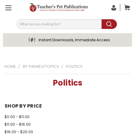
Search
Instant Downloads, Immediate Access
HOME
BY THEMES/TOPICS
POLITICS
Politics
SHOP BY PRICE
$0.00 - $11.00
$11.00 - $16.00
$16.00 - $20.00