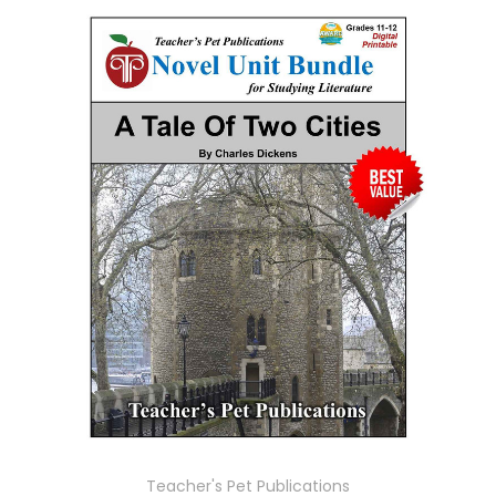
Teacher's Pet Publications