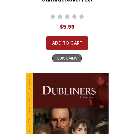
$5.99
ADD TO CART
QUICK VIEW