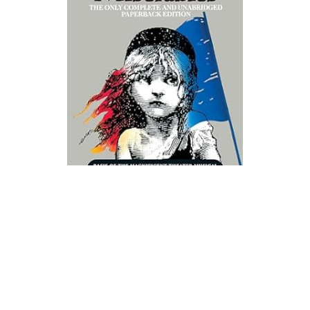
Signet Books
Les Miserables Novel Text
$11.99