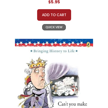
$5.95
ADD TO CART
QUICK VIEW