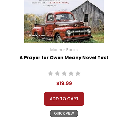
Mariner Books
A Prayer for Owen Meany Novel Text
$19.99
ADD TO CART
QUICK VIEW