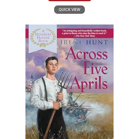
QUICK VIEW