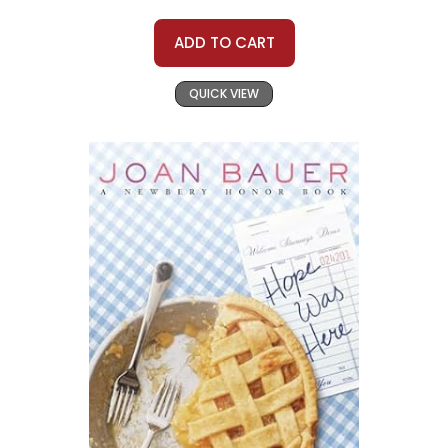
ADD TO CART
QUICK VIEW