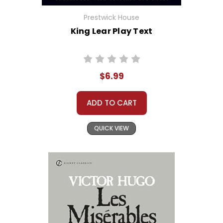
Prestwick House
King Lear Play Text
$6.99
ADD TO CART
QUICK VIEW