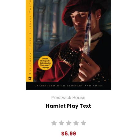
Prestwick House
Hamlet Play Text
$6.99