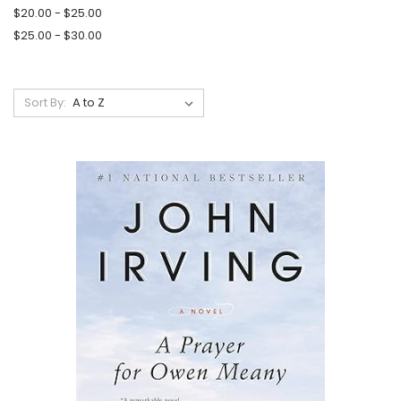
$20.00 - $25.00
$25.00 - $30.00
Sort By: