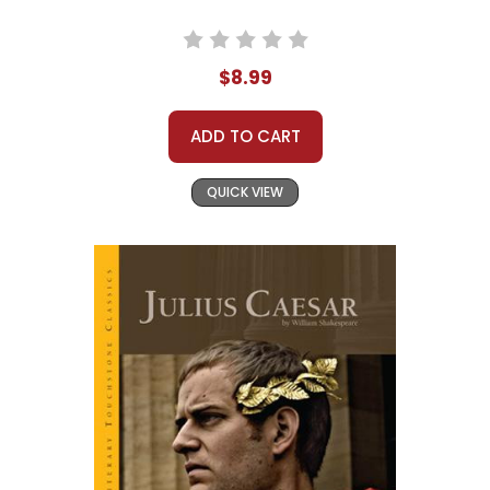
$8.99
ADD TO CART
QUICK VIEW