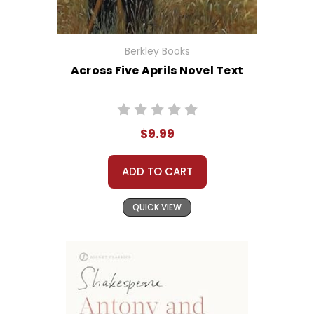
Berkley Books
Across Five Aprils Novel Text
$9.99
ADD TO CART
QUICK VIEW