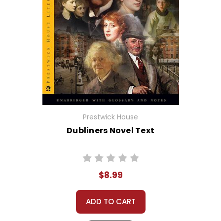
Prestwick House
Dubliners Novel Text
$8.99
ADD TO CART