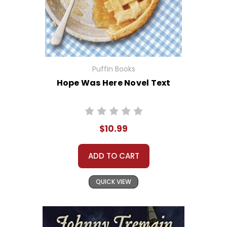
Puffin Books
Hope Was Here Novel Text
$10.99
ADD TO CART
QUICK VIEW