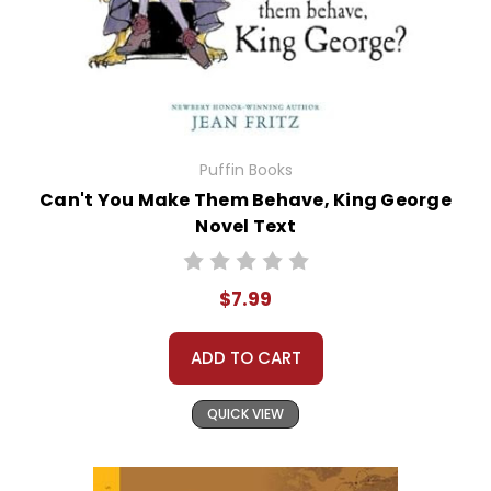
Puffin Books
Can't You Make Them Behave, King George
Novel Text
$7.99
ADD TO CART
QUICK VIEW