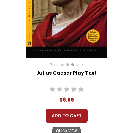
Prestwick House
Julius Caesar Play Text
$6.99
ADD TO CART
QUICK VIEW