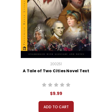
200251
A Tale of Two Cities Novel Text
$9.99
ADD TO CART