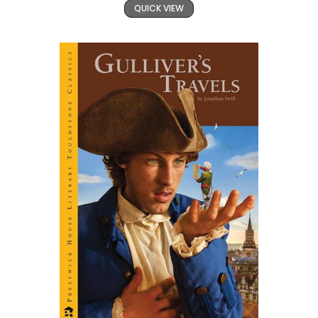
QUICK VIEW