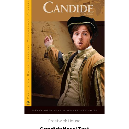
Prestwick House
Candide Novel Text