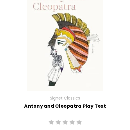
Signet Classics
Antony and Cleopatra Play Text