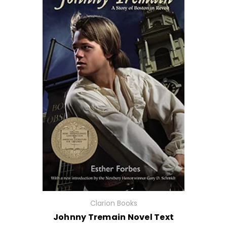
Clarion Books
Johnny Tremain Novel Text