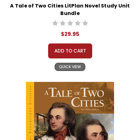
A Tale of Two Cities LitPlan Novel Study Unit
Bundle
$29.95
ADD TO CART
QUICK VIEW