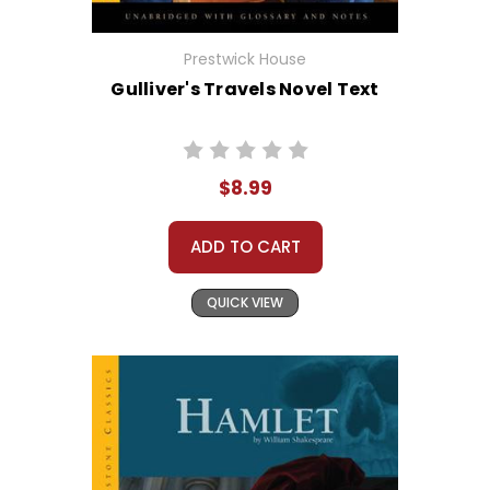
Prestwick House
Gulliver's Travels Novel Text
$8.99
ADD TO CART
QUICK VIEW