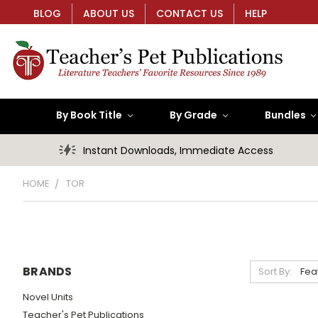
BLOG
ABOUT US
CONTACT US
HELP
By Book Title
By Grade
Bundles
Instant Downloads, Immediate Access
HOME
TOR
BRANDS
Sort By:
Novel Units
Teacher's Pet Publications