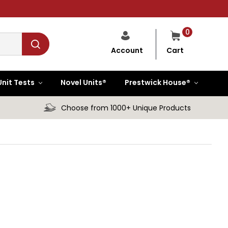
0
Cart
Account
Unit Tests
Novel Units®
Prestwick House®
Choose from 1000+ Unique Products