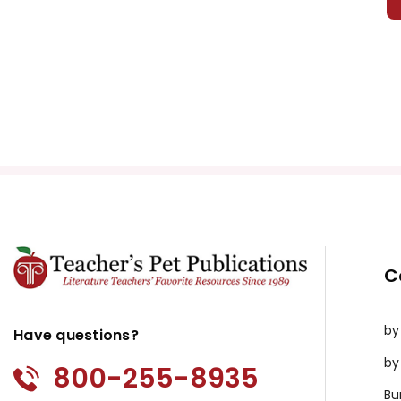
C
by
Have questions?
by
800-255-8935
Bu