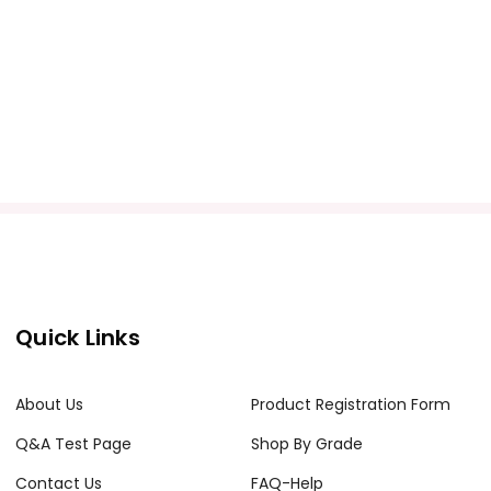
Quick Links
About Us
Product Registration Form
Q&A Test Page
Shop By Grade
Contact Us
FAQ-Help