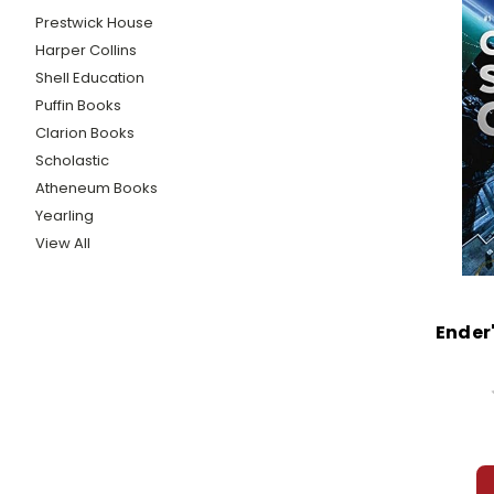
Prestwick House
Harper Collins
Shell Education
Puffin Books
Clarion Books
Scholastic
Atheneum Books
Yearling
View All
Ender