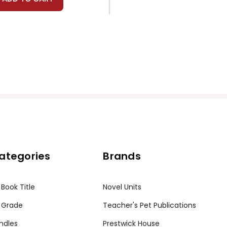
ategories
Brands
 Book Title
Novel Units
 Grade
Teacher's Pet Publications
ndles
Prestwick House