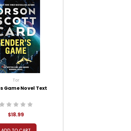
Tor
's Game Novel Text
$18.99
ADD TO CART