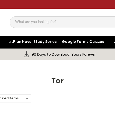
Search
LitPlan Novel Study Series
Google Forms Quizzes
90 Days to Download, Yours Forever
Tor