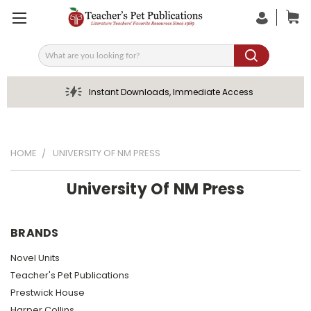
Search
Instant Downloads, Immediate Access
HOME
UNIVERSITY OF NM PRESS
University Of NM Press
BRANDS
Novel Units
Teacher's Pet Publications
Prestwick House
Harper Collins