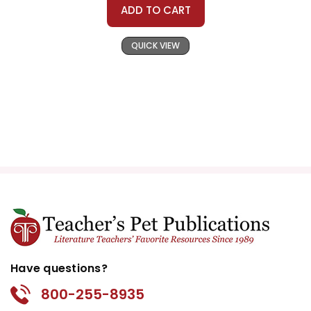
ADD TO CART
QUICK VIEW
Have questions?
800-255-8935