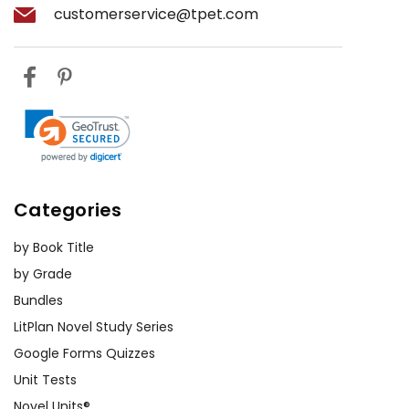
customerservice@tpet.com
Categories
by Book Title
by Grade
Bundles
LitPlan Novel Study Series
Google Forms Quizzes
Unit Tests
Novel Units®