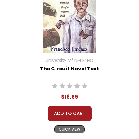
University Of NM Press
The Circuit Novel Text
$16.95
ADD TO CART
QUICK VIEW