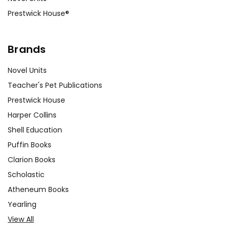
Prestwick House®
Brands
Novel Units
Teacher's Pet Publications
Prestwick House
Harper Collins
Shell Education
Puffin Books
Clarion Books
Scholastic
Atheneum Books
Yearling
View All