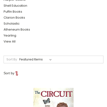
Shell Education
Puffin Books
Clarion Books
Scholastic
Atheneum Books
Yearling
View All
Sort By:
Sort by