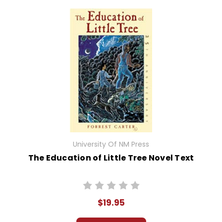
University Of NM Press
The Education of Little Tree Novel Text
$19.95