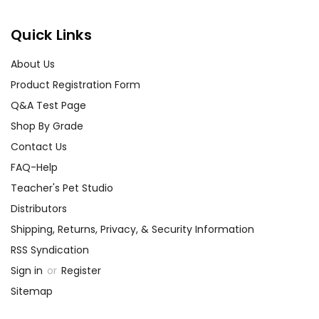
Quick Links
About Us
Product Registration Form
Q&A Test Page
Shop By Grade
Contact Us
FAQ-Help
Teacher's Pet Studio
Distributors
Shipping, Returns, Privacy, & Security Information
RSS Syndication
Sign in
or
Register
Sitemap