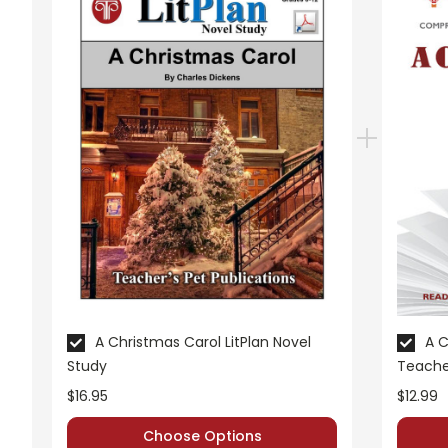
A Nonfiction Reading Assignment
is incorporated in
least one nonfiction video related to the story and com
A Variety of Additional Activities
are woven into this
Mini-lesson - Adjectives
Activities
Story Map
British Spellings
Character Development
Compare/Contrast
Oral Reading Evaluation
Writing Conferences
Oral Reports
A Christmas Carol LitPlan Novel
A C
Study
Teache
A class period is devoted to
Vocabulary Review
. Rev
$16.95
$12.99
One class period is devoted to
Whole-Unit Review
in
Choose Options