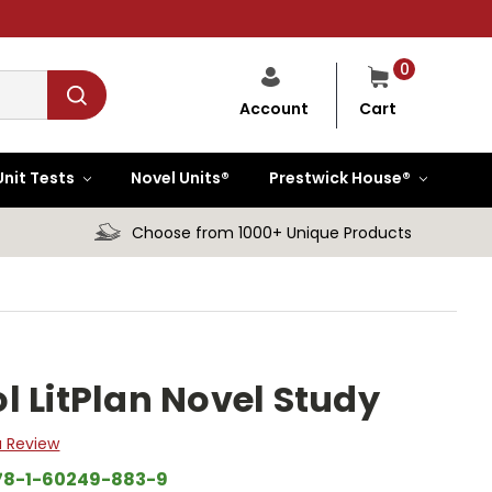
0
Cart
Account
Unit Tests
Novel Units®
Prestwick House®
Choose from 1000+ Unique Products
l LitPlan Novel Study
a Review
78-1-60249-883-9