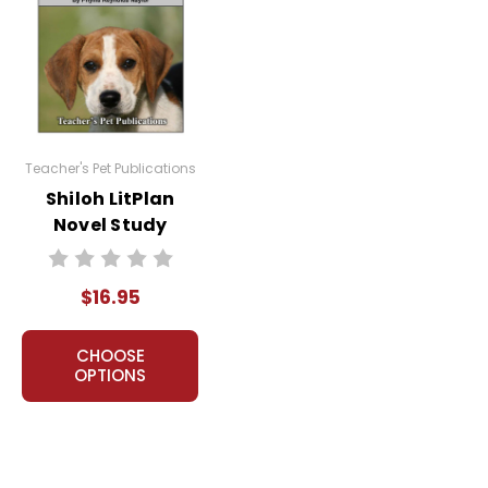
Teacher's Pet Publications
acher's classroom use. Documents may not be reproduced
Shiloh LitPlan
e Internet where it can come up in search results
Novel Study
the Internet. I do take the time to look for and
$16.95
CHOOSE
OPTIONS