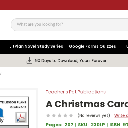
Search
LitPlan Novel Study Series
Google Forms Quizzes
90 Days to Download, Yours Forever
Y
Teacher's Pet Publications
A Christmas Caro
(No reviews yet)
Write 
Pages:
207
SKU:
230LP
ISBN
9