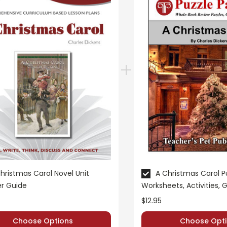
to this novel study unit for
A Christmas Carol
. Students are requ
plete a short report form analyzing their sources.
A Christmas Carol
novel study:
hristmas Carol Novel Unit
A Christmas Carol P
r Guide
Worksheets, Activities,
iew puzzles, games, and worksheets are provided.
$12.95
 preparation for the unit test. Review puzzles, games, and work
Choose Options
Choose Opti