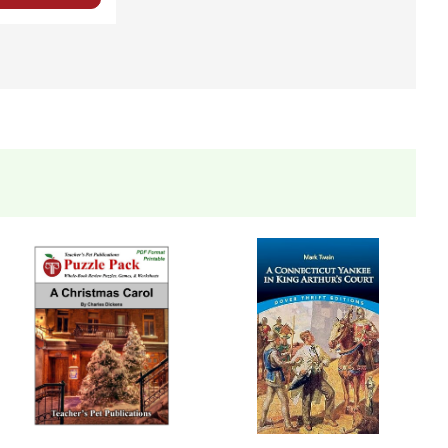
 you're teaching the book to more than one class at a
ections as well.
eets, tests, and review materials.