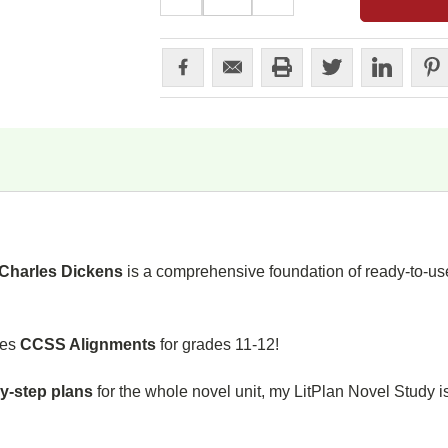
QUANTITY:
QUANTITY:
Charles Dickens
is a comprehensive foundation of ready-to-use
des
CCSS Alignments
for grades 11-12!
y-step plans
for the whole novel unit, my LitPlan Novel Study i