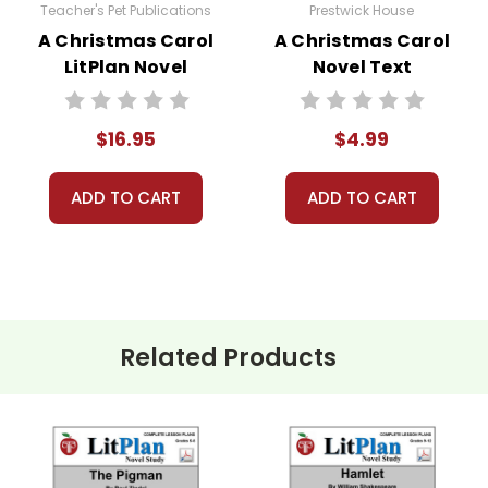
Teacher's Pet Publications
Prestwick House
A Christmas Carol
A Christmas Carol
LitPlan Novel
Novel Text
of LitPlans (and Puzzle Packs!) have been used by tens of tho
Study
ed resources for teaching literature. If you want a solid foundati
e.
$16.95
$4.99
l LitPlan
Novel Study Guide:
ADD TO CART
ADD TO CART
guide.
Related Products