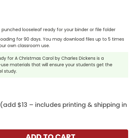
punched looseleaf ready for your binder or file folder
nloading for 90 days. You may download files up to 5 times
our own classroom use.
tudy for A Christmas Carol by Charles Dickens is a
se materials that will ensure your students get the
l study.
add $13 – includes printing & shipping in