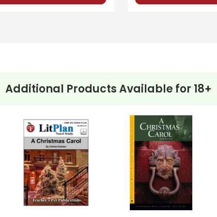
els and to use for make-up tests or tests for different classes if
and one is advanced short-answer. You can mix-and-match test s
Additional Products Available for
18+
ehension questions, multiple choice quizzes, vocabulary worksh
 for
A Christmas Carol
.
e planned and plug-in one of your own favorites if you want to.
: