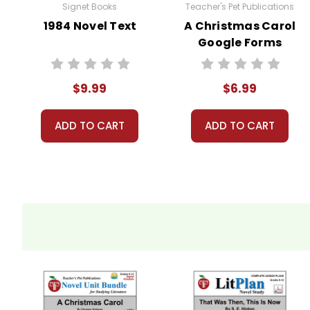
Signet Books
Teacher's Pet Publications
tutoring
1984 Novel Text
A Christmas Carol
Google Forms
A teacher-favorite for years
, hundreds of thousands 
Quizzes
schools, providing reliable, high-quality, standards-bas
proved themselves worthy over years of use worldwid
$9.99
$6.99
What Users Have Said About
The A Christmas Caro
ADD TO CART
ADD TO CART
Angelica R.,
December 6, 2010 –
Wonderful!
Sharon S.,
January 13, 2019 –
This was wonderful!
Constance C.,
September 17, 2017 –
Very Complete 
Additional Products
available
A Christmas Carol
:
Puzzle Pack
Google Forms Chapter Quizzes