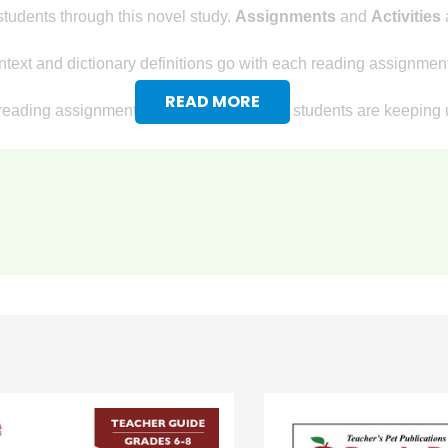
tudents through this novel study.
Assignments
and
Activities
a
text and dictionary definitions go with each reading assignment
READ MORE
reading assignments, so you know if your students are keeping u
ovel study for
A Christmas Carol
, too! Detailed writing assignmen
ve essay based on the nonfiction assignment in preparation for t
rsuasive letter to obtain donations for a charity.
ts will give their opinion of the meaning of the holiday spirit.
king Questions
:
terpret facts that are given.
to develop answers that go beyond what is in the text.
rong answer; students formulate and give their own opinions.