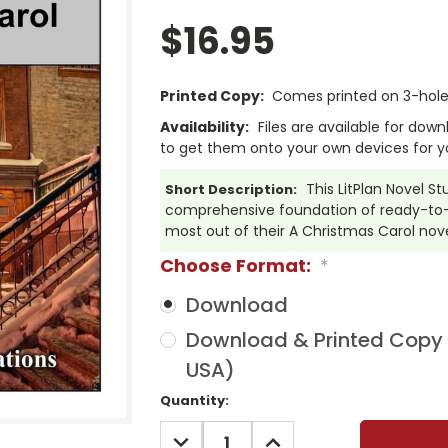
$16.95
Printed Copy:
Comes printed on 3-hole 
Availability:
Files are available for dow
to get them onto your own devices for y
This LitPlan Novel S
Short Description:
comprehensive foundation of ready-to-u
most out of their A Christmas Carol nove
Choose Format:
*
Download
Download & Printed Copy (
USA)
Current
Quantity:
Stock:
DECREASE
INCREASE