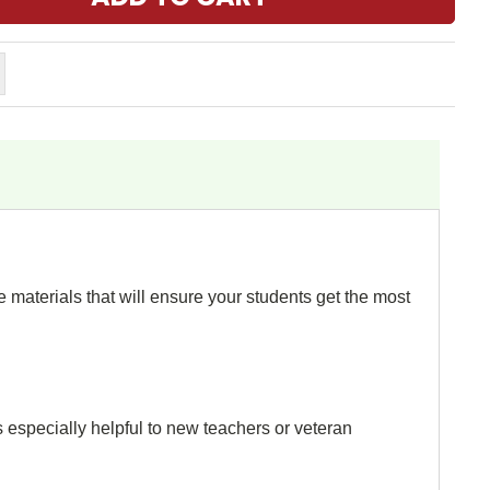
 materials that will ensure your students get the most
s especially helpful to new teachers or veteran