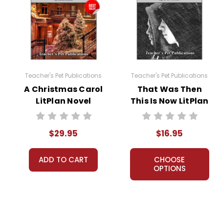
Interactive PDF Unit Test
Novel Unit Bundle
Theme Pack
Dual Language Pack
Copyright Information
Teacher's Pet Publications
Teacher's Pet Publications
All publications are copyrighted materials, with perm
A Christmas Carol
That Was Then
or distributed in any other way without written permis
LitPlan Novel
This Is Now LitPlan
violates copyright laws and undermines the work of othe
Study Unit Bundle
Novel Study
prosecute copyright violations to protect myself and 
$29.95
$16.95
ADD TO CART
CHOOSE
OPTIONS