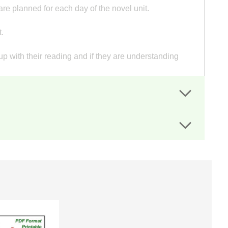
re planned for each day of the novel unit.
.
p with their reading and if they are understanding
t sheets guide students' writing.
heir oral presentation.