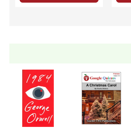
Five Different Unit Tests
are provided on different lev
time. Two are multiple-choice, two are short-answer, 
Evaluation Rubrics
are included for some activities.
A page of
Bulletin Board
Ideas
is included.
A page of ideas for
Extension Activities
is included.
Answer Keys
are provided for the short-answer compr
FLEXIBILITY
is a key property of this novel study unit
It is formatted so that you can skip an activity I hav
You can use all or just parts of this LitPlan.
Written for whole-class use, but easily adaptable for
independent study
small groups or lit circles
Homeschooling