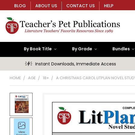
BLOG
ABOUT US
CONTACT US
HELP
By Book Title
By Grade
Bundles
Instant Downloads, Immediate Access
HOME
AGE
18+
A CHRISTMAS CAROL LITPLAN NOVEL STUD