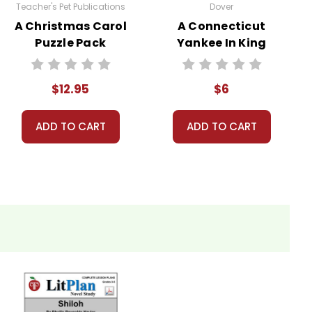
Teacher's Pet Publications
Dover
A Christmas Carol
A Connecticut
Puzzle Pack
Yankee In King
usands of teachers in the USA, Canada, and overseas
Worksheets,
Arthur's Court
on for teaching a work of literature, LitPlans have
Activities, Games
Novel Text
$12.95
$6
ADD TO CART
ADD TO CART