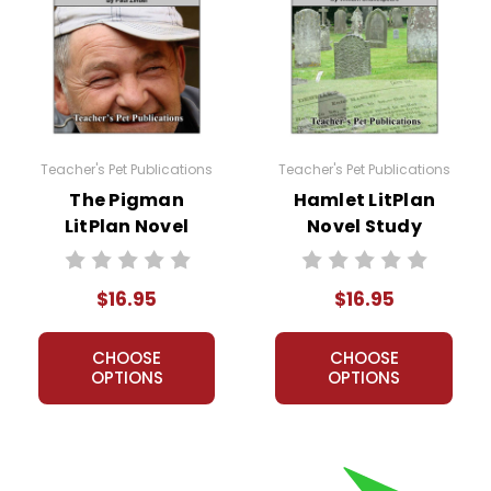
Teacher's Pet Publications
Teacher's Pet Publications
ission granted to print student materials as needed for one te
The Pigman
Hamlet LitPlan
sion from Teacher's Pet Publications. Posting this document to th
LitPlan Novel
Novel Study
r teachers who are using the unit. Do not post this document on 
Study
my customers.
$16.95
$16.95
CHOOSE
CHOOSE
OPTIONS
OPTIONS