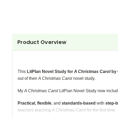
Product Overview
This
LitPlan Novel Study for
A Christmas Carol
by 
out of their
A Christmas Carol
novel study.
My
A Christmas Carol
LitPlan Novel Study now inclu
Practical, flexible
, and
standards-based
with
step-b
teachers teaching
A Christmas Carol
for the first time.