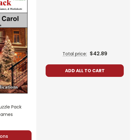
ired to read at least one nonfiction article and view at
$42.89
Total price:
ADD ALL TO CART
uzzle Pack
 Games
sheets are provided.
ons