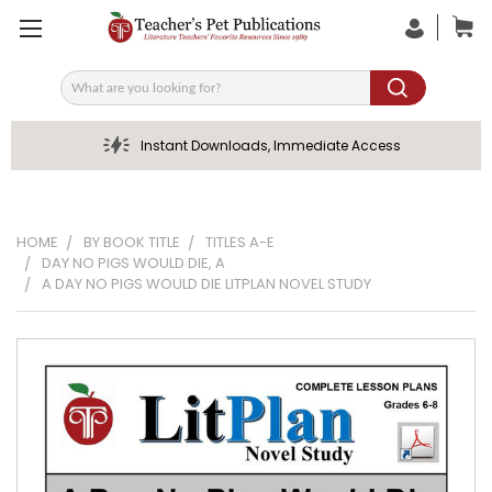
Search
Instant Downloads, Immediate Access
HOME
BY BOOK TITLE
TITLES A-E
DAY NO PIGS WOULD DIE, A
A DAY NO PIGS WOULD DIE LITPLAN NOVEL STUDY