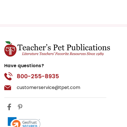
Have questions?
800-255-8935
customerservice@tpet.com