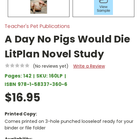
Teacher's Pet Publications
A Day No Pigs Would Die
LitPlan Novel Study
(No reviews yet)
Write a Review
Pages:
142
SKU:
160LP
ISBN
978-1-58337-360-6
$16.95
Printed Copy:
Comes printed on 3-hole punched looseleaf ready for your
binder or file folder
Availability: