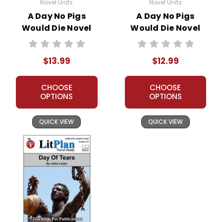
Novel Units
Novel Units
A Day No Pigs
A Day No Pigs
Would Die Novel
Would Die Novel
Unit Student
Unit Teacher Guide
Packet
$13.99
$12.99
CHOOSE
CHOOSE
OPTIONS
OPTIONS
QUICK VIEW
QUICK VIEW