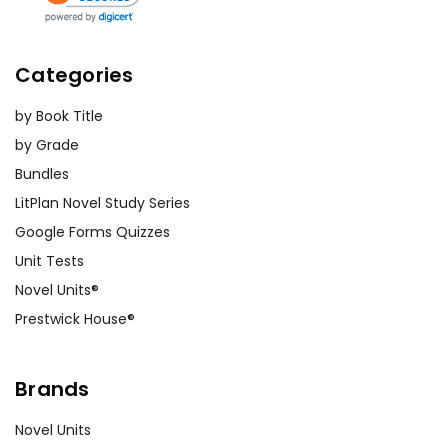
Categories
by Book Title
by Grade
Bundles
LitPlan Novel Study Series
Google Forms Quizzes
Unit Tests
Novel Units®
Prestwick House®
Brands
Novel Units