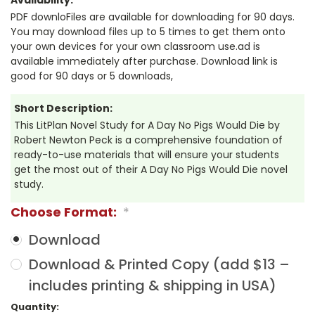
PDF downloFiles are available for downloading for 90 days.
You may download files up to 5 times to get them onto
your own devices for your own classroom use.ad is
available immediately after purchase. Download link is
good for 90 days or 5 downloads,
Short Description:
This LitPlan Novel Study for A Day No Pigs Would Die by
Robert Newton Peck is a comprehensive foundation of
ready-to-use materials that will ensure your students
get the most out of their A Day No Pigs Would Die novel
study.
Choose Format:
*
Download
Download & Printed Copy (add $13 –
includes printing & shipping in USA)
Current
Quantity: