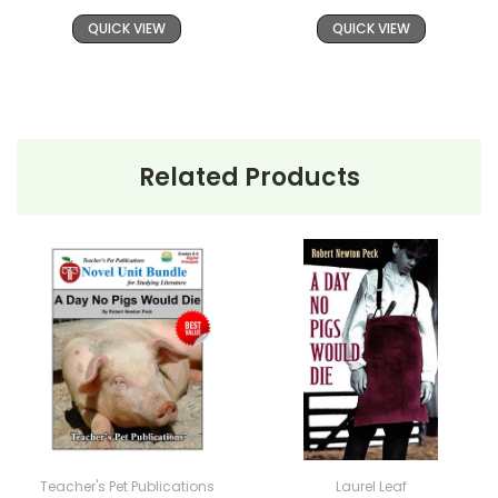
tens of thousands of teachers in the USA, Canada,
QUICK VIEW
QUICK VIEW
and overseas schools, providing reliable, high-
quality, standards-based resources for teaching
literature. If you want a solid foundation for teaching a
work of literature, LitPlans have proved themselves
worthy over years of use worldwide.
Related Products
Additional Products
available
A Day No Pigs
Would Die
:
Puzzle Pack
Google Forms Chapter Quizzes
Interactive PDF Unit Test
Novel Unit Bundle
Theme Pack
Copyright Information
Teacher's Pet Publications
Laurel Leaf
All publications are copyrighted materials, with