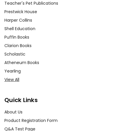
Teacher's Pet Publications
Prestwick House
Harper Collins
Shell Education
Puffin Books
Clarion Books
Scholastic
Atheneum Books
Yearling
View All
Quick Links
About Us
Product Registration Form
Q&A Test Page