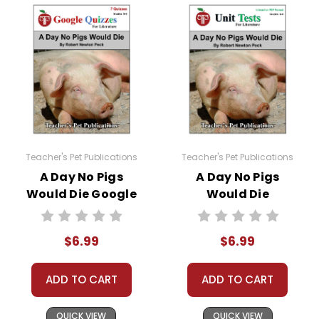
nonfiction article and view at least one nonfiction
video related to the story and complete a short report
form analyzing their sources.
A Variety of Additional Activities
are woven into this
A Day No Pigs Would Die
novel study:
Mini-lesson - Figurative Language
Mini-lesson - Story Map
Teacher's Pet Publications
Teacher's Pet Publications
Mini-lesson - Character Development
A Day No Pigs
A Day No Pigs
Oral Reading Evaluation
Would Die Google
Would Die
Writing Conferences
Forms Quizzes
Interactive PDF
Oral Reports
Unit Test
$6.99
$6.99
A class period is devoted to
Vocabulary Review
.
Review puzzles, games, and worksheets are
ADD TO CART
ADD TO CART
provided.
QUICK VIEW
QUICK VIEW