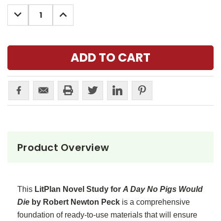
Stock:
DECREASE
INCREASE
QUANTITY:
QUANTITY:
Product Overview
This
LitPlan Novel Study for
A Day No Pigs Would
Die
by Robert Newton Peck
is a comprehensive
foundation of ready-to-use materials that will ensure