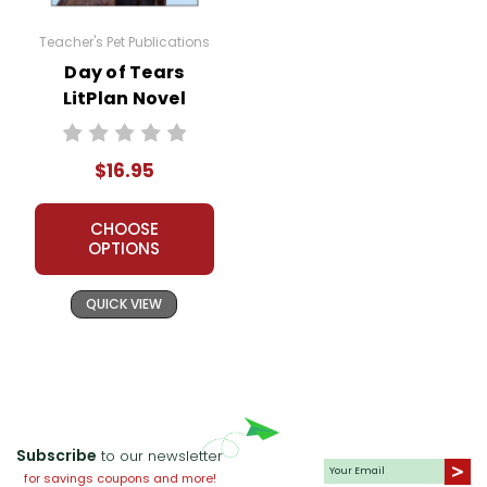
Teacher's Pet Publications
Day of Tears
LitPlan Novel
Study
$16.95
CHOOSE
OPTIONS
QUICK VIEW
Subscribe
to our newsletter
for savings coupons and more!