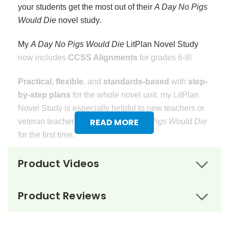
your students get the most out of their
A Day No Pigs
Would Die
novel study.
My
A Day No Pigs Would Die
LitPlan Novel Study
now includes
CCSS Alignments
for grades 6-8!
Practical, flexible
, and
standards-based
with
step-
by-step plans
for the whole novel unit, my LitPlan
Novel Study is especially helpful to new teachers or
READ MORE
veteran teachers teaching
A Day No Pigs Would Die
for the first time.
20 Step-by-Step Daily Lessons
guide you and your
Product Videos
students through this novel study.
Assignments
and
Activities
are planned for each day of the novel unit.
Product Reviews
Vocabulary Worksheets
that focus on meaning in
context and dictionary definitions go with each