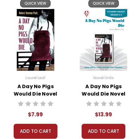
QUICK VIEW
QUICK VIEW
vocabulary worksheets, tests, and review materials.
FLEXIBILITY
is a key property of this novel study unit
for
A Day No Pigs Would Die
.
It is formatted so that you can skip an activity I have
planned and plug-in one of your own favorites if
you want to.
You can use all or just parts of this LitPlan.
Written for whole-class use, but easily adaptable
Laurel Leaf
Novel Units
for:
A Day No Pigs
A Day No Pigs
independent study
Would Die Novel
Would Die Novel
small groups or lit circles
Text
Unit Student
Homeschooling
Packet
tutoring
$7.99
$13.99
A teacher-favorite for years
, hundreds of thousands
ADD TO CART
ADD TO CART
of LitPlans (and Puzzle Packs!) have been used by