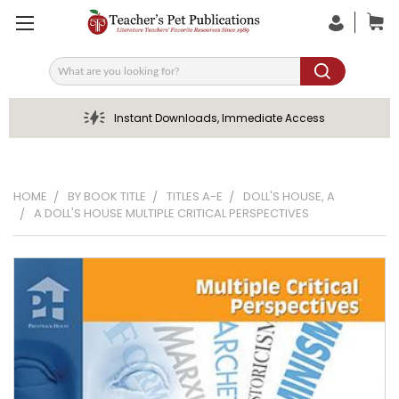
Search
Instant Downloads, Immediate Access
HOME
BY BOOK TITLE
TITLES A-E
DOLL'S HOUSE, A
A DOLL'S HOUSE MULTIPLE CRITICAL PERSPECTIVES