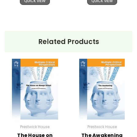
QUICK VIEW
QUICK VIEW
Related Products
Prestwick House
Prestwick House
The House on
The Awakening