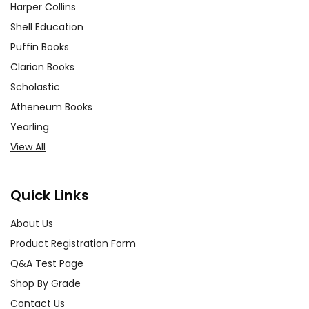
Harper Collins
Shell Education
Puffin Books
Clarion Books
Scholastic
Atheneum Books
Yearling
View All
Quick Links
About Us
Product Registration Form
Q&A Test Page
Shop By Grade
Contact Us