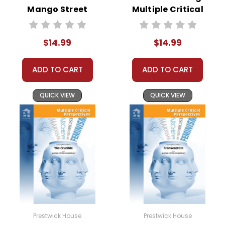
Mango Street
Multiple Critical
Multiple Critical
Perspectives
Perspectives
$14.99
$14.99
ADD TO CART
ADD TO CART
QUICK VIEW
QUICK VIEW
Prestwick House
Prestwick House