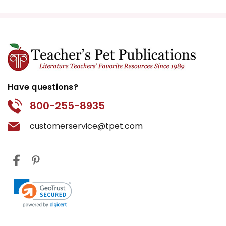
Have questions?
800-255-8935
customerservice@tpet.com