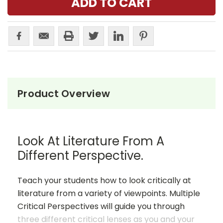
Product Overview
Look At Literature From A
Different Perspective.
Teach your students how to look critically at
literature from a variety of viewpoints. Multiple
Critical Perspectives will guide you through
three different critical lenses as you and your