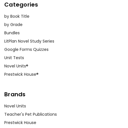
Categories
by Book Title
by Grade
Bundles
LitPlan Novel Study Series
Google Forms Quizzes
Unit Tests
Novel Units®
Prestwick House®
Brands
Novel Units
Teacher's Pet Publications
Prestwick House