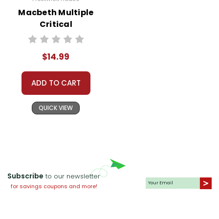
Macbeth Multiple
Critical
Perspectives
$14.99
ADD TO CART
QUICK VIEW
Subscribe
to our newsletter
for savings coupons and more!