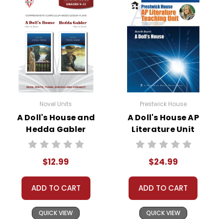
Novel Units
Prestwick House
A Doll's House and
A Doll's House AP
Hedda Gabler
Literature Unit
Novel Unit Teacher
Guide
$12.99
$24.99
ADD TO CART
ADD TO CART
QUICK VIEW
QUICK VIEW