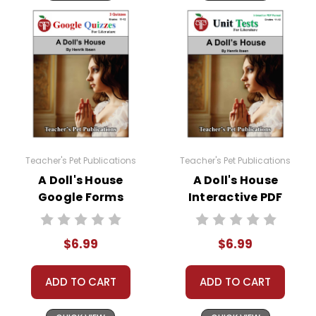
Teacher's Pet Publications
Teacher's Pet Publications
A Doll's House
A Doll's House
Google Forms
Interactive PDF
Quizzes
Unit Test
$6.99
$6.99
ADD TO CART
ADD TO CART