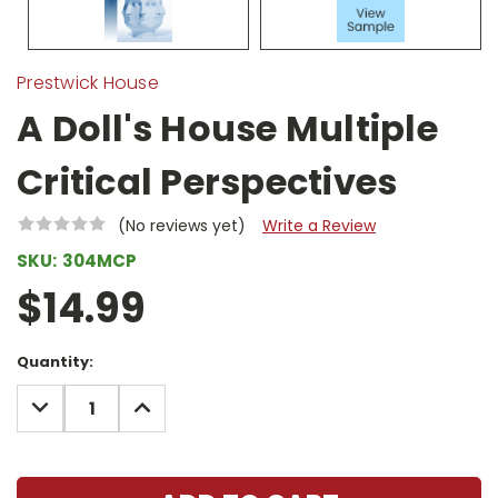
Prestwick House
A Doll's House Multiple
Critical Perspectives
(No reviews yet)
Write a Review
SKU:
304MCP
$14.99
Current
Quantity:
Stock:
DECREASE
INCREASE
QUANTITY:
QUANTITY: