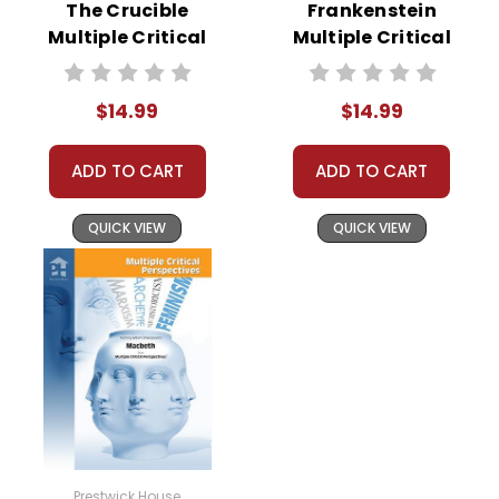
The Crucible
Frankenstein
Multiple Critical
Multiple Critical
Perspectives
Perspectives
$14.99
$14.99
ADD TO CART
ADD TO CART
QUICK VIEW
QUICK VIEW
Prestwick House