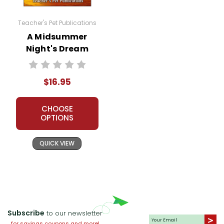
unpredictable nature of love.
Teacher's Pet Publications
Reality vs. Illusion:
The play blurs
A Midsummer
the lines between reality and
Night's Dream
illusion. The enchanted forest
LitPlan Novel
serves as a place where normal
Study
rules do not apply, and magic
$16.95
creates surreal experiences. This
theme encourages viewers to
CHOOSE
question what is real and what is
OPTIONS
not.
QUICK VIEW
Transformation and Change:
Transformation is evident both
physically and emotionally.
Characters undergo significant
changes, influenced by magic
Subscribe
to our newsletter
and their surroundings. Bottom's
for savings coupons and more!