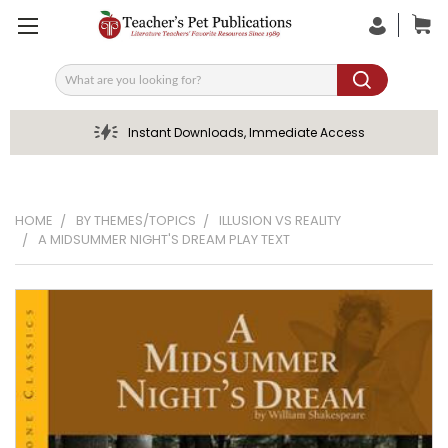
Search
Instant Downloads, Immediate Access
HOME
BY THEMES/TOPICS
ILLUSION VS REALITY
A MIDSUMMER NIGHT'S DREAM PLAY TEXT