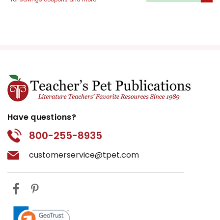
literal transformation and the
lovers' shifting affections illustrate
this theme vividly.
The Nature of Art and
Performance:
The mechanicals'
play within the play provides a
humorous commentary on the
nature of art and performance.
Have questions?
Their earnest but clumsy efforts
contrast with the polished main
800-255-8935
plot, emphasizing the joy and folly
customerservice@tpet.com
in theatrical endeavors.