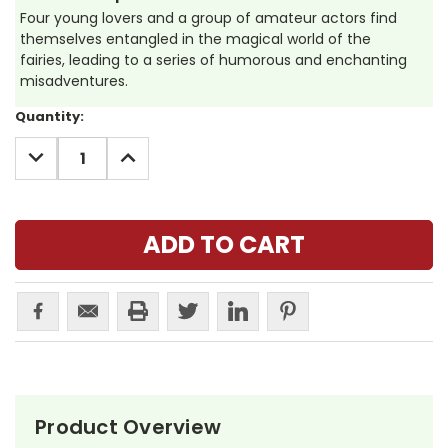
Four young lovers and a group of amateur actors find
themselves entangled in the magical world of the
fairies, leading to a series of humorous and enchanting
misadventures.
Current
Quantity:
Stock:
DECREASE
INCREASE
QUANTITY:
QUANTITY:
Product Overview