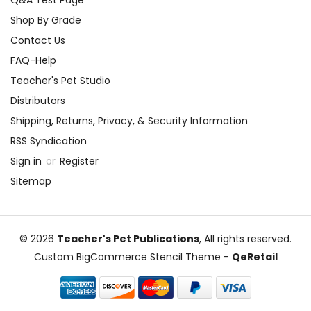
Q&A Test Page
and transformations. They can
Shop By Grade
present their designs and explain
Contact Us
their choices in a mini fashion
FAQ-Help
show.
Teacher's Pet Studio
Analyzing the Play Within the
Distributors
Play:
Focus on the "play within the
Shipping, Returns, Privacy, & Security Information
play" and have students analyze
RSS Syndication
its significance. What does it
Sign in
or
Register
reveal about the mechanicals'
Sitemap
characters, and how does it add
comedic elements to the main
story? Students can perform
© 2026
Teacher's Pet Publications
, All rights reserved.
parts of the mechanicals' play
Custom BigCommerce Stencil Theme
-
QeRetail
and explore the themes of art
and performance through this
lens.