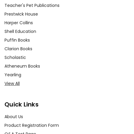
transformation, reality vs. illusion).
Teacher's Pet Publications
Have them discuss specific
Prestwick House
scenes that illustrate these
Harper Collins
themes and present their findings
Shell Education
to the class. This activity fosters
Puffin Books
critical thinking and deepens their
understanding of the play's
Clarion Books
motifs.
Scholastic
Atheneum Books
Costume Design Project:
Yearling
Encourage students to design
View All
costumes for the characters
using materials available to them.
This hands-on activity allows
Quick Links
them to explore the visual
aspects of the play and
About Us
understand how costumes can
Product Registration Form
reflect characters' personalities