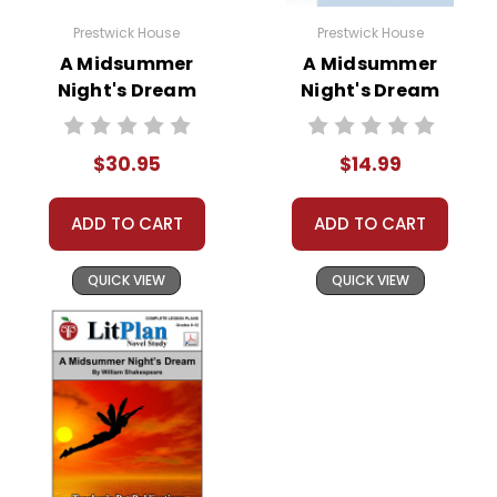
and the couples are correctly
paired. Theseus pardons the
Prestwick House
Prestwick House
lovers, Titania and Oberon
A Midsummer
A Midsummer
reconcile, and the actors perform
Night's Dream
Night's Dream
Activity Pack
Multiple Critical
their play.
Perspectives
$30.95
$14.99
ADD TO CART
ADD TO CART
Themes
in
The Complexity of Love:
Love,
QUICK VIEW
QUICK VIEW
the play A
with all its complexities and
Midsummer
contradictions, is a central theme.
Shakespeare portrays love as a
Night's
powerful force that can cause joy,
Dream
confusion, and chaos. The
relationships between the lovers
highlight the irrational and