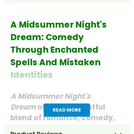
A Midsummer Night's
Dream: Comedy
Through Enchanted
Spells And Mistaken
Identities
A Midsummer Night's
Dream
offers a delightful
READ MORE
blend of romance, comedy,
and fantasy, making it a rich
Product Reviews