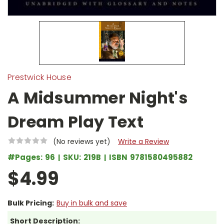
Prestwick House
A Midsummer Night's
Dream Play Text
(No reviews yet)
Write a Review
#Pages:
96
SKU:
219B
ISBN
9781580495882
$4.99
Bulk Pricing:
Buy in bulk and save
Short Description: