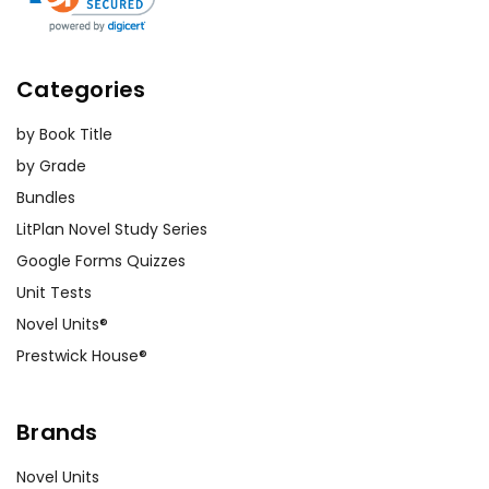
Activity
Exploring Character
Ideas
for
Relationships:
Have students
the play A
create relationship maps to
Categories
understand the connections
Midsummer
between characters. This visual
by Book Title
Night's
activity helps them grasp the
by Grade
Dream
complex romantic
Bundles
entanglements and the impact of
LitPlan Novel Study Series
Puck's magic on these
Google Forms Quizzes
relationships. Encourage
Unit Tests
discussions about how these
Novel Units®
dynamics drive the plot forward.
Prestwick House®
Thematic Discussion Circles:
Divide students into small groups
Brands
and assign each group a theme
from the play (e.g., love,
Novel Units