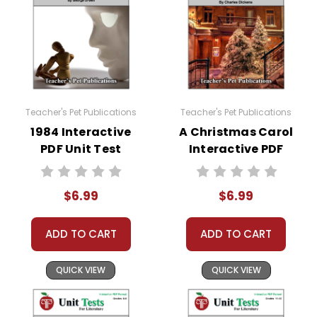
come up. Doc Hub should be an option there. If
it is not, here is a link to how to very easily make
it available:
https://helpdesk.dochub.com/hc/en-
us/articles/360019036733-Connect-DocHub-
to-your-Google-Drive
Teacher's Pet Publications
Teacher's Pet Publications
1984 Interactive
A Christmas Carol
PDF Unit Test
Interactive PDF
Unit Test
$6.99
$6.99
ADD TO CART
ADD TO CART
QUICK VIEW
QUICK VIEW