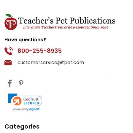
Have questions?
800-255-8935
customerservice@tpet.com
Categories