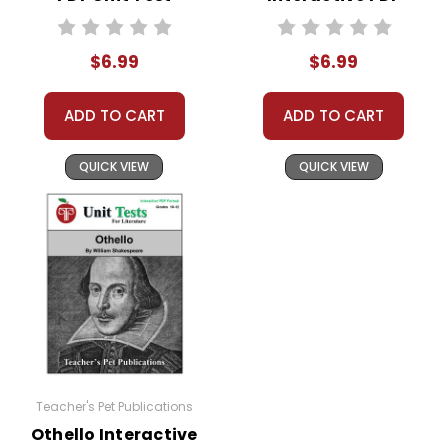
Unit Test
$6.99
$6.99
ADD TO CART
ADD TO CART
QUICK VIEW
QUICK VIEW
Teacher's Pet Publications
Othello Interactive