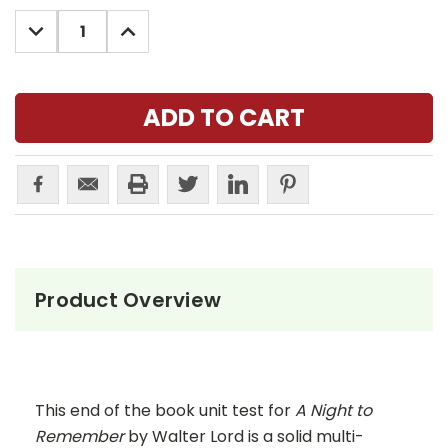
Stock:
DECREASE
INCREASE
QUANTITY:
QUANTITY:
Product Overview
This end of the book unit test for
A Night to
Remember
by Walter Lord is a solid multi-