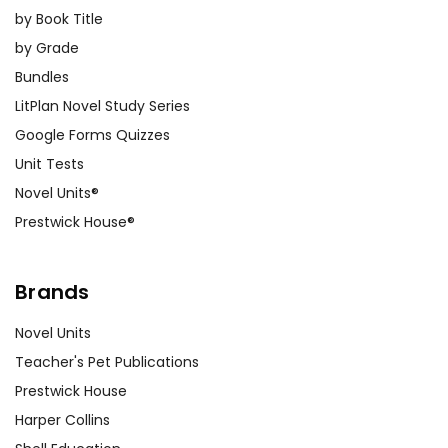
by Book Title
by Grade
Bundles
LitPlan Novel Study Series
Google Forms Quizzes
Unit Tests
Novel Units®
Prestwick House®
Brands
Novel Units
Teacher's Pet Publications
Prestwick House
Harper Collins