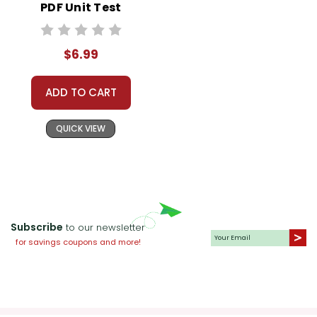
PDF Unit Test
$6.99
ADD TO CART
QUICK VIEW
Subscribe
to our newsletter
for savings coupons and more!