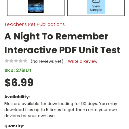
Teacher's Pet Publications
A Night To Remember
Interactive PDF Unit Test
(No reviews yet)
Write a Review
SKU:
276IUT
$6.99
Availability:
Files are available for downloading for 90 days. You may
download files up to 5 times to get them onto your own
devices for your own use.
Current
Quantity: