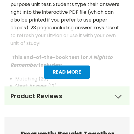
purpose unit test. Students type their answers
right into the interactive PDF file (which can
also be printed if you prefer to use paper
copies). 23 pages including answer keys. Use it
to refresh your LitPlan or use it with your own
unit of study!
This end-of-the-book test for
A Night to
Remember
includes:
READ MORE
Matching (20)
Short Answer (12)
Multiple Choice (15)
Product Reviews
Quotations (10)
Extended Answer (6)
Vocabulary (25)
Answer Keys
are given for Matching, Short