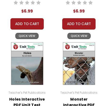
Unit Test
Interactive PDF
Unit Test
$6.99
$6.99
ADD TO CART
ADD TO CART
QUICK VIEW
QUICK VIEW
Teacher's Pet Publications
Teacher's Pet Publications
Holes Interactive
Monster
PDF Unit Test
Interactive PDF