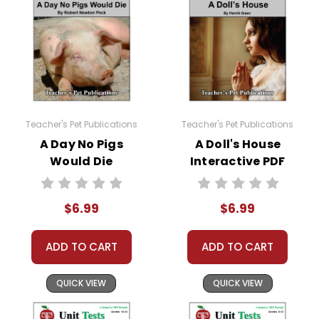
Teacher's Pet Publications
Teacher's Pet Publications
A Day No Pigs
A Doll's House
Would Die
Interactive PDF
Interactive PDF
Unit Test
Unit Test
$6.99
$6.99
ADD TO CART
ADD TO CART
QUICK VIEW
QUICK VIEW