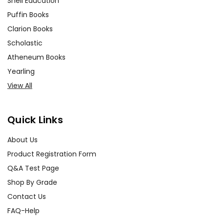
Shell Education
Puffin Books
Clarion Books
Scholastic
Atheneum Books
Yearling
View All
Quick Links
About Us
Product Registration Form
Q&A Test Page
Shop By Grade
Contact Us
FAQ-Help