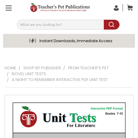
Search
Instant Downloads, Immediate Access
HOME
SHOP BY PUBLISHER
FROM TEACHER'S PET
NOVEL UNIT TESTS
A NIGHT TO REMEMBER INTERACTIVE PDF UNIT TEST