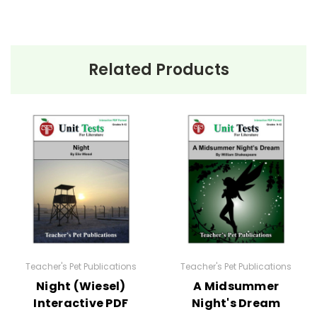
Related Products
Teacher's Pet Publications
Teacher's Pet Publications
Night (Wiesel)
A Midsummer
Interactive PDF
Night's Dream