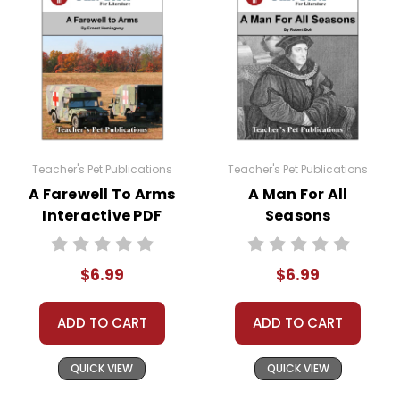
Teacher's Pet Publications
Teacher's Pet Publications
A Farewell To Arms
A Man For All
Interactive PDF
Seasons
Unit Test
Interactive PDF
Unit Test
$6.99
$6.99
ADD TO CART
ADD TO CART
QUICK VIEW
QUICK VIEW