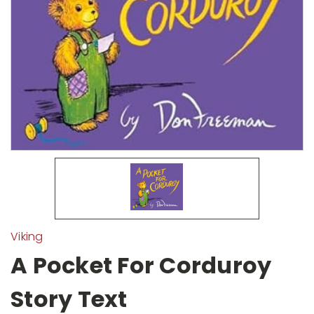
Viking
A Pocket For Corduroy
Story Text