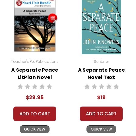
Your information is secure. We don't keep your
card number on file anywhere, and we don't sell,
rent, or give away your personal information.
We treat you as we would like to be treated as a
customer!
Need help? Have questions? We're always happy to
assist you!
Contact Us
Teacher's Pet Publications
Scribner
A Separate Peace
A Separate Peace
LitPlan Novel
Novel Text
Study Unit Bundle
$29.95
$19
ADD TO CART
ADD TO CART
QUICK VIEW
QUICK VIEW