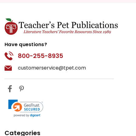
Have questions?
800-255-8935
customerservice@tpet.com
Categories