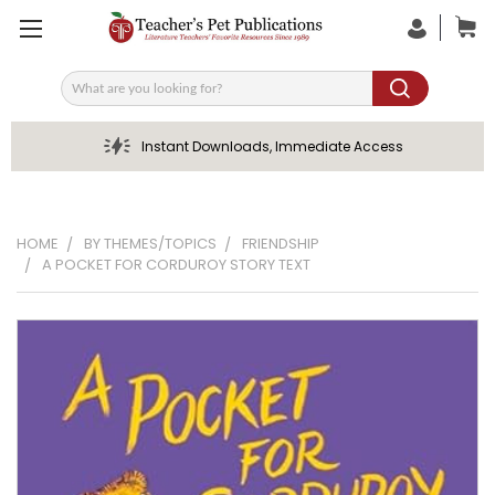
Search
Instant Downloads, Immediate Access
HOME
BY THEMES/TOPICS
FRIENDSHIP
A POCKET FOR CORDUROY STORY TEXT