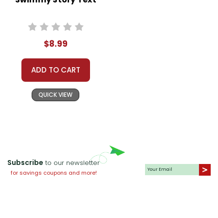
$8.99
ADD TO CART
QUICK VIEW
Subscribe
to our newsletter
for savings coupons and more!