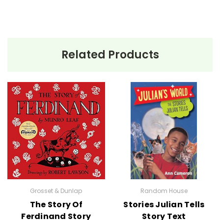
Related Products
Grosset & Dunlap
Random House
The Story Of
Stories Julian Tells
Ferdinand Story
Story Text