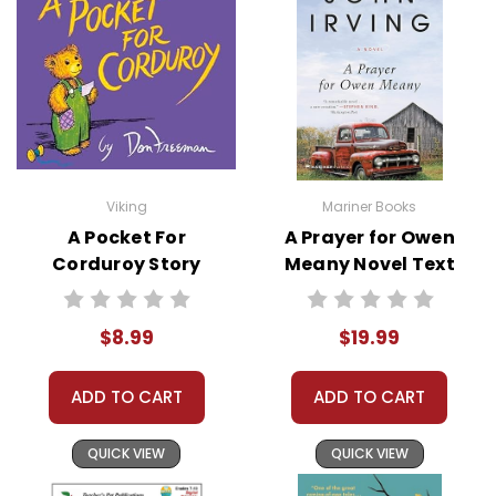
This Page Is Under Construction
It takes a long time to gather all the data for
our new book page format with more useful
descriptions, themes, and activity ideas.
Meanwhile, this page is active so you can order
books; it just isn't quite as informative or
Viking
Mariner Books
graphically appealing as the new page will be.
A Pocket For
A Prayer for Owen
Thanks for understanding! :-)
Corduroy Story
Meany Novel Text
Text
Customer Service
$8.99
$19.99
We guarantee you'll have the
best customer service
ADD TO CART
ADD TO CART
experience ever with Teacher's
Pet Publications.
We are here to help make things
QUICK VIEW
QUICK VIEW
as easy as possible for you!