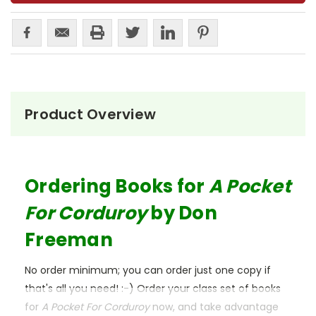
Product Overview
Ordering Books for
A Pocket
For Corduroy
by Don
Freeman
No order minimum; you can order just one copy if
that's all you need! :-) Order your class set of books
for
A Pocket For Corduroy
now, and take advantage