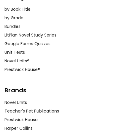
by Book Title
by Grade
Bundles
LitPlan Novel Study Series
Google Forms Quizzes
Unit Tests
Novel Units®
Prestwick House®
Brands
Novel Units
Teacher's Pet Publications
Prestwick House
Harper Collins