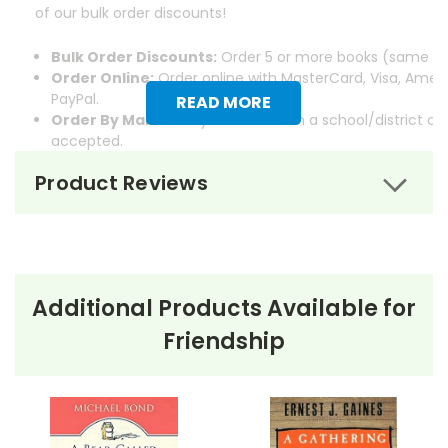
of our bulk order discounts!
Bulk Order Discounts:
Order 5 or more books (same tit
Order Online:
Order online with MasterCard, Visa, Ameri
PayPal.
READ MORE
Order By Mail:
Send your order with a school/district c
accepted.
Product Reviews
Additional Products Available for
About the Book
A Pocket For
Friendship
Corduroy
A Pocket for Corduroy
by Don Freeman is a children’s
book that follows the adventures of Corduroy, a