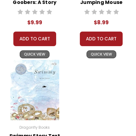
Goobers: A Story
Jumping Mouse
About George
Story Text
Washington
$9.99
$8.99
Carver
Biographical Text
ADD TO CART
ADD TO CART
QUICK VIEW
QUICK VIEW
Dragonfly Books
Swimmy Story Text