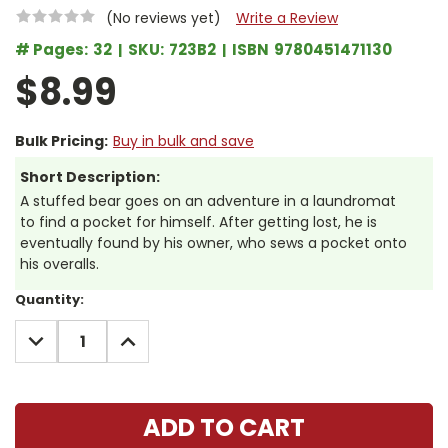
(No reviews yet)
Write a Review
# Pages:
32
SKU:
723B2
ISBN
9780451471130
$8.99
Bulk Pricing:
Buy in bulk and save
Short Description:
A stuffed bear goes on an adventure in a laundromat
to find a pocket for himself. After getting lost, he is
eventually found by his owner, who sews a pocket onto
his overalls.
Current
Quantity:
Stock:
DECREASE
INCREASE
QUANTITY:
QUANTITY: