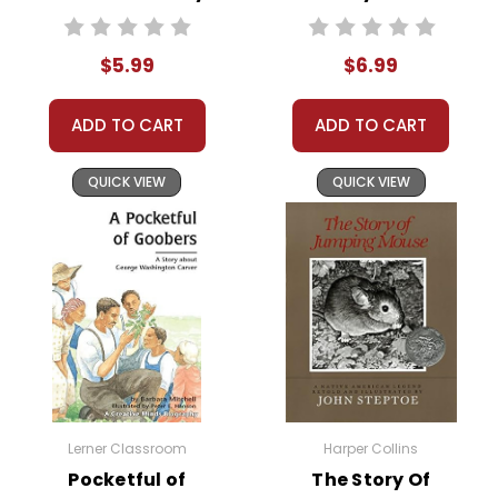
Text
$5.99
$6.99
ADD TO CART
ADD TO CART
QUICK VIEW
QUICK VIEW
Lerner Classroom
Harper Collins
Pocketful of
The Story Of