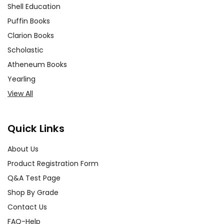
Shell Education
Puffin Books
Clarion Books
Scholastic
Atheneum Books
Yearling
View All
Quick Links
About Us
Product Registration Form
Q&A Test Page
Shop By Grade
Contact Us
FAQ-Help