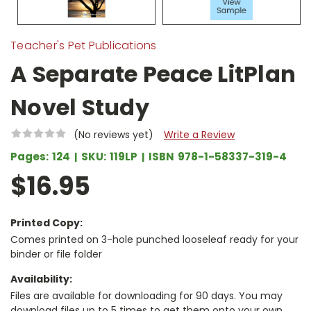
Teacher's Pet Publications
A Separate Peace LitPlan
Novel Study
(No reviews yet)
Write a Review
Pages:
124
SKU:
119LP
ISBN
978-1-58337-319-4
$16.95
Printed Copy:
Comes printed on 3-hole punched looseleaf ready for your
binder or file folder
Availability:
Files are available for downloading for 90 days. You may
download files up to 5 times to get them onto your own