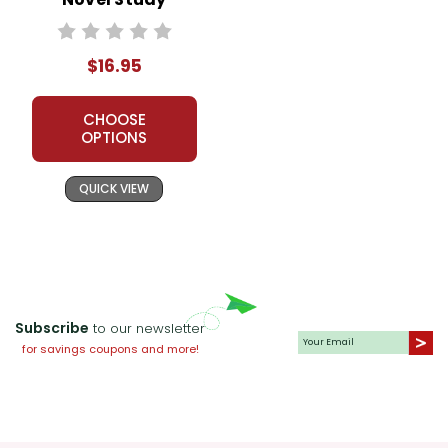
$16.95
CHOOSE
OPTIONS
QUICK VIEW
Subscribe
to our newsletter
for savings coupons and more!