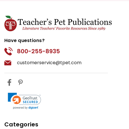
Have questions?
800-255-8935
customerservice@tpet.com
Categories