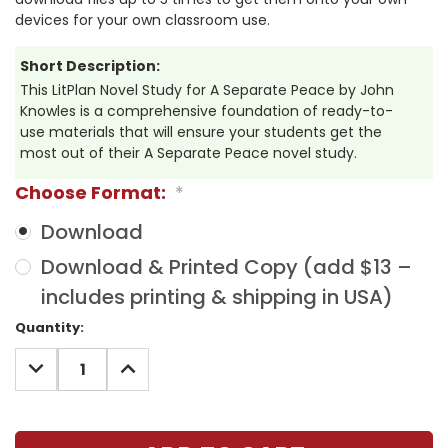
devices for your own classroom use.
Short Description:
This LitPlan Novel Study for A Separate Peace by John
Knowles is a comprehensive foundation of ready-to-
use materials that will ensure your students get the
most out of their A Separate Peace novel study.
Choose Format:
*
Download
Download & Printed Copy (add $13 –
includes printing & shipping in USA)
Current
Quantity:
Stock:
DECREASE
INCREASE
QUANTITY:
QUANTITY: