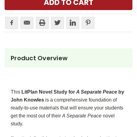
Product Overview
This
LitPlan Novel Study for
A Separate Peace
by
John Knowles
is a comprehensive foundation of
ready-to-use materials that will ensure your students
get the most out of their
A Separate Peace
novel
study.