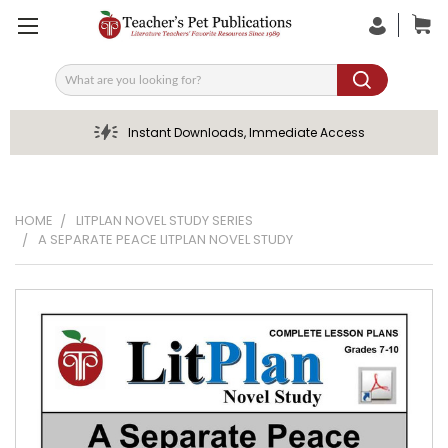
Search
Instant Downloads, Immediate Access
HOME
LITPLAN NOVEL STUDY SERIES
A SEPARATE PEACE LITPLAN NOVEL STUDY