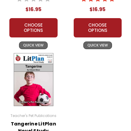
$16.95
$16.95
CHOOSE
CHOOSE
OPTIONS
OPTIONS
QUICK VIEW
QUICK VIEW
Teacher's Pet Publications
Tangerine LitPlan
Novel Study