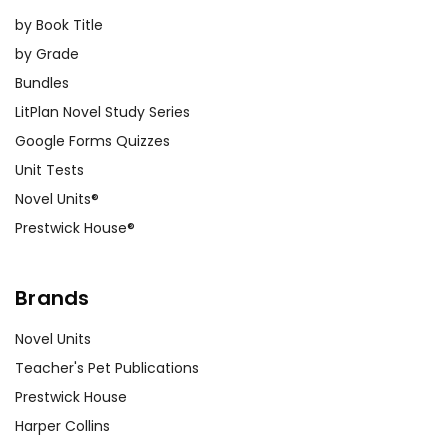
by Book Title
by Grade
Bundles
LitPlan Novel Study Series
Google Forms Quizzes
Unit Tests
Novel Units®
Prestwick House®
Brands
Novel Units
Teacher's Pet Publications
Prestwick House
Harper Collins