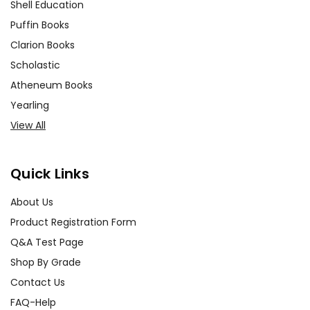
Shell Education
Puffin Books
Clarion Books
Scholastic
Atheneum Books
Yearling
View All
Quick Links
About Us
Product Registration Form
Q&A Test Page
Shop By Grade
Contact Us
FAQ-Help