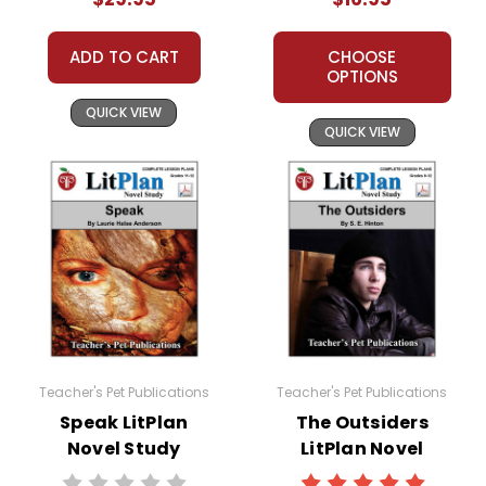
All publications are copyrighted materials, with
ADD TO CART
CHOOSE
permission granted to print student materials as
OPTIONS
needed for one teacher's classroom use. Documents
QUICK VIEW
may not be reproduced or distributed in any other
QUICK VIEW
way without written permission from Teacher's Pet
Publications. Posting this document to the Internet
where it can come up in search results violates
copyright laws and undermines the work of other
teachers who are using the unit. Do not post this
document on the Internet. I do take the time to look for
and prosecute copyright violations to protect myself
and my customers.
Teacher's Pet Publications
Teacher's Pet Publications
Speak LitPlan
The Outsiders
Novel Study
LitPlan Novel
Study