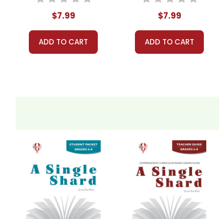
$7.99
$7.99
ADD TO CART
ADD TO CART