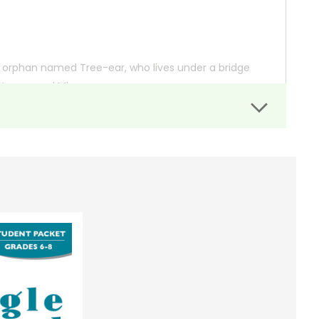
g orphan named Tree-ear, who lives under a bridge
tter named Min.
t. Despite the hard labor and Min’s initial reluctance
n Songdo, where he hopes to secure a commission for
beautifully captures themes of perseverance,
 so you can order books; it just isn't quite as informative or graphically