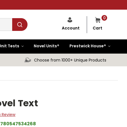
0
Cart
Account
Unit Tests
Novel Units®
Prestwick House®
Choose from 1000+ Unique Products
vel Text
a Review
9780547534268