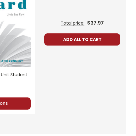
$37.97
Total price:
ns.
ADD ALL TO CART
nt, or give away your personal information.
 Unit Student
ons