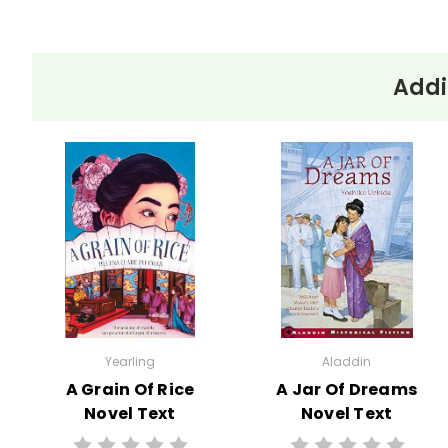
Addi
Yearling
Aladdin
A Grain Of Rice
A Jar Of Dreams
Novel Text
Novel Text