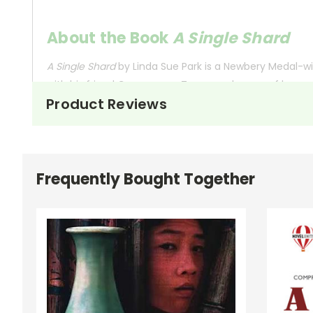
About the Book
A Single Shard
A Single Shard
by Linda Sue Park is a Newbery Medal-wi
with his friend Crane-man. Tree-ear dreams of becomi
Product Reviews
Tree-ear’s journey begins when he accidentally breaks 
to teach him, Tree-ear remains determined. His perse
Min’s pottery.
Frequently Bought Together
Throughout the novel, Tree-ear faces numerous challe
mentorship, and the pursuit of dreams.
This Page Is Under Construction
It takes a long time to gather all the data for our new book page format w