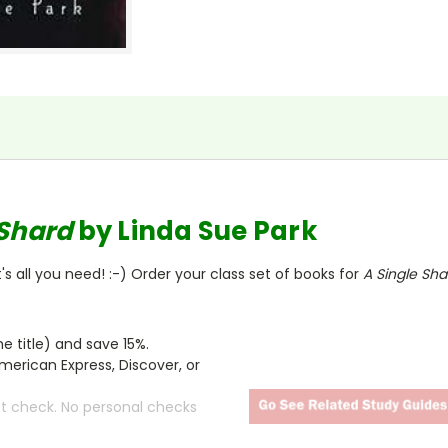
 Shard
by Linda Sue Park
s all you need! :-) Order your class set of books for
A Single Sh
 title) and save 15%.
merican Express, Discover, or
ct check. No personal checks