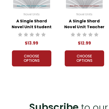
Novel Units
Novel Units
A Single Shard
A Single Shard
Novel Unit Student
Novel Unit Teacher
Packet
Guide
$13.99
$12.99
CHOOSE
CHOOSE
OPTIONS
OPTIONS
Subscribe
to our