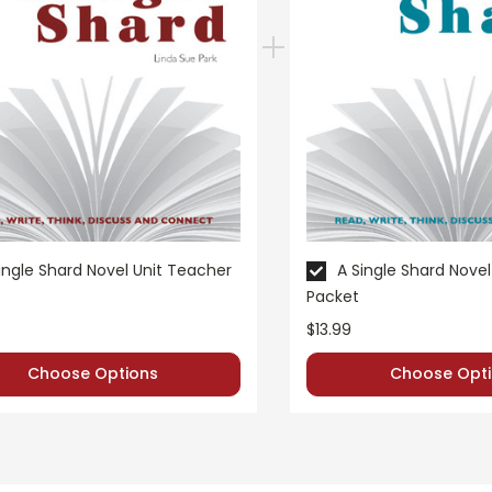
 customer service experience ever with Teacher's Pet Publicatio
 easy as possible for you!
't keep your card number on file anywhere, and we don't sell, re
be treated as a customer!
 always happy to assist you!
Contact Us
ingle Shard Novel Unit Teacher
A Single Shard Novel
Packet
$13.99
Choose Options
Choose Opti