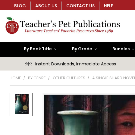
BLOG
ABOUT US
CONTACT US
HELP
By Book Title
By Grade
Bundles
Instant Downloads, Immediate Access
HOME
BY GENRE
OTHER CULTURES
A SINGLE SHARD NOVEL