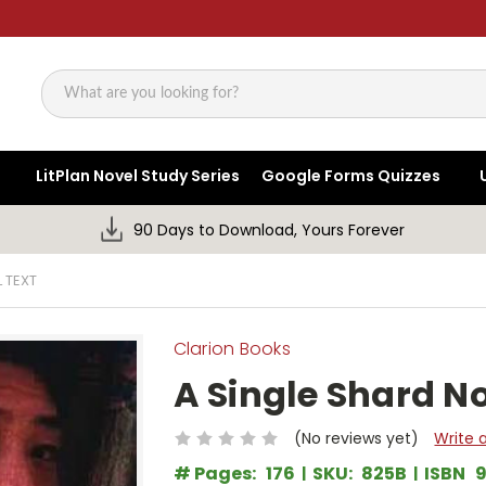
Search
LitPlan Novel Study Series
Google Forms Quizzes
90 Days to Download, Yours Forever
 TEXT
Clarion Books
A Single Shard No
(No reviews yet)
Write 
# Pages:
176
SKU:
825B
ISBN