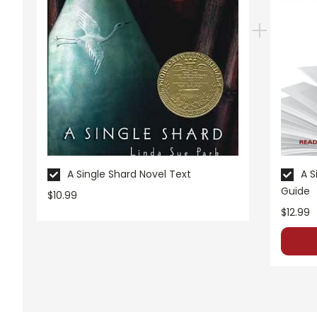
appealing as the new page will be. Thanks for understanding! :-)
Customer Service
We guarantee you'll have the best
We are here to help make things as
Your information is secure. We don
We treat you as we would like to 
Need help? Have questions? We're
A Single Shard Novel Text
A S
Guide
$10.99
$12.99