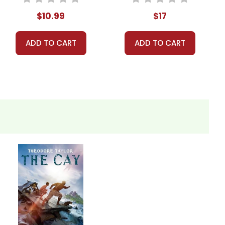
$10.99
$17
ADD TO CART
ADD TO CART