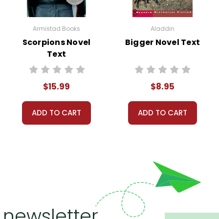
Armistad Books
Aladdin
Scorpions Novel
Bigger Novel Text
Text
$15.99
$8.95
ADD TO CART
ADD TO CART
 newsletter