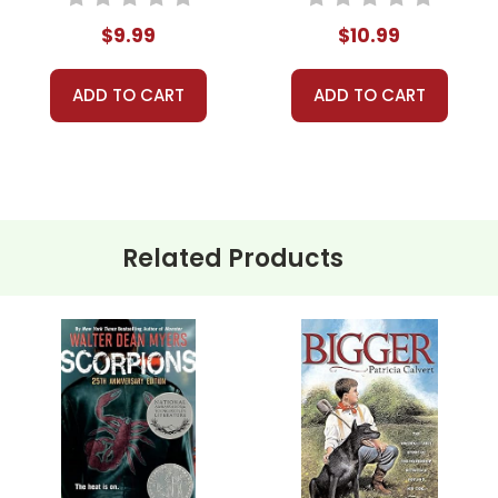
$9.99
$10.99
ADD TO CART
ADD TO CART
Related Products