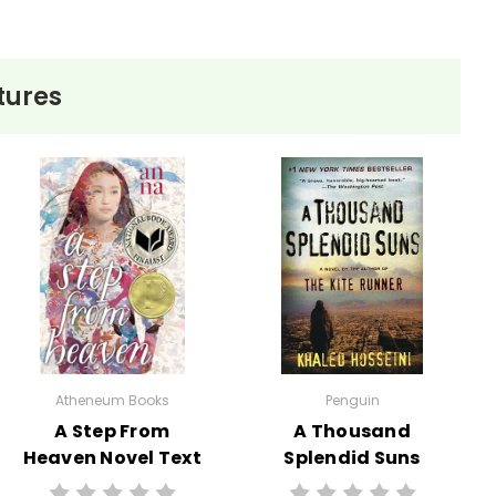
tures
Atheneum Books
Penguin
A Step From
A Thousand
Heaven Novel Text
Splendid Suns
Novel Text