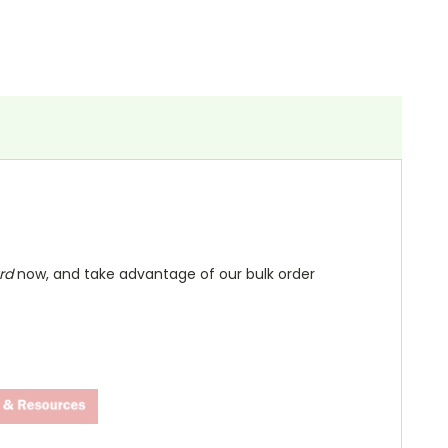
ard
now, and take advantage of our bulk order