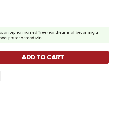
rea, an orphan named Tree-ear dreams of becoming a
 local potter named Min.