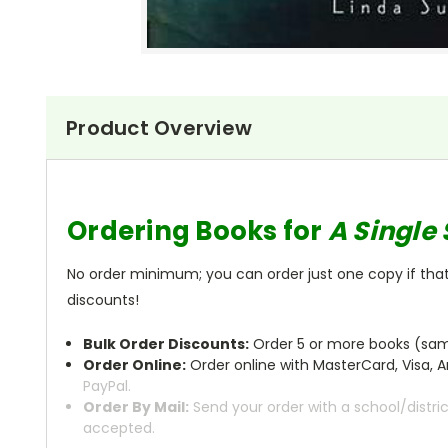
Product Overview
Ordering Books for
A Single
No order minimum; you can order just one copy if that'
discounts!
Bulk Order Discounts:
Order 5 or more books (same
Order Online:
Order online with MasterCard, Visa, A
PayPal.
Order By Mail:
Send your order with a school/distri
accepted.