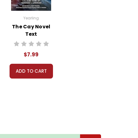
Yearling
The Cay Novel
Text
$7.99
ADD TO CART