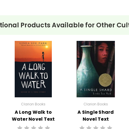
tional Products Available for
Other Cul
Clarion Books
Clarion Books
A Long Walk to
A Single Shard
Water Novel Text
Novel Text