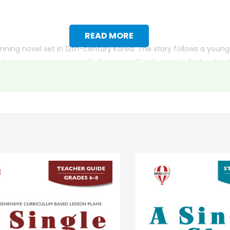
READ MORE
nning novel set in 12th-century Korea. The story follows a youn
ng a master potter and is fascinated by the work of a local po
one of Min’s pieces and offers to work for him to pay off the deb
verance leads him on a dangerous journey to the royal court i
nges and grows both personally and professionally. The story 
ith more useful descriptions, themes, and activity ideas. Meanwhile, this page is active