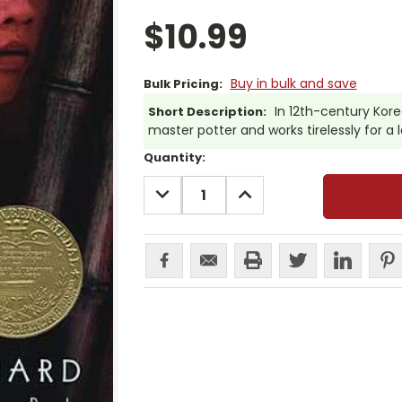
$10.99
Buy in bulk and save
Bulk Pricing:
In 12th-century Ko
Short Description:
master potter and works tirelessly for a
Current
Quantity:
Stock:
DECREASE
INCREASE
QUANTITY:
QUANTITY: