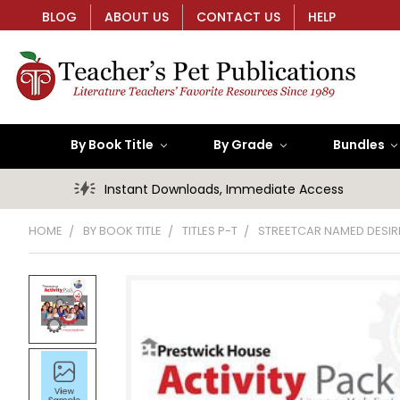
BLOG
ABOUT US
CONTACT US
HELP
By Book Title
By Grade
Bundles
Instant Downloads, Immediate Access
HOME
BY BOOK TITLE
TITLES P-T
STREETCAR NAMED DESIRE