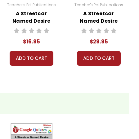
Teacher's Pet Publications
Teacher's Pet Publications
A Streetcar
A Streetcar
Named Desire
Named Desire
LitPlan Novel
LitPlan Novel
Study
Study Unit Bundle
$16.95
$29.95
ADD TO CART
ADD TO CART