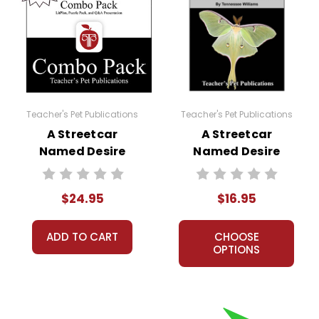
Teacher's Pet Publications
Teacher's Pet Publications
A Streetcar
A Streetcar
Named Desire
Named Desire
Lesson Plans
LitPlan Novel
Combo Pack
Study
$24.95
$16.95
ADD TO CART
CHOOSE
OPTIONS