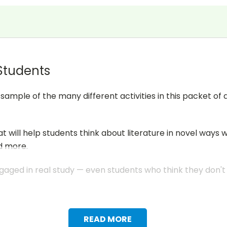
 Students
mple of the many different activities in this packet of 
at will help students think about literature in novel ways 
d more.
aged in real study — even students who think they don't li
READ MORE