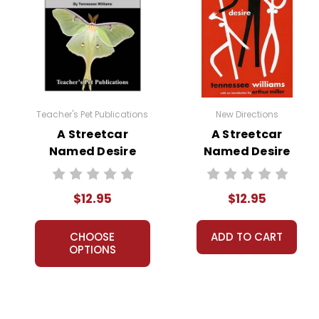
Teacher's Pet Publications
New Directions
A Streetcar
A Streetcar
Named Desire
Named Desire
Puzzle Pack
PlayText
Worksheets,
$12.95
$12.95
Activities, Games
CHOOSE
ADD TO CART
OPTIONS