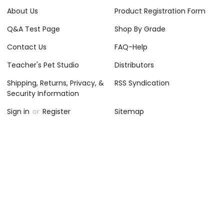
About Us
Product Registration Form
Q&A Test Page
Shop By Grade
Contact Us
FAQ-Help
Teacher's Pet Studio
Distributors
Shipping, Returns, Privacy, &
RSS Syndication
Security Information
Sign in
or
Register
Sitemap