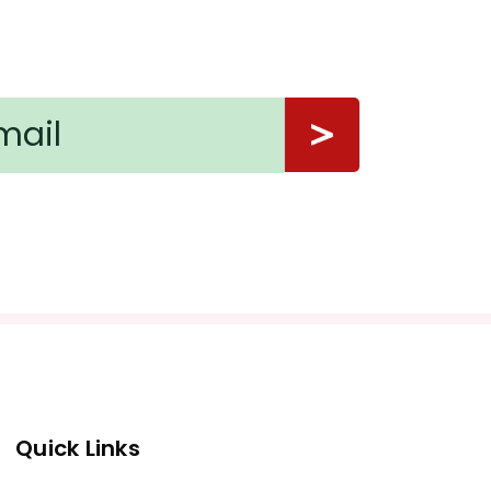
Quick Links