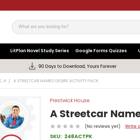
Search
LitPlan Novel Study Series
Google Forms Quizzes
90 Days to Download, Yours Forever
, A
A STREETCAR NAMED DESIRE ACTIVITY PACK
Prestwick House
A Streetcar Name
(No reviews yet)
Write 
SKU:
248ACTPK