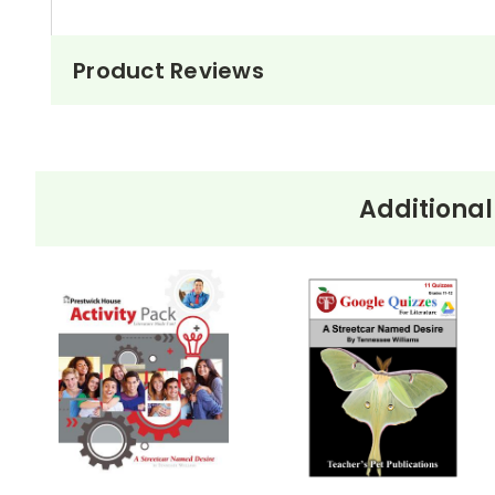
Product Reviews
Additional