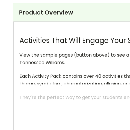
Product Overview
Activities That Will Engage Your
View the sample pages (button above) to see a sa
Tennessee Williams.
Each Activity Pack contains over 40 activities th
theme, symbolism, characterization, allusion, an
They're the perfect way to get your students eng