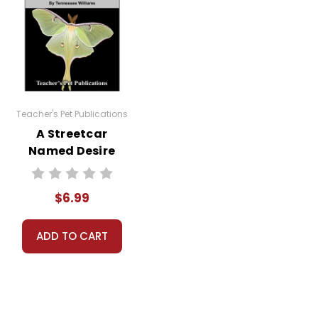
Teacher's Pet Publications
A Streetcar
Named Desire
Google Forms
Quizzes
$6.99
ADD TO CART