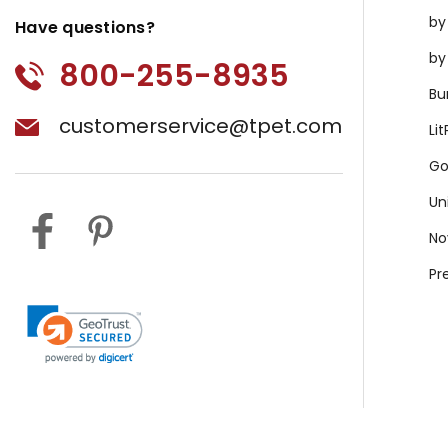
by
Have questions?
by
800-255-8935
Bu
customerservice@tpet.com
Li
Go
Un
No
Pr