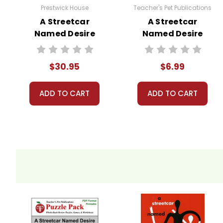
Prestwick House
Teacher's Pet Publications
A Streetcar
A Streetcar
Named Desire
Named Desire
Activity Pack
Google Forms
Quizzes
$30.95
$6.99
ADD TO CART
ADD TO CART