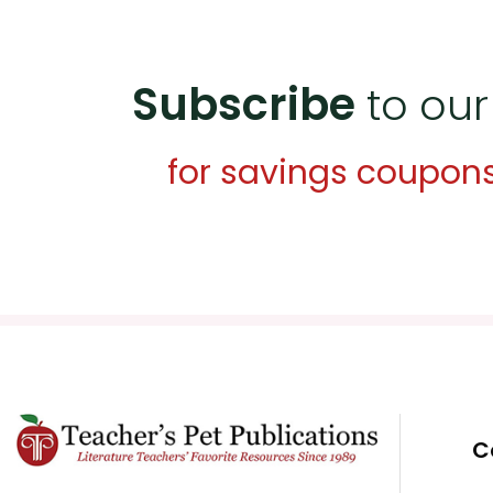
Subscribe
to our
for savings coupon
C