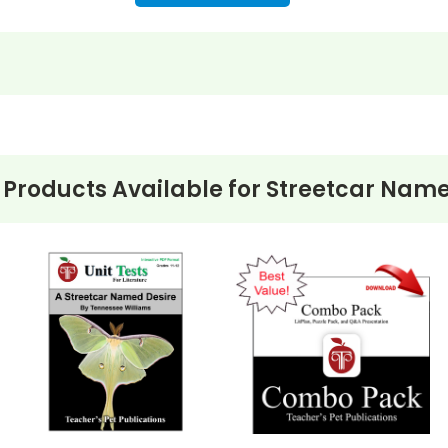
 Products Available for
Streetcar Name