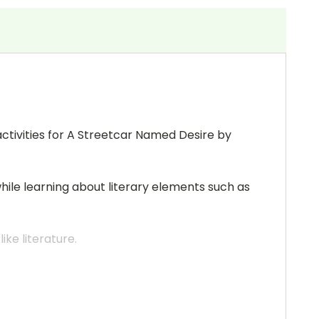
activities for A Streetcar Named Desire by
while learning about literary elements such as
ke literature.