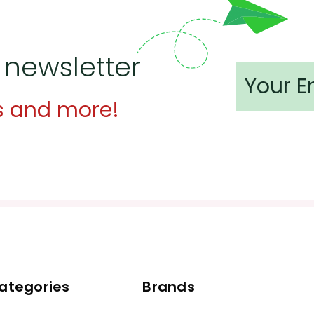
 newsletter
s and more!
ategories
Brands