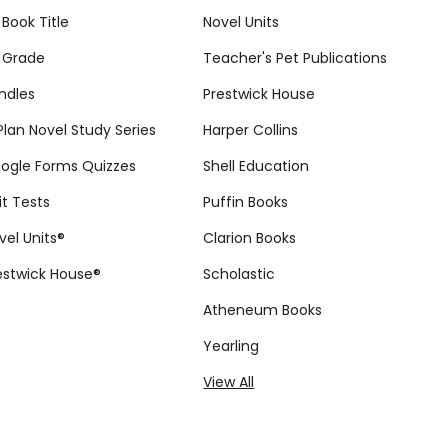
 Book Title
Novel Units
 Grade
Teacher's Pet Publications
ndles
Prestwick House
tPlan Novel Study Series
Harper Collins
ogle Forms Quizzes
Shell Education
it Tests
Puffin Books
vel Units®
Clarion Books
estwick House®
Scholastic
Atheneum Books
Yearling
View All