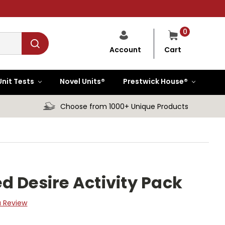
0
Cart
Account
Unit Tests
Novel Units®
Prestwick House®
Choose from 1000+ Unique Products
d Desire Activity Pack
a Review