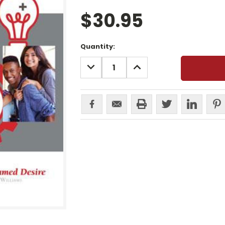
$30.95
Current
Quantity:
Stock:
DECREASE
INCREASE
QUANTITY:
QUANTITY: