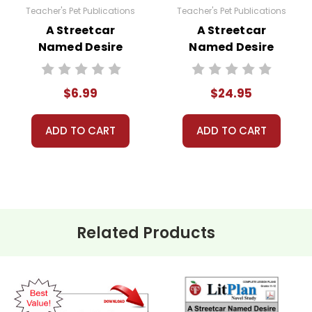
Teacher's Pet Publications
Teacher's Pet Publications
A Streetcar
A Streetcar
Named Desire
Named Desire
Interactive PDF
Lesson Plans
Unit Test
Combo Pack
$6.99
$24.95
ADD TO CART
ADD TO CART
Related Products