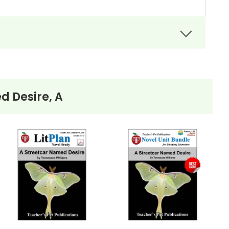
d Desire, A