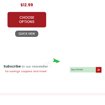
$12.99
CHOOSE
OPTIONS
QUICK VIEW
Subscribe
to our newsletter
for savings coupons and more!