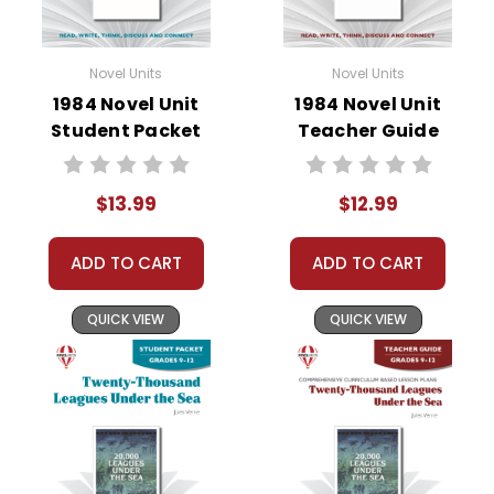
Novel Units
Novel Units
1984 Novel Unit
1984 Novel Unit
Student Packet
Teacher Guide
$13.99
$12.99
ADD TO CART
ADD TO CART
QUICK VIEW
QUICK VIEW