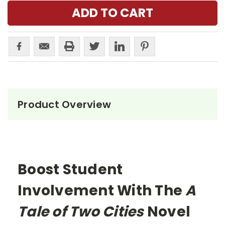
Product Overview
Boost Student
Involvement With The
A
Tale of Two Cities
Novel