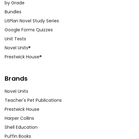
by Grade
Bundles
LitPlan Novel Study Series
Google Forms Quizzes
Unit Tests
Novel Units®
Prestwick House®
Brands
Novel Units
Teacher's Pet Publications
Prestwick House
Harper Collins
Shell Education
Puffin Books