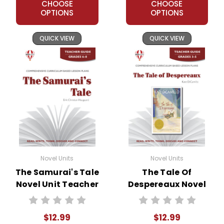
CHOOSE
CHOOSE
OPTIONS
OPTIONS
QUICK VIEW
QUICK VIEW
Novel Units
Novel Units
The Samurai's Tale
The Tale Of
Novel Unit Teacher
Despereaux Novel
Guide
Unit Teacher Guide
$12.99
$12.99