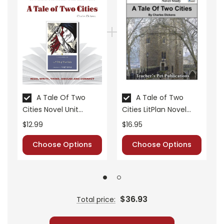
• vocabulary builders
• discussion questions and answers
• graphic organizers
• writing ideas
• literary analysis
• post-reading discussion/writing ideas
• cross-curriculum extension activities
A Tale Of Two
A Tale of Two
• assessment
Cities Novel Unit
Cities LitPlan Novel
• scoring rubric
Teacher Guide
Study
$12.99
$16.95
Choose Options
Choose Options
$36.93
Total price: