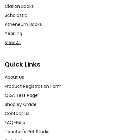
Clarion Books
Scholastic
Atheneum Books
Yearling
View All
Quick Links
About Us
Product Registration Form
Q&A Test Page
Shop By Grade
Contact Us
FAQ-Help
Teacher's Pet Studio