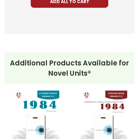
ADD ALL TO CART
Additional Products Available for
Novel Units®