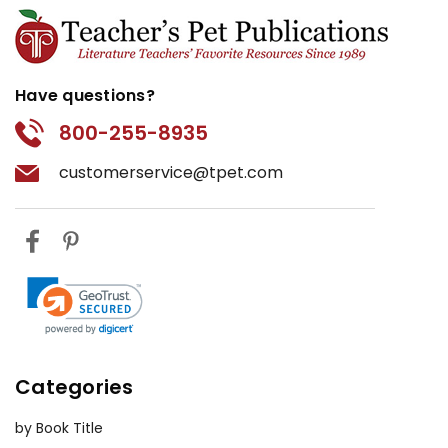
Have questions?
800-255-8935
customerservice@tpet.com
Categories
by Book Title