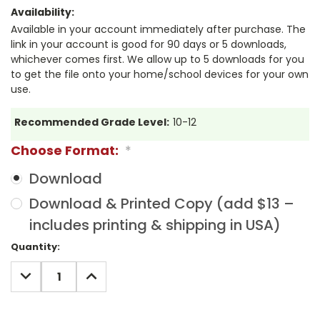
Availability:
Available in your account immediately after purchase. The
link in your account is good for 90 days or 5 downloads,
whichever comes first. We allow up to 5 downloads for you
to get the file onto your home/school devices for your own
use.
Recommended Grade Level:
10-12
Choose Format:
*
Download
Download & Printed Copy (add $13 –
includes printing & shipping in USA)
Current
Quantity:
Stock:
DECREASE
INCREASE
QUANTITY:
QUANTITY: