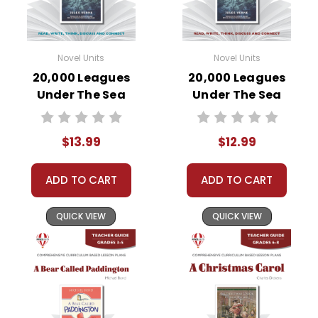
Novel Units
Novel Units
20,000 Leagues
20,000 Leagues
Under The Sea
Under The Sea
Novel Unit Student
Novel Unit Teacher
Packet
Guide
$13.99
$12.99
ADD TO CART
ADD TO CART
QUICK VIEW
QUICK VIEW