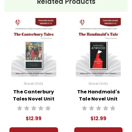
Related Products
Novel Units
Novel Units
The Canterbury
The Handmaid's
Tales Novel Unit
Tale Novel Unit
Teacher Guide
Teacher Guide
$12.99
$12.99