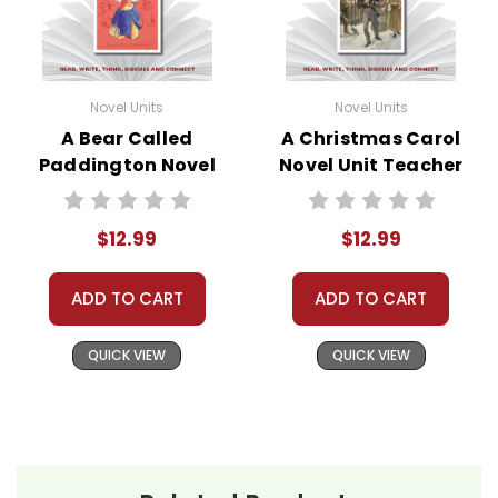
Novel Units
Novel Units
A Bear Called
A Christmas Carol
Paddington Novel
Novel Unit Teacher
Unit Teacher Guide
Guide
$12.99
$12.99
ADD TO CART
ADD TO CART
QUICK VIEW
QUICK VIEW