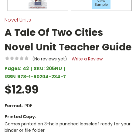
Novel Units
A Tale Of Two Cities
Novel Unit Teacher Guide
(No reviews yet)
Write a Review
Pages:
42
SKU:
205NU
ISBN
978-1-50204-234-7
$12.99
Format:
PDF
Printed Copy:
Comes printed on 3-hole punched looseleaf ready for your
binder or file folder