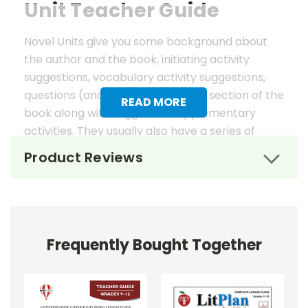
Unit Teacher Guide
Novel Units give you some background about
the author and the book, initiating activity
suggestions, vocabulary activity suggestions,
questions (and answers) for each section of the
READ MORE
book along with suggested supplementary
activities. They usually also have a series of
worksheets, mostly in graphic organizer format,
Product Reviews
to help reinforce vocabulary, the key elements
of fiction, and students' literary analysis of the
work.
Novel Unit Teacher Guides include:
Frequently Bought Together
• summary of the story
• about the author
• background information
• pre-reading activities