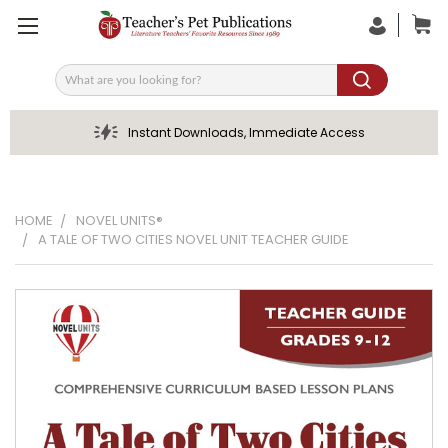
Search
Instant Downloads, Immediate Access
HOME
NOVEL UNITS®
A TALE OF TWO CITIES NOVEL UNIT TEACHER GUIDE