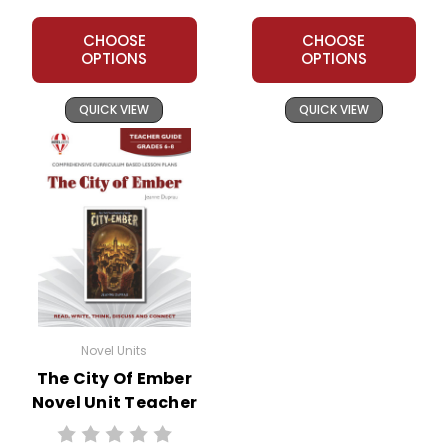
CHOOSE
CHOOSE
OPTIONS
OPTIONS
QUICK VIEW
QUICK VIEW
Novel Units
The City Of Ember
Novel Unit Teacher
Guide