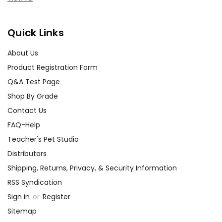
Quick Links
About Us
Product Registration Form
Q&A Test Page
Shop By Grade
Contact Us
FAQ-Help
Teacher's Pet Studio
Distributors
Shipping, Returns, Privacy, & Security Information
RSS Syndication
Sign in
or
Register
Sitemap