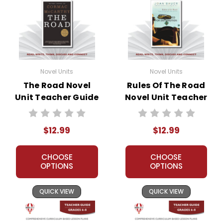
Novel Units
Novel Units
The Road Novel
Rules Of The Road
Unit Teacher Guide
Novel Unit Teacher
Guide
$12.99
$12.99
CHOOSE
CHOOSE
OPTIONS
OPTIONS
QUICK VIEW
QUICK VIEW