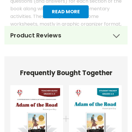
questions (and answers) for each section of the
book along with suggested supplementary
READ MORE
activities. They usually also have some
worksheets, mostly in graphic organizer format,
to help reinforce students' literary analysis of
Product Reviews
the work.
Novel Unit Teacher Guides include:
• summary of the story
• about the author
Frequently Bought Together
• background information
• pre-reading activities
• vocabulary builders
• discussion questions and answers
• graphic organizers
• writing ideas
• literary analysis
• post-reading discussion/writing ideas