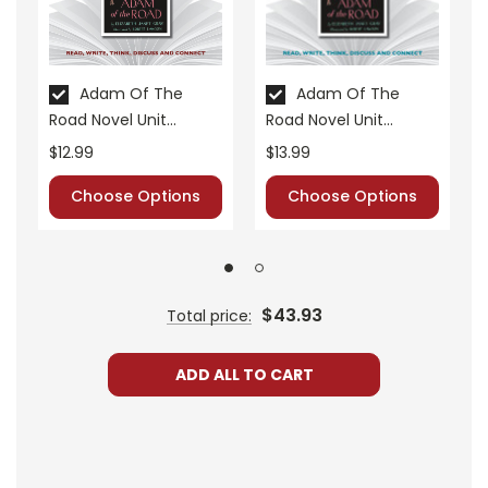
• cross-curriculum extension activities
• assessment
• scoring rubric
Adam Of The
Adam Of The
Road Novel Unit
Road Novel Unit
Format:
PDF Download
Teacher Guide
Student Packet
$12.99
$13.99
Grades:
6-8
Pages:
30
Choose Options
Choose Options
$43.93
Total price:
ADD ALL TO CART