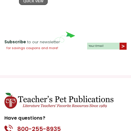
QUICK VIEW
Subscribe
to our newsletter
for savings coupons and more!
Have questions?
800-255-8935