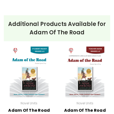
Additional Products Available for
Adam Of The Road
Novel Units
Novel Units
Adam Of The Road
Adam Of The Road