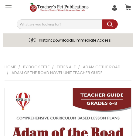
Search
Instant Downloads, Immediate Access
HOME
BY BOOK TITLE
TITLES A-E
ADAM OF THE ROAD
ADAM OF THE ROAD NOVEL UNIT TEACHER GUIDE