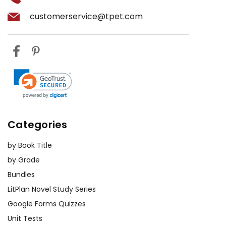
customerservice@tpet.com
Categories
by Book Title
by Grade
Bundles
LitPlan Novel Study Series
Google Forms Quizzes
Unit Tests