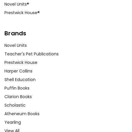
Novel Units®
Prestwick House®
Brands
Novel Units
Teacher's Pet Publications
Prestwick House
Harper Collins
Shell Education
Puffin Books
Clarion Books
Scholastic
Atheneum Books
Yearling
View All