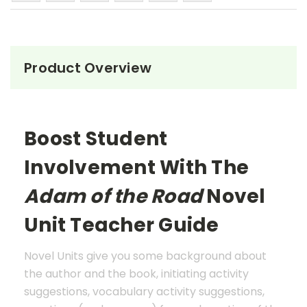
Product Overview
Boost Student
Involvement With The
Adam of the Road
Novel
Unit Teacher Guide
Novel Units give you some background about
the author and the book, initiating activity
suggestions, vocabulary activity suggestions,