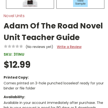
Novel Units
Adam Of The Road Novel
Unit Teacher Guide
(No reviews yet)
Write a Review
SKU:
311NU
$12.99
Printed Copy:
Comes printed on 3-hole punched looseleaf ready for your
binder or file folder
Availability:
Available in your account immediately after purchase. The
link in your account is good for 90 days or 5 downloads,