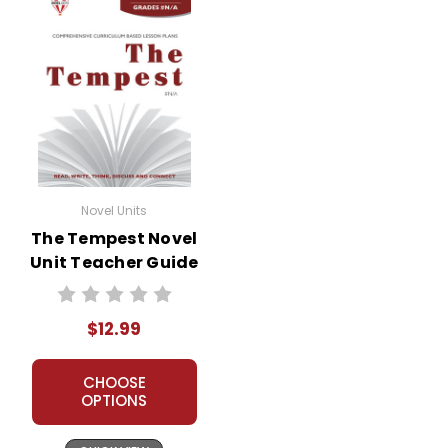
Novel Units
The Tempest Novel
Unit Teacher Guide
$12.99
CHOOSE
OPTIONS