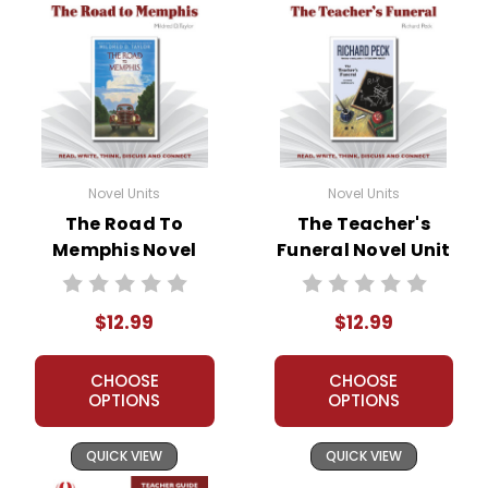
Novel Units
Novel Units
The Road To
The Teacher's
Memphis Novel
Funeral Novel Unit
Unit Teacher Guide
Teacher Guide
$12.99
$12.99
CHOOSE
CHOOSE
OPTIONS
OPTIONS
QUICK VIEW
QUICK VIEW