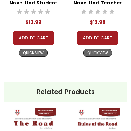
Novel Unit Student
Novel Unit Teacher
Packet
Guide
$13.99
$12.99
ADD TO CART
ADD TO CART
QUICK VIEW
QUICK VIEW
Related Products