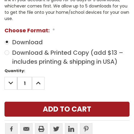
whichever comes first. We allow up to 5 downloads for you
to get the file onto your home/school devices for your own
use.
Choose Format:
*
Download
Download & Printed Copy (add $13 –
includes printing & shipping in USA)
Current
Quantity:
Stock:
DECREASE
INCREASE
QUANTITY:
QUANTITY: