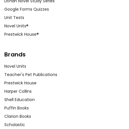
LitPlan Novel Study Series
Google Forms Quizzes
Unit Tests
Novel Units®
Prestwick House®
Brands
Novel Units
Teacher's Pet Publications
Prestwick House
Harper Collins
Shell Education
Puffin Books
Clarion Books
Scholastic