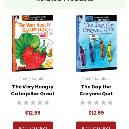
ISBN:
9781425897178
Publisher:
Teacher Created Materials
Shell Education
Shell Education
The Very Hungry
The Day the
Caterpillar Great
Crayons Quit
Works
Great Works
Instructional
Instructional
$12.99
$12.99
Guide for
Guide for
Literature
Literature
ADD TO CART
ADD TO CART