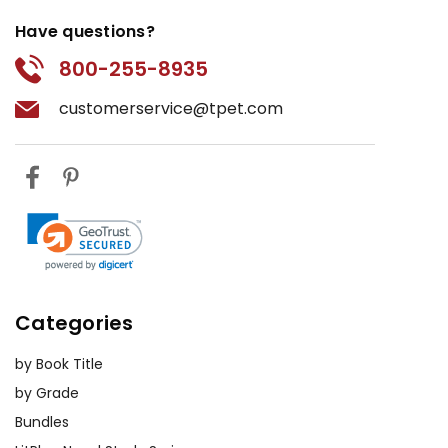
Have questions?
800-255-8935
customerservice@tpet.com
Categories
by Book Title
by Grade
Bundles