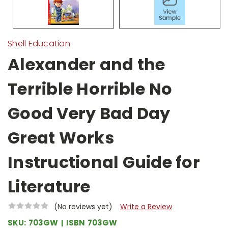
Shell Education
Alexander and the
Terrible Horrible No
Good Very Bad Day
Great Works
Instructional Guide for
Literature
(No reviews yet)
Write a Review
SKU:
703GW
ISBN
703GW