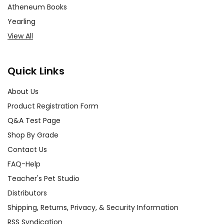
Atheneum Books
Yearling
View All
Quick Links
About Us
Product Registration Form
Q&A Test Page
Shop By Grade
Contact Us
FAQ-Help
Teacher's Pet Studio
Distributors
Shipping, Returns, Privacy, & Security Information
RSS Syndication