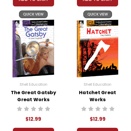
QUICK VIEW
QUICK VIEW
Shell Education
Shell Education
The Great Gatsby
Hatchet Great
Great Works
Works
Instructional
Instructional
Guide for
Guide for
$12.99
$12.99
Literature
Literature