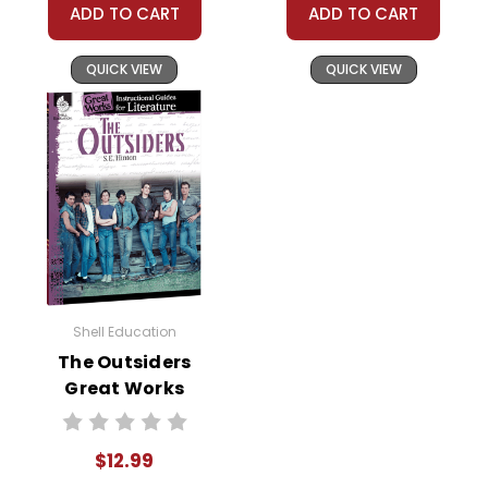
ADD TO CART
ADD TO CART
QUICK VIEW
QUICK VIEW
Shell Education
The Outsiders
Great Works
Instructional
Guide for
$12.99
Literature