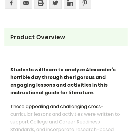
Product Overview
Students will learn to analyze Alexander's
horrible day through the rigorous and
engaging lessons and activities in this
instructional guide for literature.
These appealing and challenging cross-
curricular lessons and activities were written to
support College and Career Readiness
Standards, and incorporate research-based