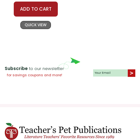
ADD TO CART
QUICK VIEW
Subscribe
to our newsletter
for savings coupons and more!