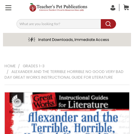
Search
Instant Downloads, Immediate Access
HOME
GRADES 1-3
ALEXANDER AND THE TERRIBLE HORRIBLE NO GOOD VERY BAD
DAY GREAT WORKS INSTRUCTIONAL GUIDE FOR LITERATURE