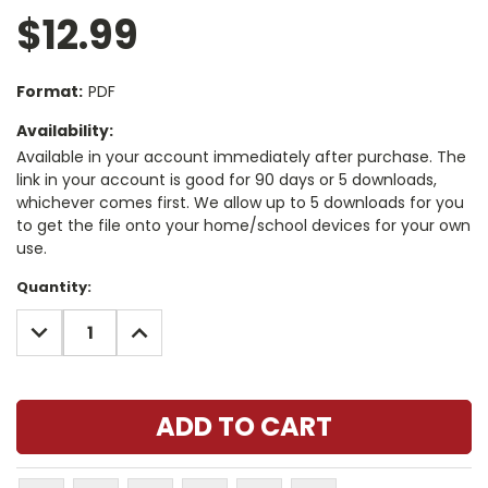
$12.99
Format:
PDF
Availability:
Available in your account immediately after purchase. The
link in your account is good for 90 days or 5 downloads,
whichever comes first. We allow up to 5 downloads for you
to get the file onto your home/school devices for your own
use.
Current
Quantity:
Stock:
DECREASE
INCREASE
QUANTITY:
QUANTITY: