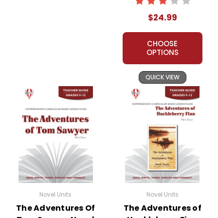
Novel Teaching
$24.99
Unit
CHOOSE
OPTIONS
QUICK VIEW
Novel Units
Novel Units
The Adventures Of
The Adventures of