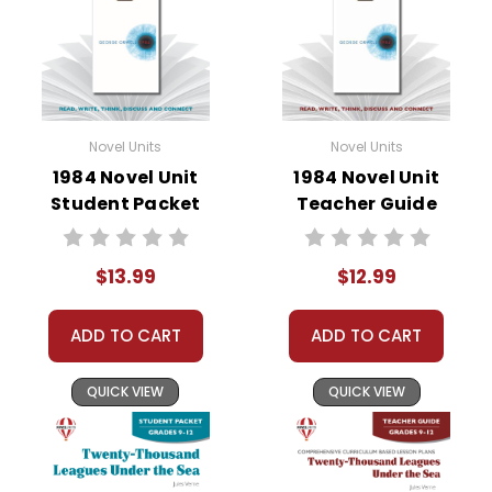
Novel Units
Novel Units
1984 Novel Unit
1984 Novel Unit
Student Packet
Teacher Guide
$13.99
$12.99
ADD TO CART
ADD TO CART
QUICK VIEW
QUICK VIEW