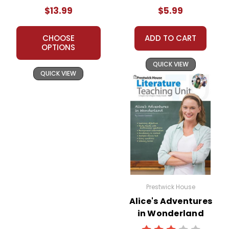
Packet
$13.99
$5.99
CHOOSE
ADD TO CART
OPTIONS
QUICK VIEW
QUICK VIEW
Prestwick House
Alice's Adventures
in Wonderland
Prestwick House