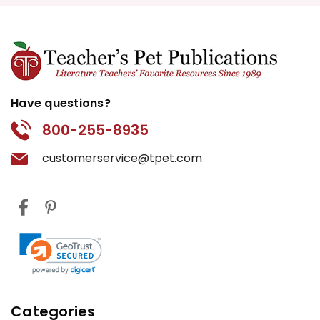
Have questions?
800-255-8935
customerservice@tpet.com
Categories