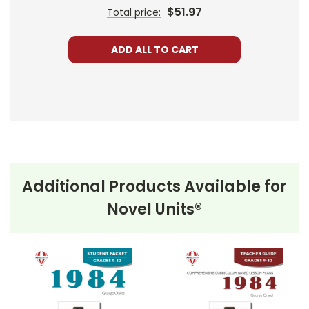
$51.97
Total price:
ADD ALL TO CART
Additional Products Available for
Novel Units®