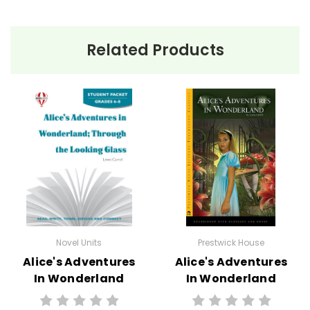
Related Products
Novel Units
Prestwick House
Alice's Adventures
Alice's Adventures
In Wonderland
In Wonderland
Novel Unit Student
Novel Text