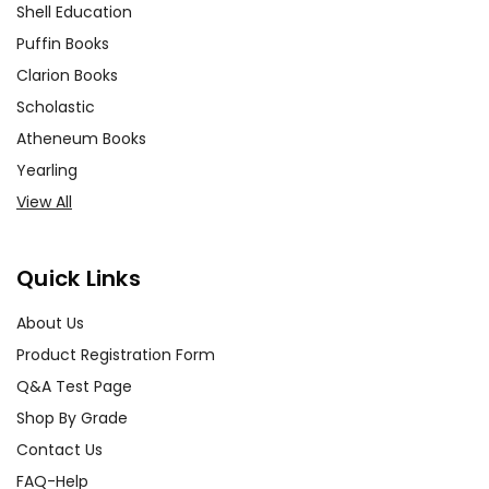
Shell Education
Puffin Books
Clarion Books
Scholastic
Atheneum Books
Yearling
View All
Quick Links
About Us
Product Registration Form
Q&A Test Page
Shop By Grade
Contact Us
FAQ-Help