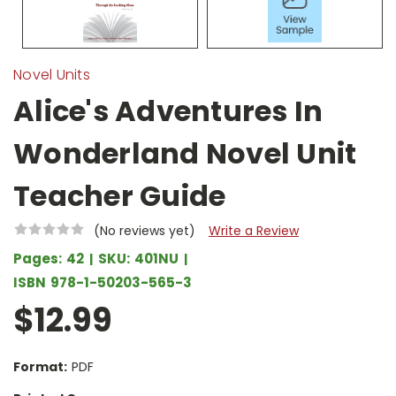
Novel Units
Alice's Adventures In
Wonderland Novel Unit
Teacher Guide
(No reviews yet)
Write a Review
Pages:
42
SKU:
401NU
ISBN
978-1-50203-565-3
$12.99
Format:
PDF