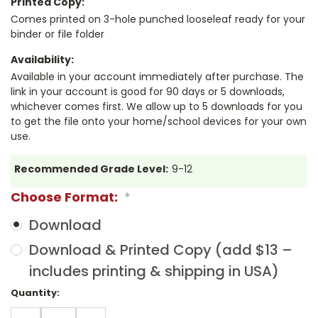
Printed Copy:
Comes printed on 3-hole punched looseleaf ready for your
binder or file folder
Availability:
Available in your account immediately after purchase. The
link in your account is good for 90 days or 5 downloads,
whichever comes first. We allow up to 5 downloads for you
to get the file onto your home/school devices for your own
use.
Recommended Grade Level:
9-12
Choose Format:
*
Download
Download & Printed Copy (add $13 –
includes printing & shipping in USA)
Current
Quantity:
Stock:
DECREASE
INCREASE