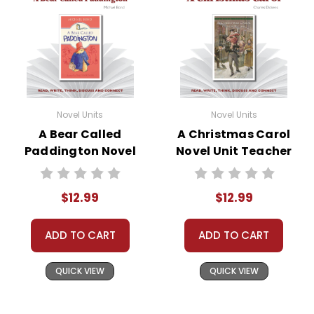
Novel Units
Novel Units
A Bear Called
A Christmas Carol
Paddington Novel
Novel Unit Teacher
Unit Teacher Guide
Guide
$12.99
$12.99
ADD TO CART
ADD TO CART
QUICK VIEW
QUICK VIEW