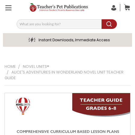
Search
Instant Downloads, Immediate Access
HOME
NOVEL UNITS®
ALICE'S ADVENTURES IN WONDERLAND NOVEL UNIT TEACHER
GUIDE