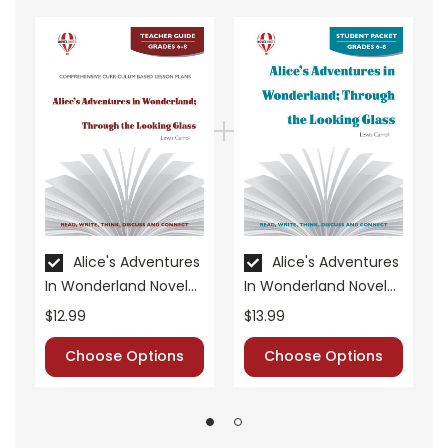
Novel Unit Teacher Guides include:
• summary of the story
• about the author
• background information
• pre-reading activities
• vocabulary builders
• discussion questions and answers
• graphic organizers
• writing ideas
• literary analysis
• post-reading discussion/writing ideas
Alice's Adventures
Alice's Adventures
In Wonderland Novel
In Wonderland Novel
• cross-curriculum extension activities
Unit Teacher Guide
Unit Student Packet
• assessment
$12.99
$13.99
• scoring rubric
Choose Options
Choose Options
Format:
PDF Download