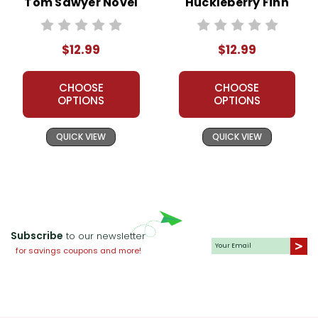
Tom Sawyer Novel
Huckleberry Finn
Unit Teacher Guide
Novel Unit Teacher
Guide
$12.99
$12.99
CHOOSE
CHOOSE
OPTIONS
OPTIONS
QUICK VIEW
QUICK VIEW
Subscribe
to our newsletter
for savings coupons and more!