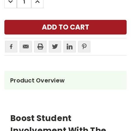
QUANTITY:
QUANTITY:
Product Overview
Boost Student
Involvement With The