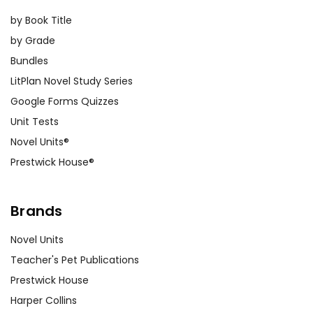
by Book Title
by Grade
Bundles
LitPlan Novel Study Series
Google Forms Quizzes
Unit Tests
Novel Units®
Prestwick House®
Brands
Novel Units
Teacher's Pet Publications
Prestwick House
Harper Collins