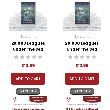
Novel Units
Novel Units
20,000 Leagues
20,000 Leagues
Under The Sea
Under The Sea
Novel Unit Student
Novel Unit Teacher
Packet
Guide
$13.99
$12.99
ADD TO CART
ADD TO CART
QUICK VIEW
QUICK VIEW