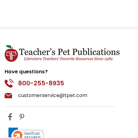
experience during the era.
Discussions can center around
the expectations of women in
post-war America and how
these characters both conform
to and resist their societal roles.
War and Its Aftermath:
The
backdrop of World War II and its
Have questions?
effects on the characters
800-255-8935
provide a critical examination of
the impact of war on individuals
customerservice@tpet.com
and families. The loss, guilt, and
disillusionment experienced by
the characters reflect broader
societal questions about the
costs of war. This theme allows