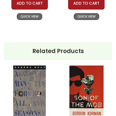
The American Dream
ADD TO CART
ADD TO CART
My Sons
Dismantled:
Miller's portrayal of
the Keller family serves as a
QUICK VIEW
QUICK VIEW
microcosm for the dissection of
the American Dream. Joe Keller,
the patriarch, embodies a man
who has achieved financial
success, seemingly fulfilling the
Related Products
dream. However, his unethical
business decisions, made under
the guise of supporting his
family, reveal the moral
bankruptcy that can lurk behind
the facade of economic
prosperity. Teachers can use
Keller's story to spark
discussions about the ethical
compromises individuals may