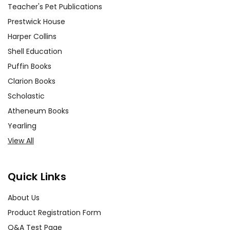
Teacher's Pet Publications
motivations, as well as
enhancing public speaking and
Prestwick House
empathy skill development.
Harper Collins
Shell Education
Theatrical Reenactment and
Puffin Books
Group Discussions:
Encourage
Clarion Books
your students to stage scenes
Scholastic
from
All My Sons
. Incorporate
Atheneum Books
regular group discussions to
dissect the themes and the
Yearling
students’ interpretation of the
View All
text.
Quick Links
Comparative Analysis with
Modern Texts:
Challenge your
About Us
students by asking them to
Product Registration Form
explore how
All My Sons
relates
Q&A Test Page
to and differs from