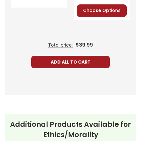
Express, Discover,
or PayPal.
Choose Options
Order By
Mail:
Send your
order with a
school/district
check. No
$39.99
Total price:
personal checks
accepted.
ADD ALL TO CART
Additional Products Available for
About the
Set in the aftermath of World
Ethics/Morality
Play
All My
War II, the play centers on