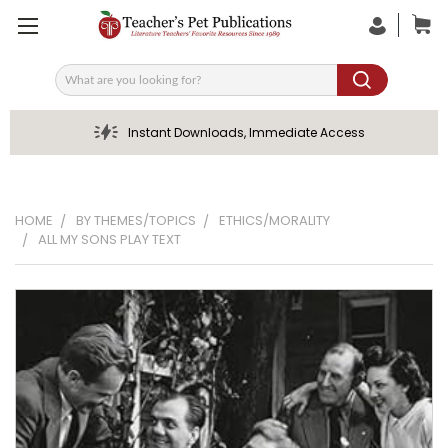
Search
Instant Downloads, Immediate Access
HOME
BY THEMES/TOPICS
ETHICS/MORALITY
ALL MY SONS PLAY TEXT