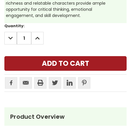
richness and relatable characters provide ample
opportunity for critical thinking, emotional
engagement, and skill development.
Current
Quantity:
Stock:
DECREASE
INCREASE
QUANTITY:
QUANTITY:
Product Overview