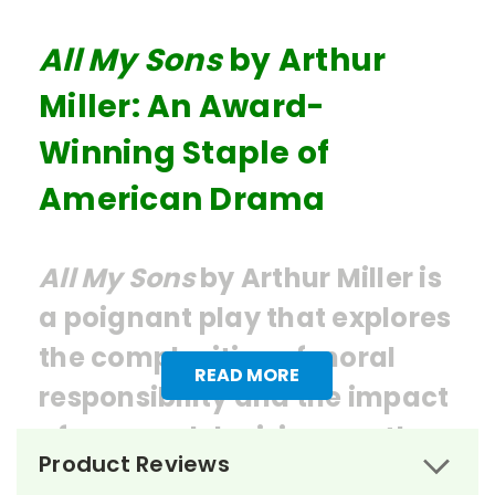
All My Sons
by Arthur
Miller: An Award-
Winning Staple of
American Drama
All My Sons
by Arthur Miller is
a poignant play that explores
the complexities of moral
READ MORE
responsibility and the impact
of personal decisions on the
Product Reviews
collective well-being of