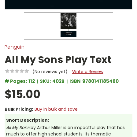
Penguin
All My Sons Play Text
(No reviews yet)
Write a Review
# Pages:
112
SKU:
402B
ISBN
9780141185460
$15.00
Bulk Pricing:
Buy in bulk and save
Short Description:
All My Sons
by Arthur Miller is an impactful play that has
much to offer high school students. Its thematic