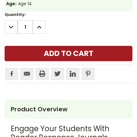
Age:
Age 14
Current
Quantity:
Stock:
DECREASE
INCREASE
QUANTITY:
QUANTITY:
Product Overview
Engage Your Students With