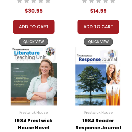
substitute teachers can easily administer.
Need extra credit assignments? Written
$30.95
$14.99
responses to selected questions would be
worthwhile extra-credit assignments as well!
ADD TO CART
ADD TO CART
At just $14.95 and with all the possible
QUICK VIEW
QUICK VIEW
applications, you can't go wrong getting this!
Prestwick House
Prestwick House
1984 Prestwick
1984 Reader
House Novel
Response Journal