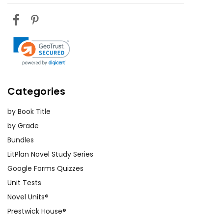
Categories
by Book Title
by Grade
Bundles
LitPlan Novel Study Series
Google Forms Quizzes
Unit Tests
Novel Units®
Prestwick House®