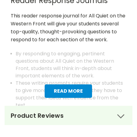
Reader Response Journals
This reader response journal for All Quiet on the
Western Front will give your students several
top-quality, thought-provoking questions to
respond to for each section of the work.
By responding to engaging, pertinent
questions about All Quiet on the Western
Front, students will think in-depth about
important elements of the work.
These writing prompts require your students
to give more than just opinions; they have to
READ MORE
support their ideas with evidence from the
text.
Many kinds of writing are included in the
Product Reviews
student reader response journals: personal
reflection, poetry, dramatic writing, essays,
and more!