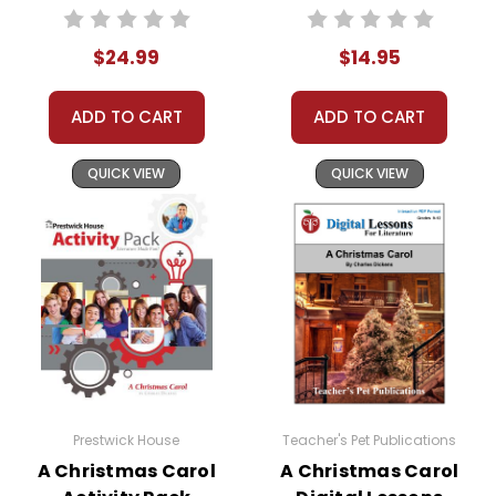
Teaching Unit
$24.99
$14.95
ADD TO CART
ADD TO CART
QUICK VIEW
QUICK VIEW
Prestwick House
Teacher's Pet Publications
A Christmas Carol
A Christmas Carol