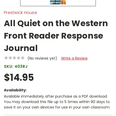
Prestwick House
All Quiet on the Western
Front Reader Response
Journal
(No reviews yet)
Write a Review
SKU:
403RJ
$14.95
Availability:
Available immediately after purchase as a PDF download.
You may download this file up to 5 times within 90 days to
save it on your own devices for use in your own classroom.