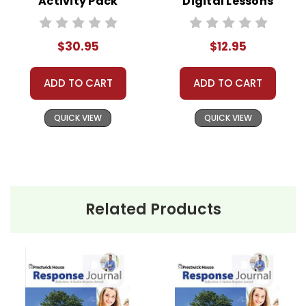
Activity Pack
Digital Lessons
$30.95
$12.95
ADD TO CART
ADD TO CART
QUICK VIEW
QUICK VIEW
Related Products