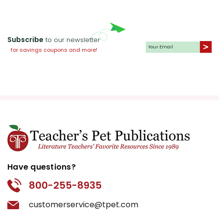
Subscribe
to our newsletter
for savings coupons and more!
Have questions?
800-255-8935
customerservice@tpet.com