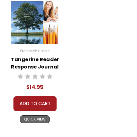
Prestwick House
Tangerine Reader
Response Journal
$14.95
ADD TO CART
QUICK VIEW