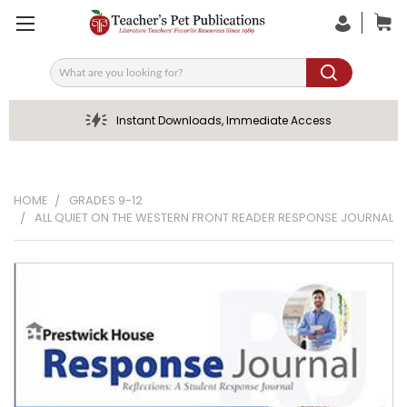
Search
Instant Downloads, Immediate Access
HOME
GRADES 9-12
ALL QUIET ON THE WESTERN FRONT READER RESPONSE JOURNAL