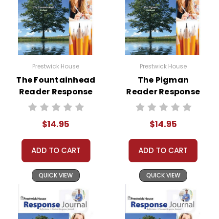
Prestwick House
Prestwick House
The Fountainhead
The Pigman
Reader Response
Reader Response
Journal
Journal
$14.95
$14.95
ADD TO CART
ADD TO CART
QUICK VIEW
QUICK VIEW