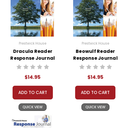
Prestwick House
Prestwick House
Dracula Reader
Beowulf Reader
Response Journal
Response Journal
$14.95
$14.95
ADD TO CART
ADD TO CART
QUICK VIEW
QUICK VIEW