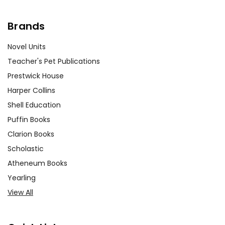
Brands
Novel Units
Teacher's Pet Publications
Prestwick House
Harper Collins
Shell Education
Puffin Books
Clarion Books
Scholastic
Atheneum Books
Yearling
View All