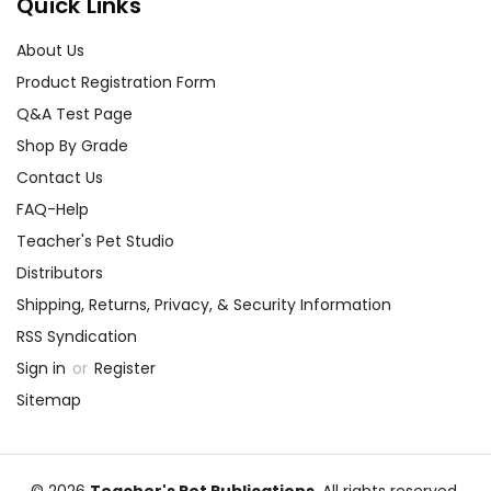
Quick Links
About Us
Product Registration Form
Q&A Test Page
Shop By Grade
Contact Us
FAQ-Help
Teacher's Pet Studio
Distributors
Shipping, Returns, Privacy, & Security Information
RSS Syndication
Sign in
or
Register
Sitemap
© 2026
Teacher's Pet Publications
, All rights reserved.