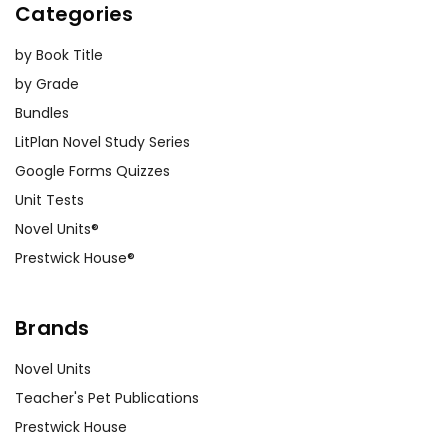
Categories
by Book Title
by Grade
Bundles
LitPlan Novel Study Series
Google Forms Quizzes
Unit Tests
Novel Units®
Prestwick House®
Brands
Novel Units
Teacher's Pet Publications
Prestwick House