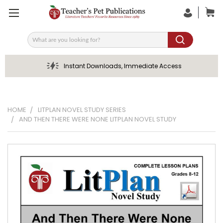
Search
Instant Downloads, Immediate Access
HOME
LITPLAN NOVEL STUDY SERIES
AND THEN THERE WERE NONE LITPLAN NOVEL STUDY