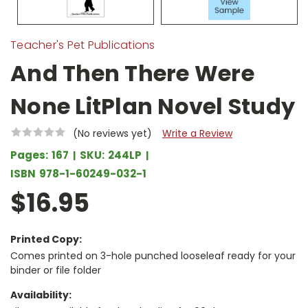
Teacher's Pet Publications
And Then There Were
None LitPlan Novel Study
(No reviews yet)
Write a Review
Pages:
167
SKU:
244LP
ISBN
978-1-60249-032-1
$16.95
Printed Copy:
Comes printed on 3-hole punched looseleaf ready for your
binder or file folder
Availability: