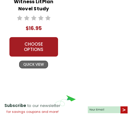
Witness LitPlan
Novel Study
$16.95
CHOOSE
OPTIONS
QUICK VIEW
Subscribe
to our newsletter
for savings coupons and more!