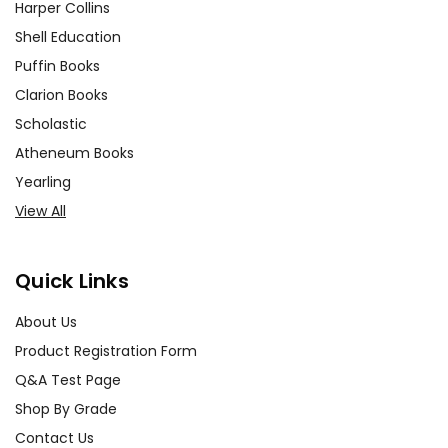
Harper Collins
Shell Education
Puffin Books
Clarion Books
Scholastic
Atheneum Books
Yearling
View All
Quick Links
About Us
Product Registration Form
Q&A Test Page
Shop By Grade
Contact Us