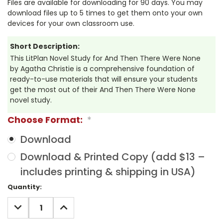
Files are available for downloading for 90 days. You may
download files up to 5 times to get them onto your own
devices for your own classroom use.
Short Description:
This LitPlan Novel Study for And Then There Were None
by Agatha Christie is a comprehensive foundation of
ready-to-use materials that will ensure your students
get the most out of their And Then There Were None
novel study.
Choose Format:
*
Download
Download & Printed Copy (add $13 –
includes printing & shipping in USA)
Current
Quantity:
Stock:
DECREASE
INCREASE
QUANTITY:
QUANTITY: