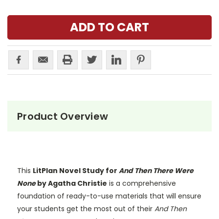
Product Overview
This
LitPlan Novel Study for
And Then There Were
None
by Agatha Christie
is a comprehensive
foundation of ready-to-use materials that will ensure
your students get the most out of their
And Then