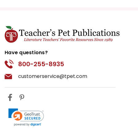
Have questions?
800-255-8935
customerservice@tpet.com