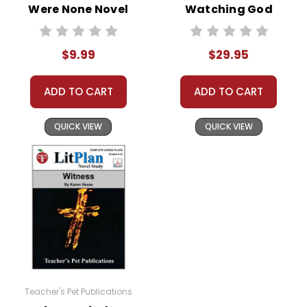
teachers who are using the unit. Do not post this
Were None Novel
Watching God
document on the Internet. I do take the time to look
Text
LitPlan Novel
for and prosecute copyright violations to protect
Study Unit Bundle
$9.99
$29.95
myself and my customers.
ADD TO CART
ADD TO CART
QUICK VIEW
QUICK VIEW
Teacher's Pet Publications