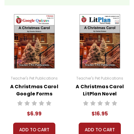
growing up in poverty.
This Pulitzer Prize-winning
memoir opens with the
McCourt family in America,
struggling with poverty and
the loss of a child. Seeking a
new beginning, they return to
Ireland, only to find conditions
worse due to the economic
depression. Despite the
Teacher's Pet Publications
Teacher's Pet Publications
hardships of his environment,
A Christmas Carol
A Christmas Carol
Google Forms
LitPlan Novel
including a father who drinks
Quizzes
Study
away the little money they
have, Frank dreams of
$6.99
$16.95
returning to America. Through
adversity, Frank discovers
ADD TO CART
ADD TO CART
strength, humor, and