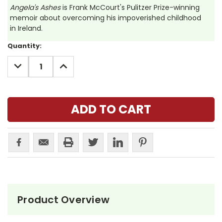
Angela's Ashes
is Frank McCourt's Pulitzer Prize-winning
memoir about overcoming his impoverished childhood
in Ireland.
Current
Quantity:
Stock:
DECREASE
INCREASE
QUANTITY:
QUANTITY:
Product Overview