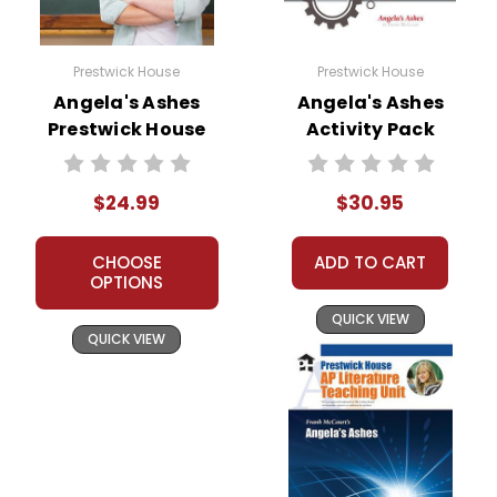
Rain and
Dampness:
Ireland's rain
and Limerick's pervasive
Prestwick House
Prestwick House
dampness are recurring
Angela's Ashes
Angela's Ashes
motifs throughout the
Prestwick House
Activity Pack
memoir. These elements
Novel Teaching
underscore the bleakness
and despair of McCourt's
Unit
$24.99
$30.95
childhood environment,
reflecting the family's
emotional and physical
CHOOSE
ADD TO CART
hardships.
OPTIONS
Death and Loss:
Death is a
recurrent motif,
QUICK VIEW
QUICK VIEW
emphasizing the fragility of
life, especially within the
context of poverty. The
losses experienced by the
McCourt family contribute
to the memoir's sobering
reflection on the human