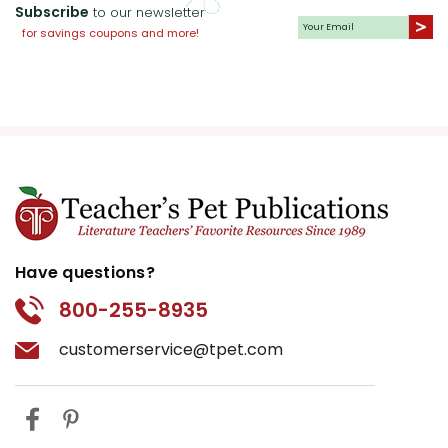
Collaborate with the history
Subscribe
to our newsletter
department to explore the
for savings coupons and more!
historical context of the 1930s
and 1940s in Ireland and
America.
Recommended Reading:
Provide a list of recommended
readings on Irish history and
literature for extended
learning.
Have questions?
800-255-8935
Multimedia Activities:
Utilize
multimedia resources, such as
customerservice@tpet.com
documentaries and interviews
with Frank McCourt, to
complement the text.