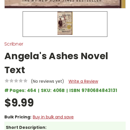
Scribner
Angela's Ashes Novel
Text
(No reviews yet)
Write a Review
# Pages:
464
SKU:
406B
ISBN
9780684843131
$9.99
Bulk Pricing:
Buy in bulk and save
Short Description: