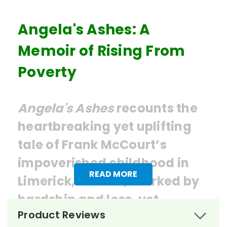
Angela's Ashes: A
Memoir of Rising From
Poverty
Angela's Ashes
recounts the
heartbreaking yet uplifting
tale of Frank McCourt’s
impoverished childhood in
READ MORE
Limerick, Ireland, marked by
hardship and loss, yet
Product Reviews
punctuated by moments of