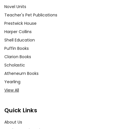
Novel Units
Teacher's Pet Publications
Prestwick House
Harper Collins
Shell Education
Puffin Books
Clarion Books
Scholastic
Atheneum Books
Yearling
View All
Quick Links
About Us