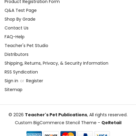
Product Registration Form
Q&A Test Page
Shop By Grade
Contact Us
FAQ-Help
Teacher's Pet Studio
Distributors
Shipping, Returns, Privacy, & Security Information
RSS Syndication
Sign in
or
Register
Sitemap
© 2026
Teacher's Pet Publications
, All rights reserved.
Custom BigCommerce Stencil Theme
-
QeRetail