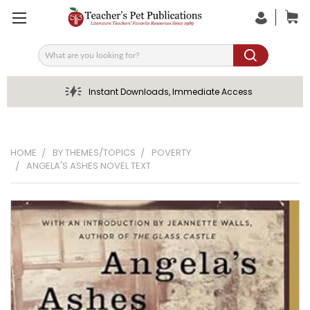
Search
Instant Downloads, Immediate Access
HOME
BY THEMES/TOPICS
POVERTY
ANGELA'S ASHES NOVEL TEXT