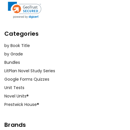
Customer Service
We guarantee you'll have the
Categories
best customer service
experience ever with Teacher's
by Book Title
Pet Publications.
We are here to help make things
by Grade
as easy as possible for you!
Bundles
Your information is secure. We don't keep your
LitPlan Novel Study Series
card number on file anywhere, and we don't sell,
rent, or give away your personal information.
Google Forms Quizzes
We treat you as we would like to be treated as a
Unit Tests
customer!
Need help? Have questions? We're happy to assist
Novel Units®
you!
Contact Us
Prestwick House®
Brands