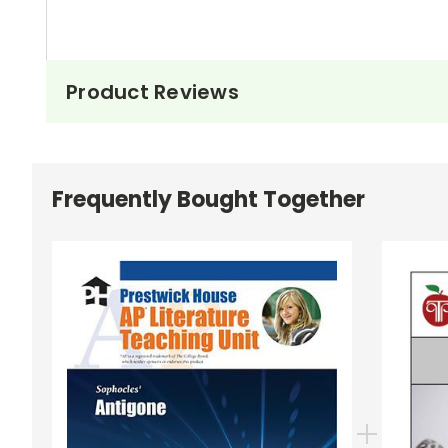
Product Reviews
Frequently Bought Together