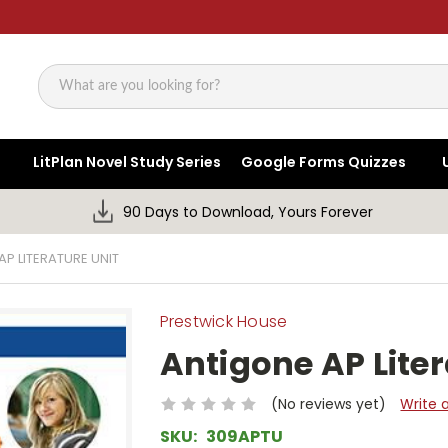
Search
LitPlan Novel Study Series
Google Forms Quizzes
90 Days to Download, Yours Forever
P LITERATURE UNIT
Prestwick House
Antigone AP Liter
(No reviews yet)
Write 
SKU:
309APTU