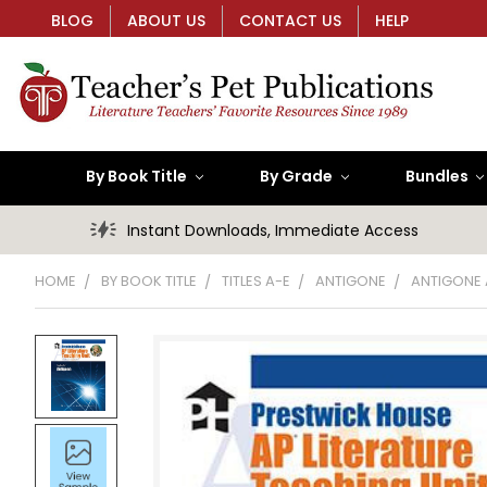
BLOG
ABOUT US
CONTACT US
HELP
By Book Title
By Grade
Bundles
Instant Downloads, Immediate Access
HOME
BY BOOK TITLE
TITLES A-E
ANTIGONE
ANTIGONE A