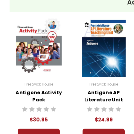
A
Prestwick House
Prestwick House
Antigone Activity
Antigone AP
Pack
Literature Unit
$30.95
$24.99