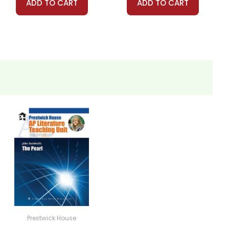
ADD TO CART
ADD TO CART
Prestwick House