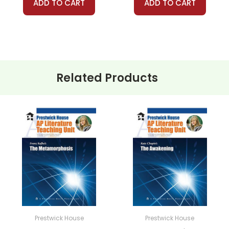
ADD TO CART
ADD TO CART
Related Products
Prestwick House
Prestwick House