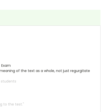
e Exam
meaning of the text as a whole, not just regurgitate
r students
 to the test."