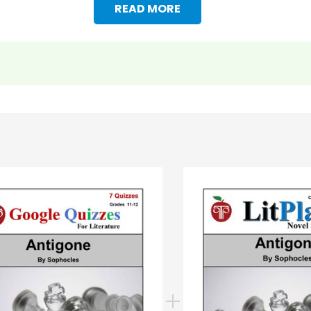
READ MORE