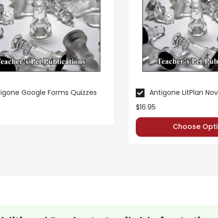
igone Google Forms Quizzes
Antigone LitPlan Nov
$16.95
Choose Opti