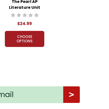
The Pearl AP
Literature Unit
$24.99
CHOOSE
OPTIONS