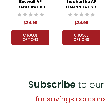
Beowulf AP
Siddhartha AP
Literature Unit
Literature Unit
$24.99
$24.99
CHOOSE
CHOOSE
OPTIONS
OPTIONS
Subscribe
to our
for savings coupon