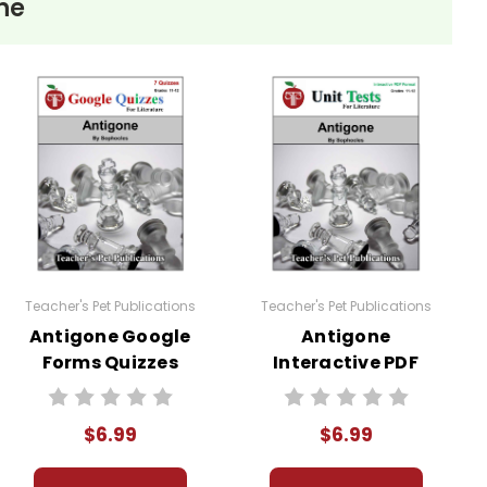
ne
Teacher's Pet Publications
Teacher's Pet Publications
Antigone Google
Antigone
Forms Quizzes
Interactive PDF
Unit Test
$6.99
$6.99