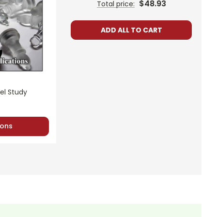
$48.93
Total price:
ADD ALL TO CART
el Study
ons