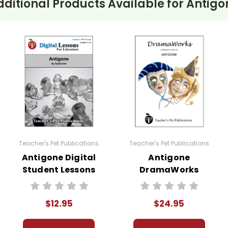
dditional Products Available for
Antigo
Teacher's Pet Publications
Teacher's Pet Publications
Antigone Digital
Antigone
Student Lessons
DramaWorks
Guide
$12.95
$24.95