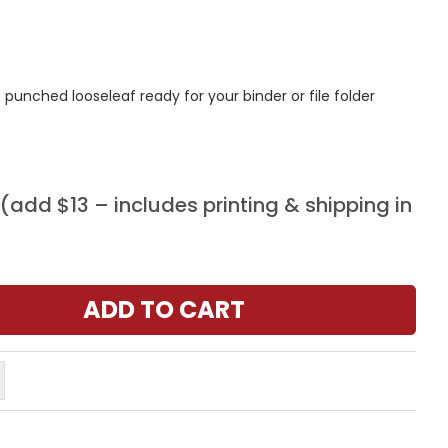
punched looseleaf ready for your binder or file folder
add $13 – includes printing & shipping in