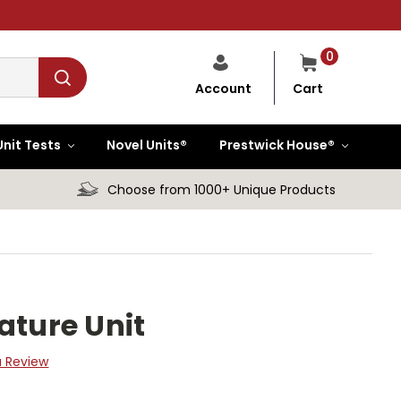
0
Cart
Account
Unit Tests
Novel Units®
Prestwick House®
Choose from 1000+ Unique Products
ature Unit
a Review