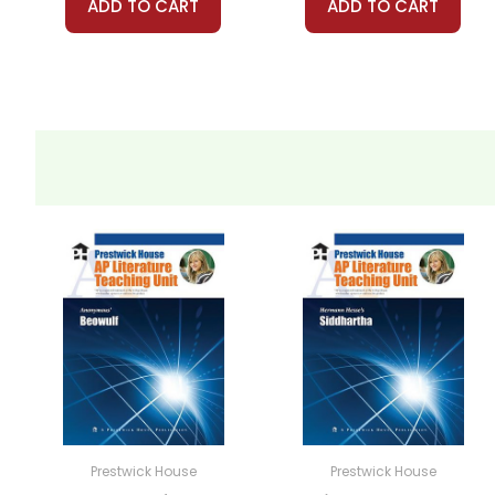
ADD TO CART
ADD TO CART
Prestwick House
Prestwick House