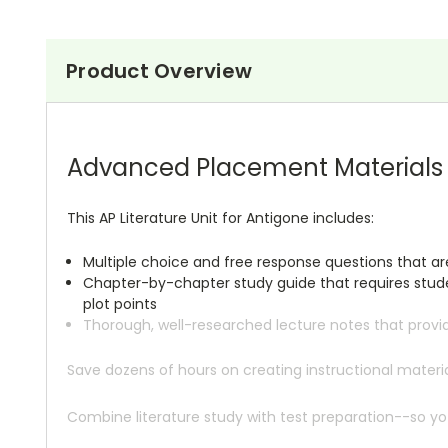
Product Overview
Advanced Placement Materials A
This AP Literature Unit for Antigone includes:
Multiple choice and free response questions that a
Chapter-by-chapter study guide that requires studen
plot points
Thorough, well-researched lecture notes that provi
Save dozens of hours on creating instructional mate
Combine literature study with test preparation--so yo