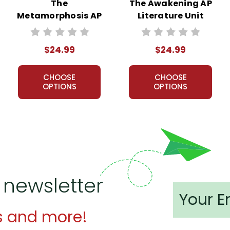
The
The Awakening AP
Metamorphosis AP
Literature Unit
Literature Unit
$24.99
$24.99
CHOOSE
CHOOSE
OPTIONS
OPTIONS
 newsletter
s and more!