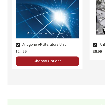
Antigone AP Literature Unit
Ant
$24.99
$6.99
Choose Options