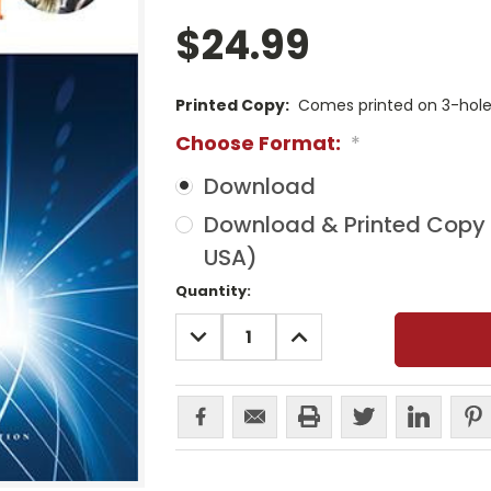
$24.99
Printed Copy:
Comes printed on 3-hole 
Choose Format:
*
Download
Download & Printed Copy (
USA)
Current
Quantity:
Stock:
DECREASE
INCREASE
QUANTITY:
QUANTITY: