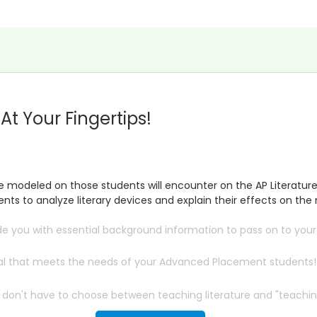
t Your Fingertips!
re modeled on those students will encounter on the AP Literatur
ts to analyze literary devices and explain their effects on the 
de you with essential background information to pass on to you
rial that meets the needs of your Advanced Placement students!
 don't have to choose between teaching literature and "teaching