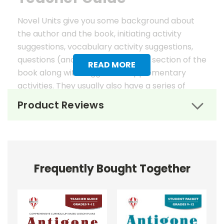
Novel Units give you some background about
the author and the book, initiating activity
suggestions, vocabulary activity suggestions,
questions (and answers) for each section of the
READ MORE
book along with suggested supplementary
activities. They usually also have a series of
worksheets, mostly in graphic organizer format,
Product Reviews
to help reinforce vocabulary, the key elements
of fiction, and students' literary analysis of the
work.
Novel Unit Teacher Guides include:
Frequently Bought Together
• summary of the story
• about the author
• background information
• pre-reading activities