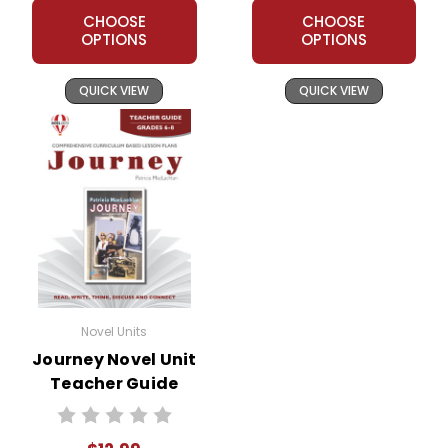
CHOOSE
CHOOSE
OPTIONS
OPTIONS
QUICK VIEW
QUICK VIEW
Novel Units
Journey Novel Unit
Teacher Guide