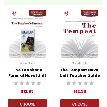
Novel Units
Novel Units
The Teacher's
The Tempest Novel
Funeral Novel Unit
Unit Teacher Guide
Teacher Guide
$12.99
$12.99
CHOOSE
CHOOSE