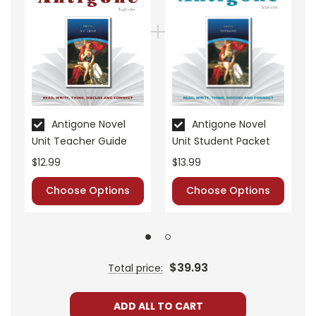
• vocabulary builders
• discussion questions and answers
• graphic organizers
• writing ideas
• literary analysis
• post-reading discussion/writing ideas
• cross-curriculum extension activities
Antigone Novel
Antigone Novel
• assessment
Unit Teacher Guide
Unit Student Packet
• scoring rubric
$12.99
$13.99
Choose Options
Choose Options
$39.93
Total price:
ADD ALL TO CART