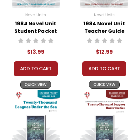
Novel Units
Novel Units
1984 Novel Unit
1984 Novel Unit
Student Packet
Teacher Guide
$13.99
$12.99
ADD TO CART
ADD TO CART
QUICK VIEW
QUICK VIEW