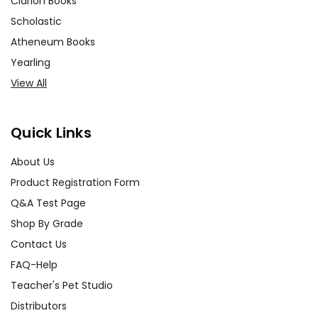
Clarion Books
Scholastic
Atheneum Books
Yearling
View All
Quick Links
About Us
Product Registration Form
Q&A Test Page
Shop By Grade
Contact Us
FAQ-Help
Teacher's Pet Studio
Distributors