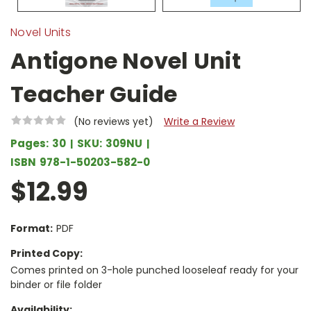
Novel Units
Antigone Novel Unit
Teacher Guide
(No reviews yet)
Write a Review
Pages:
30
SKU:
309NU
ISBN
978-1-50203-582-0
$12.99
Format:
PDF
Printed Copy:
Comes printed on 3-hole punched looseleaf ready for your
binder or file folder
Availability: