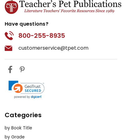
Have questions?
800-255-8935
customerservice@tpet.com
Categories
by Book Title
by Grade