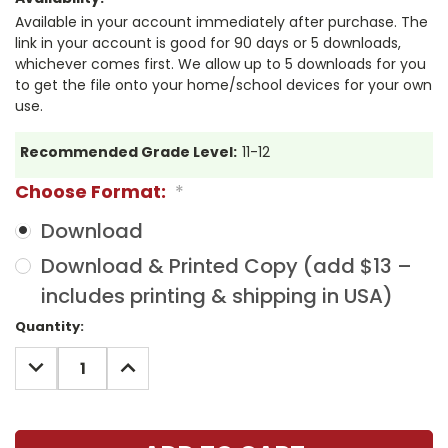
Available in your account immediately after purchase. The
link in your account is good for 90 days or 5 downloads,
whichever comes first. We allow up to 5 downloads for you
to get the file onto your home/school devices for your own
use.
Recommended Grade Level:
11-12
Choose Format:
*
Download
Download & Printed Copy (add $13 –
includes printing & shipping in USA)
Current
Quantity:
Stock:
DECREASE
INCREASE
QUANTITY:
QUANTITY: