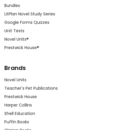
Bundles
LitPlan Novel Study Series
Google Forms Quizzes
Unit Tests
Novel Units®
Prestwick House®
Brands
Novel Units
Teacher's Pet Publications
Prestwick House
Harper Collins
Shell Education
Puffin Books