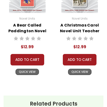
Novel Units
Novel Units
A Bear Called
A Christmas Carol
Paddington Novel
Novel Unit Teacher
Unit Teacher Guide
Guide
$12.99
$12.99
ADD TO CART
ADD TO CART
QUICK VIEW
QUICK VIEW
Related Products