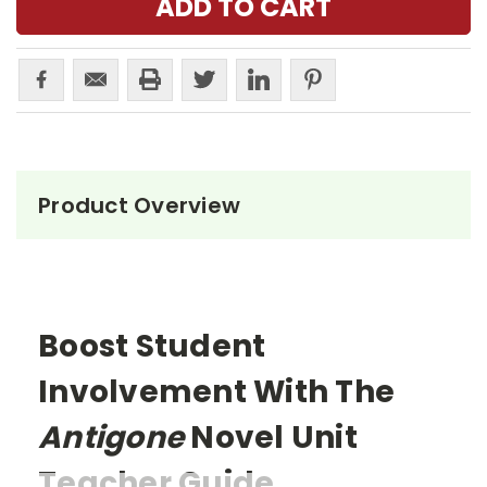
Product Overview
Boost Student
Involvement With The
Antigone
Novel Unit
Teacher Guide