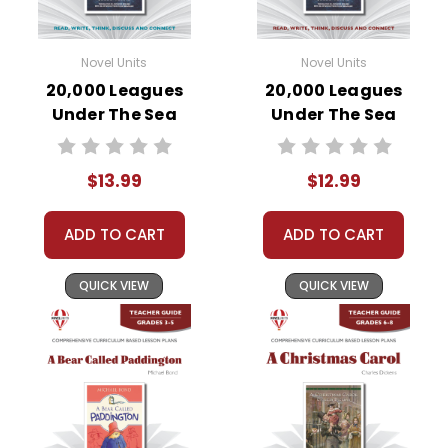
Novel Units
Novel Units
20,000 Leagues
20,000 Leagues
Under The Sea
Under The Sea
Novel Unit Student
Novel Unit Teacher
Packet
Guide
$13.99
$12.99
ADD TO CART
ADD TO CART
QUICK VIEW
QUICK VIEW