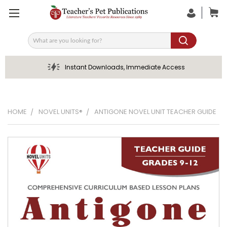
Search
Instant Downloads, Immediate Access
HOME
NOVEL UNITS®
ANTIGONE NOVEL UNIT TEACHER GUIDE