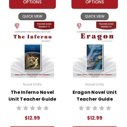
OPTIONS
OPTIONS
QUICK VIEW
QUICK VIEW
Novel Units
Novel Units
The Inferno Novel
Eragon Novel Unit
Unit Teacher Guide
Teacher Guide
$12.99
$12.99