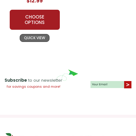
$12.99
CHOOSE
OPTIONS
QUICK VIEW
Subscribe
to our newsletter
for savings coupons and more!