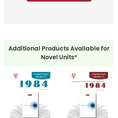
Additional Products Available for
Novel Units®