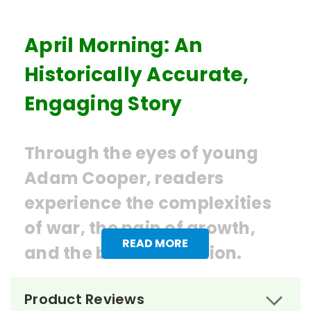
April Morning: An
Historically Accurate,
Engaging Story
Through the eyes of young
Adam Cooper, readers
experience the complexities
of war, the pain of growth,
READ MORE
and the birth of a nation.
Ordering Books for
April Morning
Product Reviews