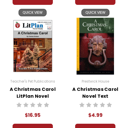
and the cost of war.
QUICK VIEW
QUICK VIEW
Navigating complex relationships
with his father, a reserved and
practical farmer, and his garrulous,
idealistic grandfather, Adam is under
mounting pressure to define his role
in the community and the nascent
rebellion. The central point of the
novel comes as Adam faces the
reality of battle for the first time,
Teacher's Pet Publications
Prestwick House
provoking within him a seismic
A Christmas Carol
A Christmas Carol
upheaval of his previously sheltered
LitPlan Novel
Novel Text
world.
Study
$16.95
$4.99