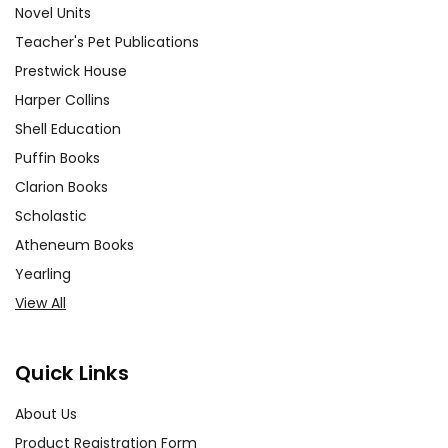
experience ever with Teacher's
Novel Units
Pet Publications.
Teacher's Pet Publications
We are here to help make things
Prestwick House
as easy as possible for you!
Your information is secure. We don't keep your
Harper Collins
card number on file anywhere, and we don't sell,
Shell Education
rent, or give away your personal information.
We treat you as we would like to be treated as a
Puffin Books
customer!
Clarion Books
Need help? Have questions? We're always happy to
Scholastic
assist you!
Contact Us
Atheneum Books
Yearling
View All
Quick Links
About Us
Product Registration Form