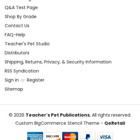
Q&A Test Page
Shop By Grade
Contact Us
FAQ-Help
Teacher's Pet Studio
Distributors
Shipping, Returns, Privacy, & Security Information
RSS Syndication
Sign in
or
Register
Sitemap
© 2026
Teacher's Pet Publications
, All rights reserved.
Custom BigCommerce Stencil Theme
-
QeRetail