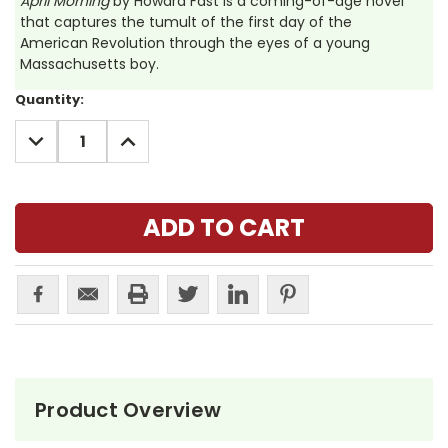
April Morning
by Howard Fast is a coming-of-age novel
that captures the tumult of the first day of the
American Revolution through the eyes of a young
Massachusetts boy.
Current
Quantity:
Stock:
DECREASE
INCREASE
QUANTITY:
QUANTITY:
Product Overview