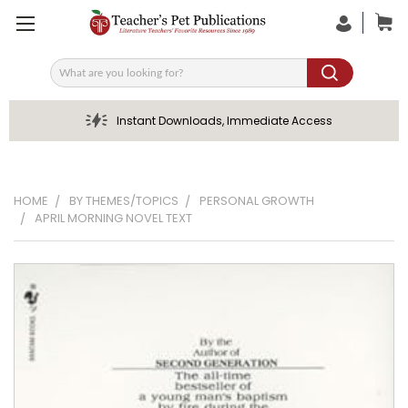
Search
Instant Downloads, Immediate Access
HOME
BY THEMES/TOPICS
PERSONAL GROWTH
APRIL MORNING NOVEL TEXT