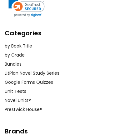
Collaborative Projects with
History Classes:
Collaborate with
history teachers to design joint
Categories
projects that combine historical
knowledge with the novel's themes.
by Book Title
This could involve staging
by Grade
reenactments, creating multimedia
Bundles
presentations, or organizing debates
on Revolutionary War topics.
LitPlan Novel Study Series
Google Forms Quizzes
Unit Tests
Novel Units®
Prestwick House®
Customer Service
We guarantee you'll have the
Brands
best customer service