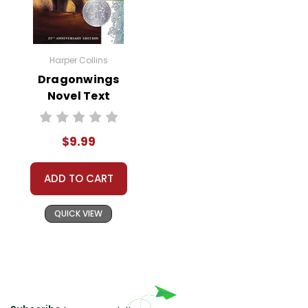
backdrop of the Revolution can
deepen students' appreciation for
how authors utilize characters to
convey deeper meaning.
Harper Collins
Dragonwings
Thematic Discussions and
Novel Text
Modern Parallels:
Foster classroom
discussions that draw parallels
between the novel's themes and
$9.99
contemporary issues. Students can
explore the nature of rebellion, the
ADD TO CART
legitimacy of government, and the
human cost of war, linking the past
QUICK VIEW
to current societal and political
contexts. This not only strengthens
critical thinking but also underscores
the relevance of historical literature
in shaping their understanding of the