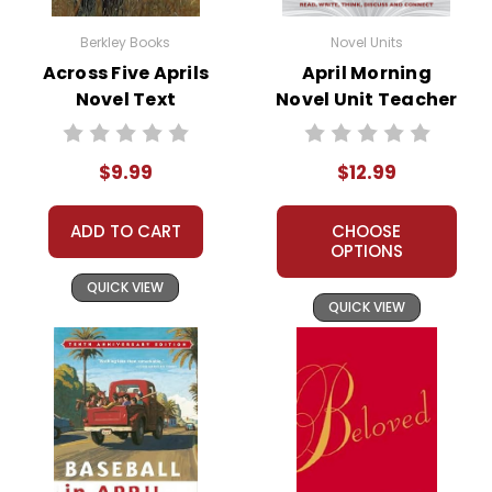
the everyday citizens who were
thrust into a life-and-death struggle.
Berkley Books
Novel Units
The theme of sacrifice serves as a
Across Five Aprils
April Morning
Novel Text
Novel Unit Teacher
powerful teaching moment,
Guide
prompting students to consider what
individuals may need to relinquish in
$9.99
$12.99
the pursuit of their ideals.
ADD TO CART
CHOOSE
OPTIONS
QUICK VIEW
QUICK VIEW
Activity
Historical Accuracies and
Ideas
for
Context:
Use
April Morning
to
the
illustrate the significant historical
event that was the Battle of
book
April