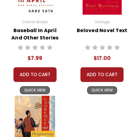
Lexington and Concord. By
Morning
examining primary sources and
comparing them to Fast's portrayal,
Clarion Books
Vintage
students can engage in historical
Baseball In April
Beloved Novel Text
inquiry, fostering a more nuanced
And Other Stories
understanding of this pivotal
Novel Text
moment in time.
$7.99
$17.00
Literary Analysis and Character
Development:
Conduct character
ADD TO CART
ADD TO CART
studies on Adam, emphasizing his
growth and the influences of
QUICK VIEW
QUICK VIEW
historical circumstances on his
development. Analyzing the
secondary characters, such as
Adam's father, Young Road, and the
Widow Simmons, against the