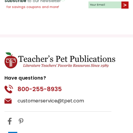
Subscribe
to our newsletter
present.
for savings coupons and more!
Writing and Research
Assignments:
Assign students
essays that explore various aspects
of the novel, such as the role of
women during the Revolution, the
importance of storytelling in
preserving historical memory, or a
comparative analysis between the
Have questions?
American Revolution and another
800-255-8935
significant historical event. These
assignments encourage research
customerservice@tpet.com
and provide opportunities for
students to express their
understanding and interpretation of
the text.