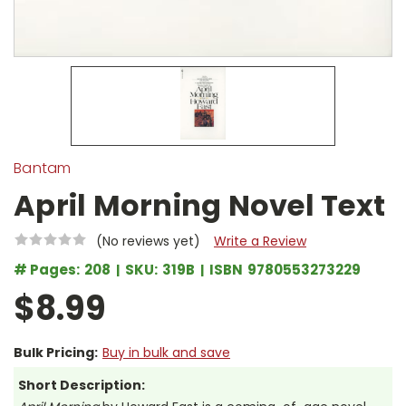
Bantam
April Morning Novel Text
(No reviews yet)
Write a Review
# Pages:
208
SKU:
319B
ISBN
9780553273229
$8.99
Bulk Pricing:
Buy in bulk and save
Short Description: