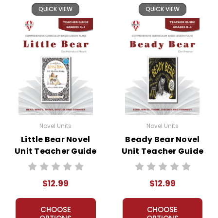
QUICK VIEW
QUICK VIEW
Novel Units
Novel Units
Little Bear Novel
Beady Bear Novel
Unit Teacher Guide
Unit Teacher Guide
$12.99
$12.99
CHOOSE
CHOOSE