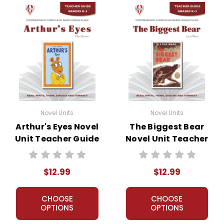
Novel Units
Novel Units
Arthur's Eyes Novel
The Biggest Bear
Unit Teacher Guide
Novel Unit Teacher
Guide
$12.99
$12.99
CHOOSE
CHOOSE
OPTIONS
OPTIONS