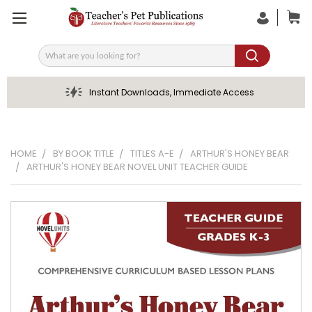
Search
Instant Downloads, Immediate Access
HOME
BY BOOK TITLE
TITLES A-E
ARTHUR'S HONEY BEAR
ARTHUR'S HONEY BEAR NOVEL UNIT TEACHER GUIDE