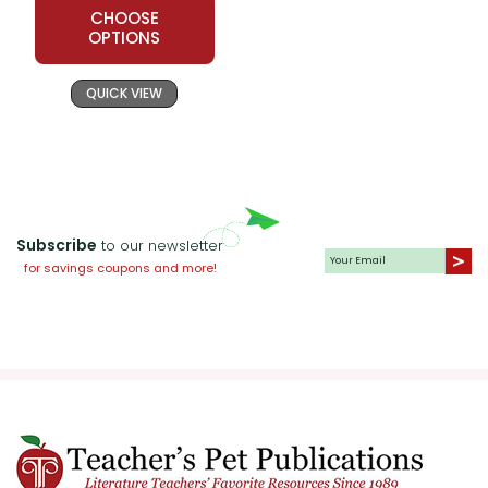
CHOOSE
OPTIONS
QUICK VIEW
Subscribe
to our newsletter
for savings coupons and more!