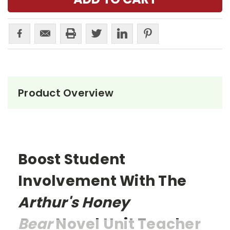
Product Overview
Boost Student
Involvement With The
Arthur's Honey
Bear
Novel Unit Teacher