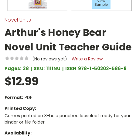
Novel Units
Arthur's Honey Bear
Novel Unit Teacher Guide
(No reviews yet)
Write a Review
Pages:
38
SKU:
1111NU
ISBN
978-1-50203-586-8
$12.99
Format:
PDF
Printed Copy:
Comes printed on 3-hole punched looseleaf ready for your
binder or file folder
Availability: