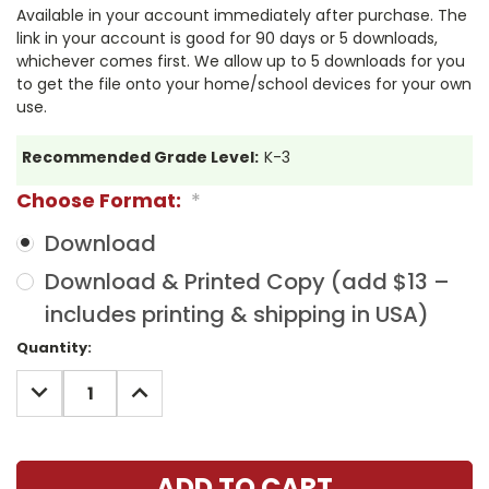
Available in your account immediately after purchase. The
link in your account is good for 90 days or 5 downloads,
whichever comes first. We allow up to 5 downloads for you
to get the file onto your home/school devices for your own
use.
Recommended Grade Level:
K-3
Choose Format:
*
Download
Download & Printed Copy (add $13 –
includes printing & shipping in USA)
Current
Quantity:
Stock:
DECREASE
INCREASE
QUANTITY:
QUANTITY: