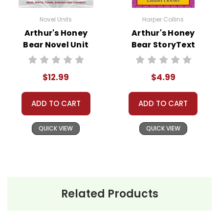
Novel Units
Harper Collins
Arthur's Honey
Arthur's Honey
Bear Novel Unit
Bear StoryText
Teacher Guide
$12.99
$4.99
ADD TO CART
ADD TO CART
QUICK VIEW
QUICK VIEW
Related Products