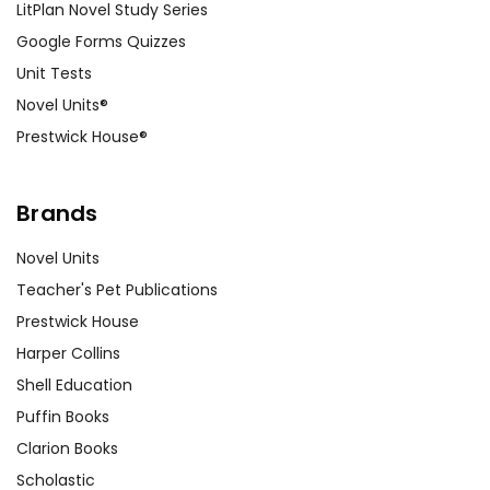
LitPlan Novel Study Series
Google Forms Quizzes
Unit Tests
Novel Units®
Prestwick House®
Brands
Novel Units
Teacher's Pet Publications
Prestwick House
Harper Collins
Shell Education
Puffin Books
Clarion Books
Scholastic