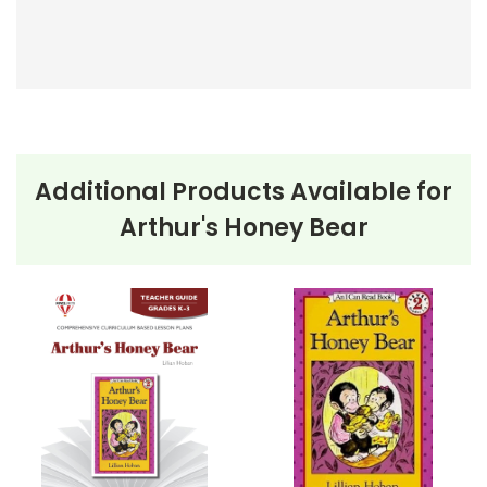
Additional Products Available for
Arthur's Honey Bear