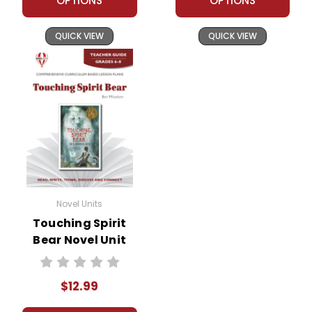
OPTIONS
OPTIONS
QUICK VIEW
QUICK VIEW
Novel Units
Touching Spirit
Bear Novel Unit
Teacher Guide
$12.99