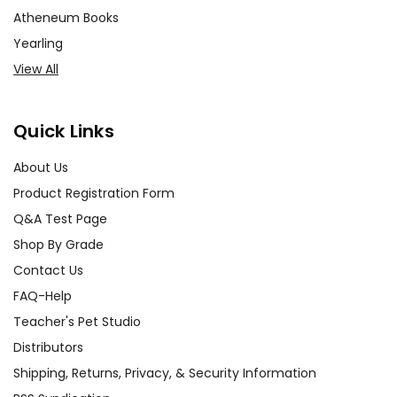
Atheneum Books
Yearling
View All
Quick Links
About Us
Product Registration Form
Q&A Test Page
Shop By Grade
Contact Us
FAQ-Help
Teacher's Pet Studio
Distributors
Shipping, Returns, Privacy, & Security Information