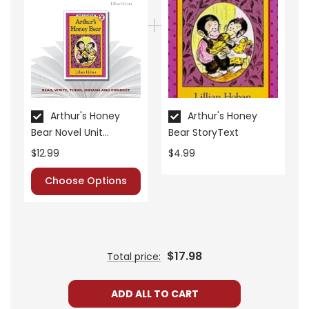
• pre-reading activities
• vocabulary builders
• discussion questions and answers
• graphic organizers
• writing ideas
• literary analysis
• post-reading discussion/writing ideas
Arthur's Honey
Arthur's Honey
Bear Novel Unit
Bear StoryText
• cross-curriculum extension activities
Teacher Guide
• assessment
$12.99
$4.99
• scoring rubric
Choose Options
$17.98
Total price:
ADD ALL TO CART