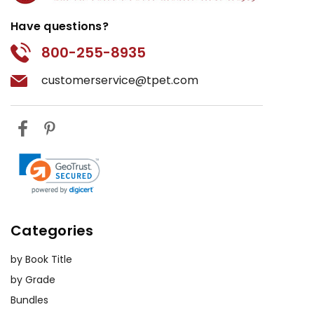
Have questions?
800-255-8935
customerservice@tpet.com
Categories
by Book Title
by Grade
Bundles